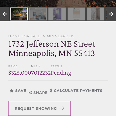
SELL WITH US
HOME FOR SALE IN MINNEAPOLIS
1732 Jefferson NE Street
Minneapolis, MN 55413
PRICE
MLS #
STATUS
$325,000
7012232
Pending
SAVE
CALCULATE PAYMENTS
SHARE
REQUEST SHOWING