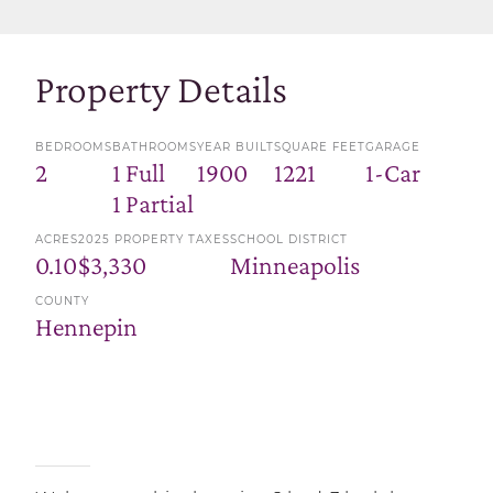
Property Details
BEDROOMS
BATHROOMS
YEAR BUILT
SQUARE FEET
GARAGE
2
1 Full
1900
1221
1-Car
1 Partial
ACRES
2025 PROPERTY TAXES
SCHOOL DISTRICT
0.10
$3,330
Minneapolis
COUNTY
Hennepin