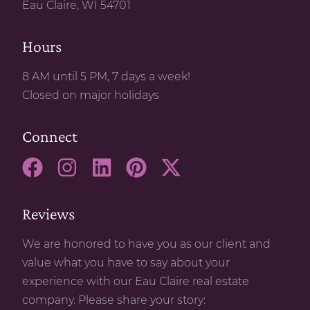
Eau Claire, WI 54701
Hours
8 AM until 5 PM, 7 days a week!
Closed on major holidays
Connect
Reviews
We are honored to have you as our client and
value what you have to say about your
experience with our Eau Claire real estate
company. Please share your story: