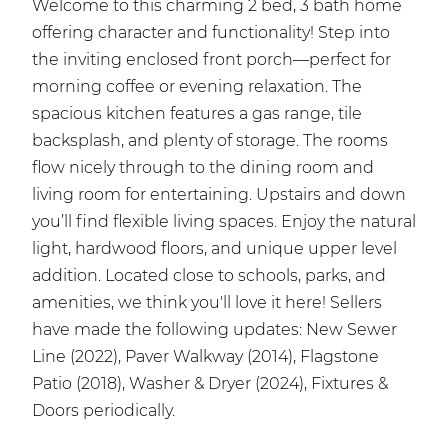
Welcome to this charming 2 bed, 3 bath home
offering character and functionality! Step into
the inviting enclosed front porch—perfect for
morning coffee or evening relaxation. The
spacious kitchen features a gas range, tile
backsplash, and plenty of storage. The rooms
flow nicely through to the dining room and
living room for entertaining. Upstairs and down
you’ll find flexible living spaces. Enjoy the natural
light, hardwood floors, and unique upper level
addition. Located close to schools, parks, and
amenities, we think you'll love it here! Sellers
have made the following updates: New Sewer
Line (2022), Paver Walkway (2014), Flagstone
Patio (2018), Washer & Dryer (2024), Fixtures &
Doors periodically.