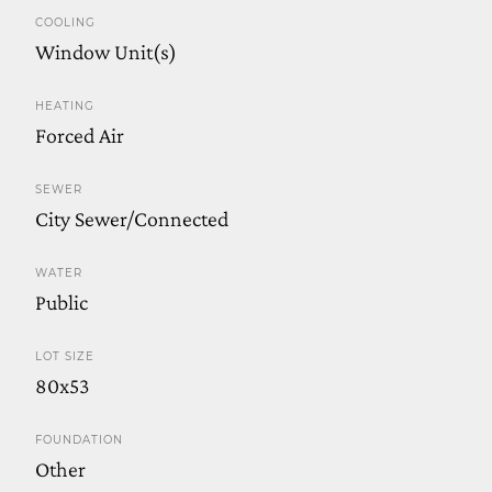
COOLING
Window Unit(s)
HEATING
Forced Air
SEWER
City Sewer/Connected
WATER
Public
LOT SIZE
80x53
FOUNDATION
Other