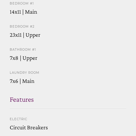
BEDROOM #1
14x11 | Main
BEDROOM #2
23x11 | Upper
BATHROOM #1
7x8 | Upper
LAUNDRY ROOM
7x6 | Main
Features
ELECTRIC
Circuit Breakers