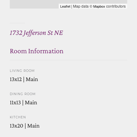
| Map data ©
contributors
Leaflet
Mapbox
1732 Jefferson St NE
Room Information
LIVING ROOM
13x12 | Main
DINING ROOM
11x13 | Main
KITCHEN
13x20 | Main