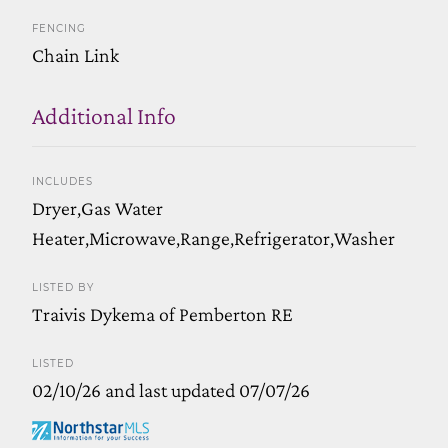
FENCING
Chain Link
Additional Info
INCLUDES
Dryer,Gas Water
Heater,Microwave,Range,Refrigerator,Washer
LISTED BY
Traivis Dykema of Pemberton RE
LISTED
02/10/26 and last updated 07/07/26