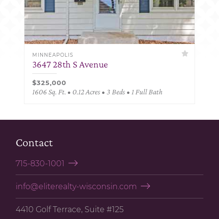
MINNEAPOLIS
3647 28th S Avenue
$325,000
1606 Sq. Ft. • 0.12 Acres • 3 Beds • 1 Full Bath
Contact
715-830-1001
info@eliterealty-wisconsin.com
4410 Golf Terrace, Suite #125