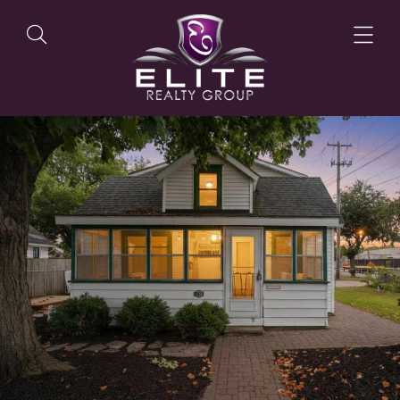
OUR LISTINGS
OUR AGENTS
OUR PHILOSOPHY