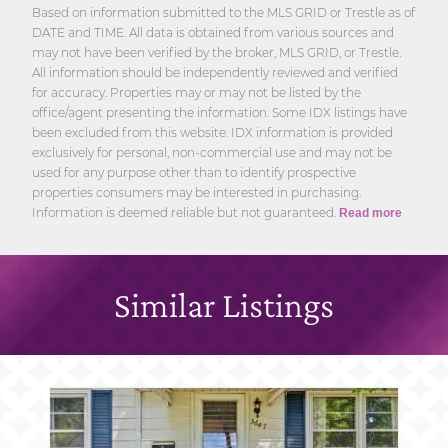
Based on information submitted to the MLS GRID or Trestle as of
DATE and TIME. All data is obtained from various sources and
may not have been verified by the broker, MLS GRID, or Trestle.
All information should be independently reviewed and verified
for accuracy. Properties may or may not be listed by the
office/agent presenting the information. Some IDX listings have
been excluded from this website. IDX information is provided
exclusively for personal, non-commercial use and may not be
used for any purpose other than to identify prospective
properties consumers may be interested in purchasing.
Information is deemed reliable but not guaranteed.
Read more
Similar Listings