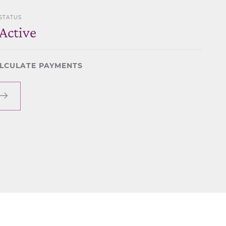
STATUS
Active
LCULATE PAYMENTS