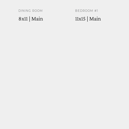
DINING ROOM
BEDROOM #1
8x11 | Main
11x15 | Main