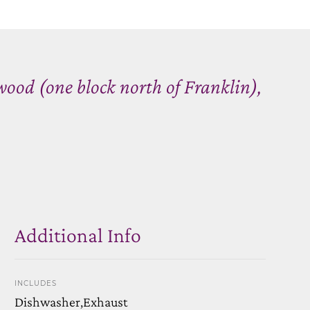
ood (one block north of Franklin),
Additional Info
INCLUDES
Dishwasher,Exhaust