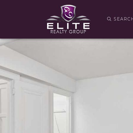
SEARC