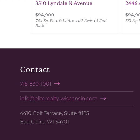
3510 Lyndale N Avenue
2446 
$94,900
$94,9
744 Sq. Ft. • 0.14 Acres • 2 Beds • 1 Full
551 Sq. 
Bath
Contact
715-830-1001
info@eliterealty-wisconsin.com
4410 Golf Terrace, Suite #125
Eau Claire, WI 54701