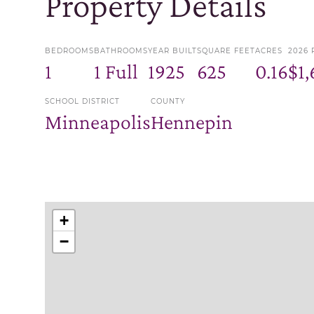
Property Details
BEDROOMS
BATHROOMS
YEAR BUILT
SQUARE FEET
ACRES
2026 
1
1 Full
1925
625
0.16
$1,
SCHOOL DISTRICT
COUNTY
Minneapolis
Hennepin
+
−