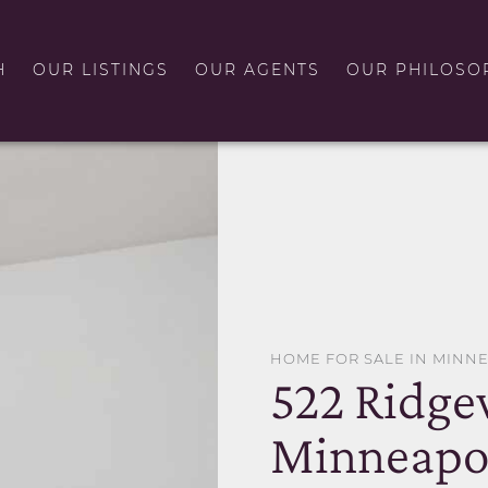
H
OUR LISTINGS
OUR AGENTS
OUR PHILOSO
HOME FOR SALE IN MINN
522 Ridg
Minneapo