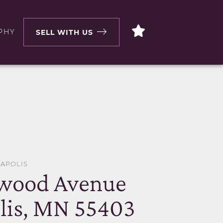
PHY
SELL WITH US
EAPOLIS
ewood Avenue
lis, MN 55403