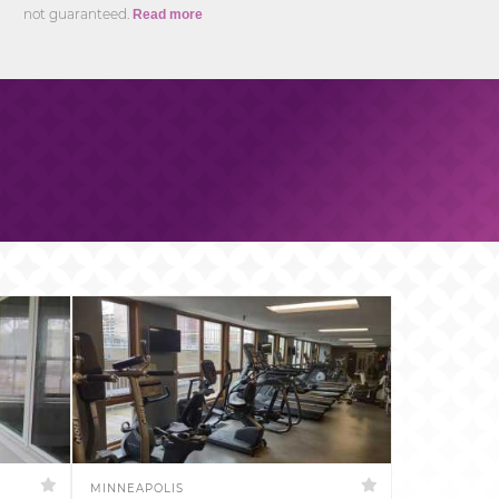
not guaranteed.
Read more
MINNEAPOLIS