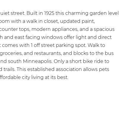
quiet street. Built in 1925 this charming garden level
room with a walk in closet, updated paint,
 counter tops, modern appliances, and a spacious
th and east facing windows offer light and direct
it comes with 1 off street parking spot. Walk to
 groceries, and restaurants, and blocks to the bus
d south Minneapolis. Only a short bike ride to
d trails. This established association allows pets
ordable city living at its best.