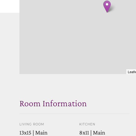
Leafl
Room Information
LIVING ROOM
KITCHEN
13x15 | Main
8x11 | Main