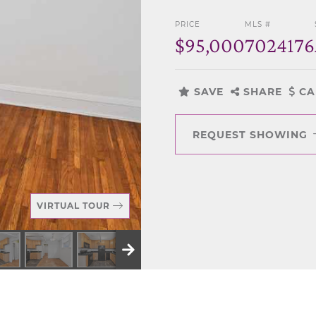
PRICE
MLS #
$95,000
7024176
SAVE
SHARE
CA
REQUEST SHOWING
VIRTUAL TOUR