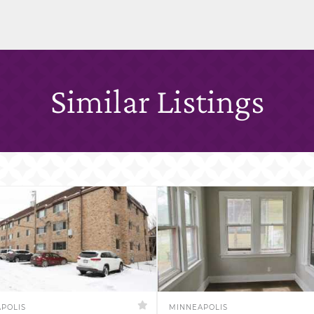
Similar Listings
POLIS
MINNEAPOLIS