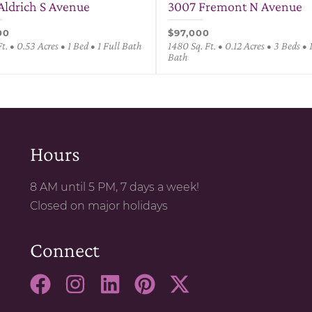
Aldrich S Avenue
3007 Fremont N Avenue
00
$97,000
Ft. • 0.53 Acres • 1 Bed • 1 Full Bath
1480 Sq. Ft. • 0.12 Acres • 3 Beds • 
Bath
Hours
8 AM until 5 PM, 7 days a week!
Closed on major holidays
Connect