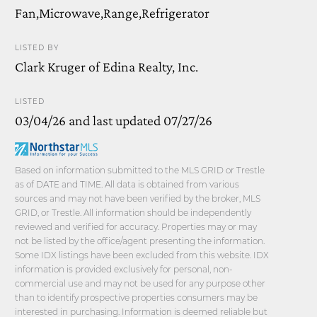
Fan,Microwave,Range,Refrigerator
LISTED BY
Clark Kruger of Edina Realty, Inc.
LISTED
03/04/26 and last updated 07/27/26
Based on information submitted to the MLS GRID or Trestle
as of DATE and TIME. All data is obtained from various
sources and may not have been verified by the broker, MLS
GRID, or Trestle. All information should be independently
reviewed and verified for accuracy. Properties may or may
not be listed by the office/agent presenting the information.
Some IDX listings have been excluded from this website. IDX
information is provided exclusively for personal, non-
commercial use and may not be used for any purpose other
than to identify prospective properties consumers may be
interested in purchasing. Information is deemed reliable but