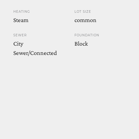
HEATING
LOT SIZE
Steam
common
SEWER
FOUNDATION
City
Block
Sewer/Connected