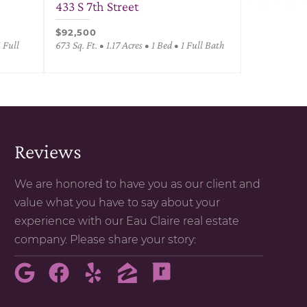
433 S 7th Street
$92,500
1 Full
673 Sq. Ft. • 1.17 Acres • 1 Bed • 1 Full Bath
Reviews
We are honored to have you as our client and
value what you have to say about your
experience with our Eau Claire real estate
company. Please share your story: