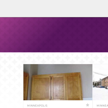
MINNEAPOLIS
MINNEA