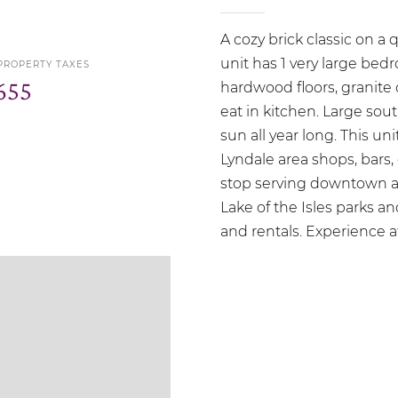
A cozy brick classic on a 
unit has 1 very large bed
PROPERTY TAXES
655
hardwood floors, granite
eat in kitchen. Large sou
sun all year long. This un
Lyndale area shops, bars,
stop serving downtown an
Lake of the Isles parks an
and rentals. Experience aff