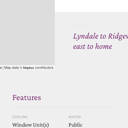
Lyndale to Ridgew
east to home
| Map data ©
contributors
et
Mapbox
Features
COOLING
WATER
Window Unit(s)
Public