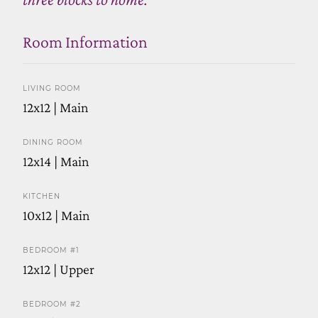
Room Information
LIVING ROOM
12x12 | Main
DINING ROOM
12x14 | Main
KITCHEN
10x12 | Main
BEDROOM #1
12x12 | Upper
BEDROOM #2