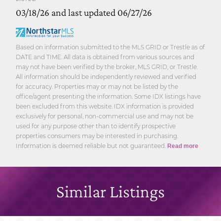
03/18/26 and last updated 06/27/26
Based on information submitted to the MLS GRID or Trestle as of
DATE and TIME. All data is obtained from various sources and
may not have been verified by the broker, MLS GRID, or Trestle.
All information should be independently reviewed and verified
for accuracy. Properties may or may not be listed by the
office/agent presenting the information. Some IDX listings have
been excluded from this website. IDX information is provided
exclusively for personal, non-commercial use and may not be
used for any purpose other than to identify prospective
properties consumers may be interested in purchasing.
Information is deemed reliable but not guaranteed.
Read more
Similar Listings