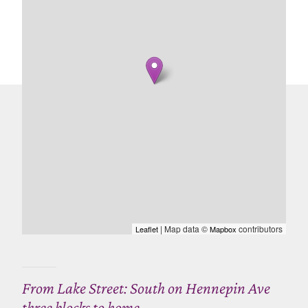
| Map data ©
contributors
Leaflet
Mapbox
From Lake Street: South on Hennepin Ave
three blocks to home.