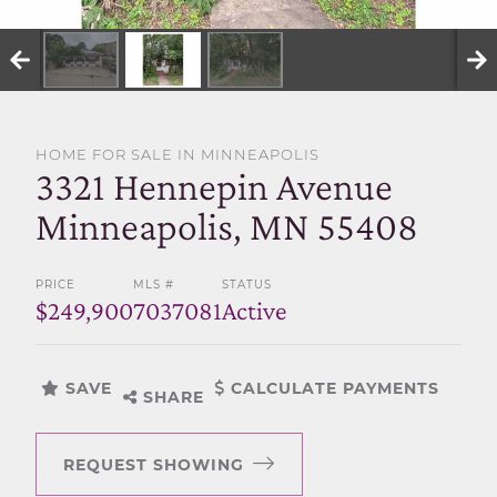
SELL WITH US
HOME FOR SALE IN MINNEAPOLIS
3321 Hennepin Avenue
Minneapolis, MN 55408
PRICE
MLS #
STATUS
$249,900
7037081
Active
SAVE
CALCULATE PAYMENTS
SHARE
REQUEST SHOWING