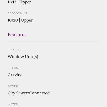
11x12 | Upper
BEDROOM #3
10x10 | Upper
Features
COOLING
Window Unit(s)
HEATING
Gravity
SEWER
City Sewer/Connected
WATER