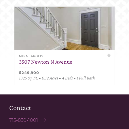
MINNEAPOLIS
3507 Newton N Avenue
$249,900
1325 Sq. Ft. • 0.12 Acres • 4 Beds • 1 Full Bath
Contact
715-830-1001