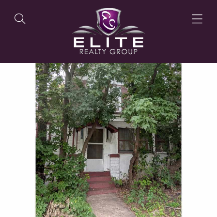
OUR LISTINGS
OUR AGENTS
OUR PHILOSOPHY