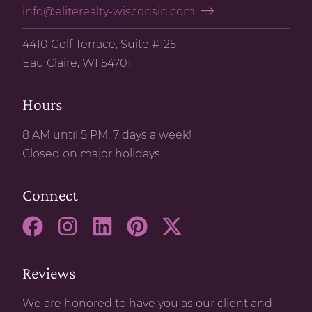
info@eliterealty-wisconsin.com
4410 Golf Terrace, Suite #125
Eau Claire, WI 54701
Hours
8 AM until 5 PM, 7 days a week!
Closed on major holidays
Connect
Reviews
We are honored to have you as our client and