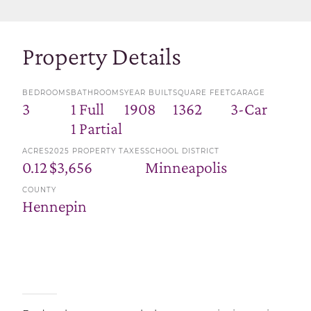
Property Details
BEDROOMS
BATHROOMS
YEAR BUILT
SQUARE FEET
GARAGE
3
1 Full
1908
1362
3-Car
1 Partial
ACRES
2025 PROPERTY TAXES
SCHOOL DISTRICT
0.12
$3,656
Minneapolis
COUNTY
Hennepin