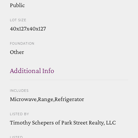
Public
LOT SIZE
40x127x40x127
FOUNDATION
Other
Additional Info
INCLUDES
Microwave,Range,Refrigerator
LISTED BY
Timothy Schepers of Park Street Realty, LLC
LISTED