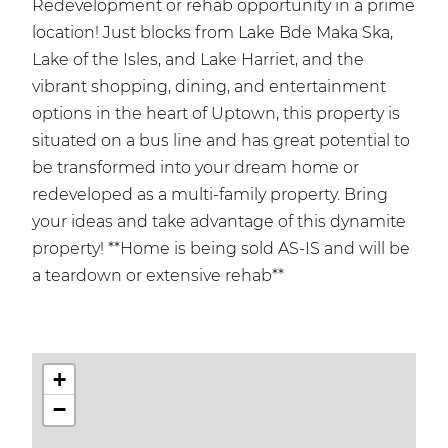
Redevelopment or rehab opportunity in a prime
location! Just blocks from Lake Bde Maka Ska,
Lake of the Isles, and Lake Harriet, and the
vibrant shopping, dining, and entertainment
options in the heart of Uptown, this property is
situated on a bus line and has great potential to
be transformed into your dream home or
redeveloped as a multi-family property. Bring
your ideas and take advantage of this dynamite
property! **Home is being sold AS-IS and will be
a teardown or extensive rehab**
+
−