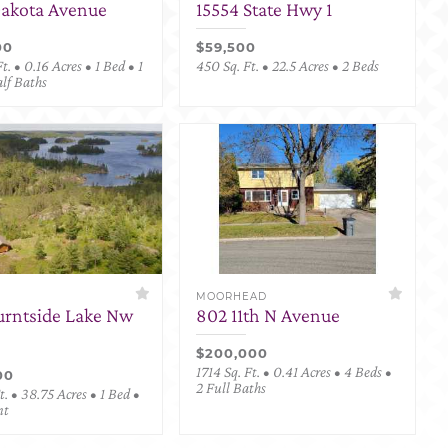
Dakota Avenue
15554 State Hwy 1
00
$59,500
t. • 0.16 Acres • 1 Bed • 1
450 Sq. Ft. • 22.5 Acres • 2 Beds
alf Baths
MOORHEAD
urntside Lake Nw
802 11th N Avenue
$200,000
1714 Sq. Ft. • 0.41 Acres • 4 Beds •
00
2 Full Baths
. • 38.75 Acres • 1 Bed •
nt