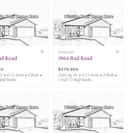
WINDOM
ud Road
1964 Bud Road
00
$279,900
t. • 0.13 Acres • 2 Beds •
1246 Sq. Ft. • 0.13 Acres • 2 Beds •
 Half Baths
1 Full / 1 Half Baths