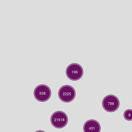
196
638
2225
788
8
21618
431