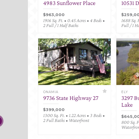
4983 Sunflower Place
10531 
$963,000
$259,0
1916 Sq. Ft. • 0.45 Acres • 4 Beds •
1688 Sq. F
2 Full / 1 Half Baths
Full / 1 H
ONAMIA
ELY
9736 State Highway 27
3297 B
Lake
$399,000
1300 Sq. Ft. • 1.22 Acres • 3 Beds •
$645,0
2 Full Baths • Waterfront
800 Sq. Ft
Waterfro