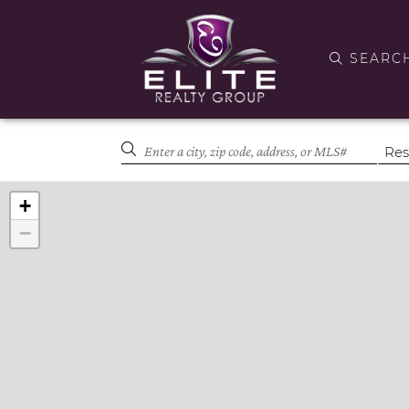
SEARC
+
−