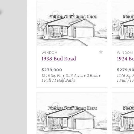
WINDOM
WINDOM
1938 Bud Road
1924 B
$279,900
$279,9
1246 Sq. Ft. • 0.13 Acres • 2 Beds •
1246 Sq. F
1 Full / 1 Half Baths
1 Full / 1