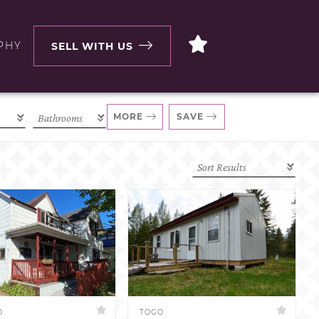
PHY
SELL WITH US
MORE
SAVE
D
TOGO