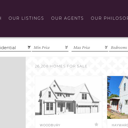
H
OUR LISTINGS
OUR AGENTS
OUR PHILOSO
26,208 HOMES FOR SALE
WOODBURY
HAYWAR