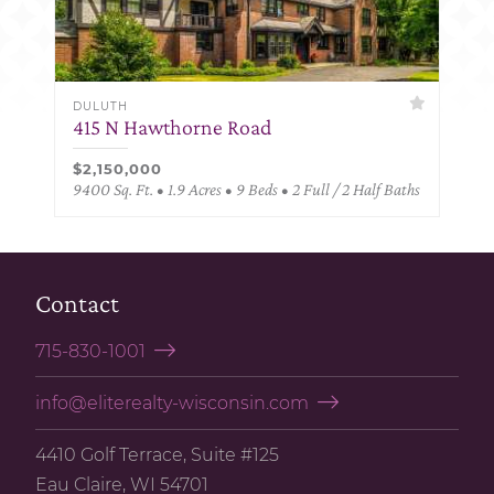
DULUTH
415 N Hawthorne Road
$2,150,000
9400 Sq. Ft. • 1.9 Acres • 9 Beds • 2 Full / 2 Half Baths
Contact
715-830-1001
info@eliterealty-wisconsin.com
4410 Golf Terrace, Suite #125
Eau Claire, WI 54701