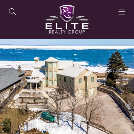
OUR LISTINGS
OUR AGENTS
OUR PHILOSOPHY