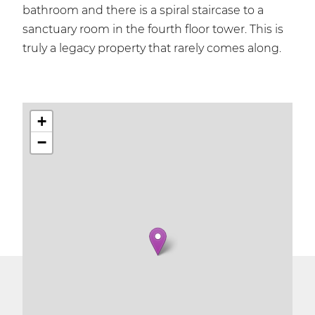
bathroom and there is a spiral staircase to a
sanctuary room in the fourth floor tower. This is
truly a legacy property that rarely comes along.
+
−