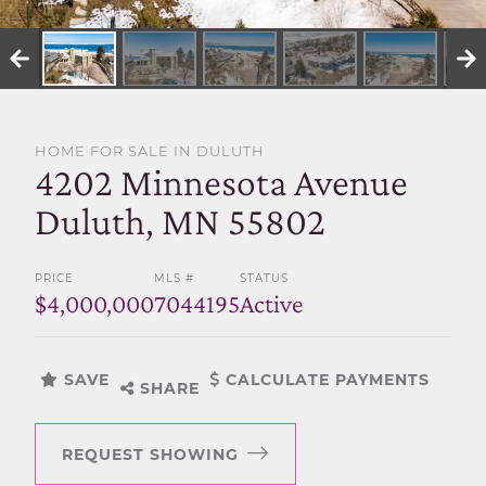
SELL WITH US
HOME FOR SALE IN DULUTH
4202 Minnesota Avenue
Duluth, MN 55802
PRICE
MLS #
STATUS
$4,000,000
7044195
Active
SAVE
CALCULATE PAYMENTS
SHARE
REQUEST SHOWING