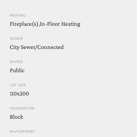
HEATING
Fireplace(s),In-Floor Heating
SEWER
City Sewer/Connected
WATER
Public
LOT SIZE
110x200
FOUNDATION
Block
WATERFRONT