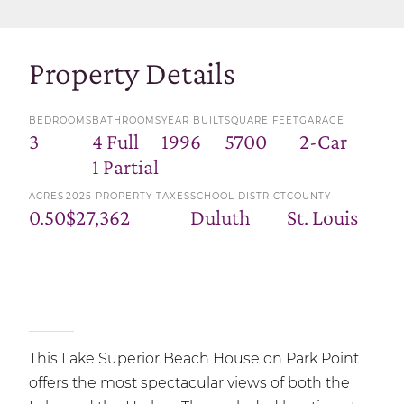
Property Details
BEDROOMS
BATHROOMS
YEAR BUILT
SQUARE FEET
GARAGE
3
4 Full
1996
5700
2-Car
1 Partial
ACRES
2025 PROPERTY TAXES
SCHOOL DISTRICT
COUNTY
0.50
$27,362
Duluth
St. Louis
This Lake Superior Beach House on Park Point
offers the most spectacular views of both the