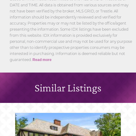
DATE and TIME. All data is obtained from various sources and may
not have been verified by the broker, MLS GRID, or Trestle. All
information should be independently reviewed and verified for
accuracy. Properties may or may not be listed by the office/agent
presenting the information. Some IDX listings have been excluded
from this website. IDX information is provided exclusively for
personal, non-commercial use and may not be used for any purpose
other than to identify prospective properties consumers may be
interested in purchasing. Information is deemed reliable but not
guaranteed.
Read more
Similar Listings