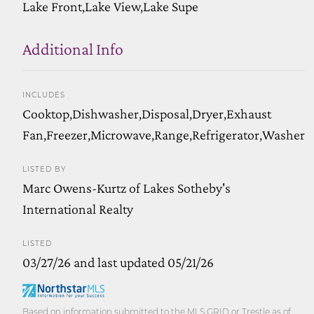
Lake Front,Lake View,Lake Supe
Additional Info
INCLUDES
Cooktop,Dishwasher,Disposal,Dryer,Exhaust
Fan,Freezer,Microwave,Range,Refrigerator,Washer
LISTED BY
Marc Owens-Kurtz of Lakes Sotheby's
International Realty
LISTED
03/27/26 and last updated 05/21/26
Based on information submitted to the MLS GRID or Trestle as of