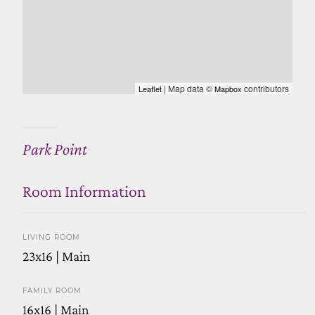
| Map data ©
contributors
Leaflet
Mapbox
Park Point
Room Information
LIVING ROOM
23x16 | Main
FAMILY ROOM
16x16 | Main