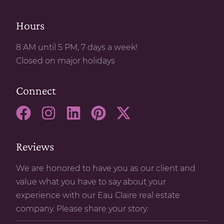
Hours
8 AM until 5 PM, 7 days a week!
Closed on major holidays
Connect
Reviews
We are honored to have you as our client and
value what you have to say about your
experience with our Eau Claire real estate
company. Please share your story: