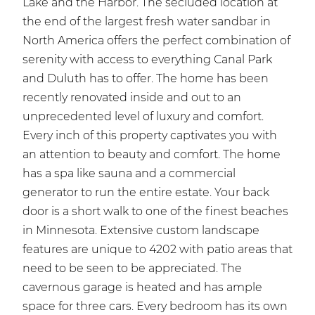
Lake and the Harbor. The secluded location at
the end of the largest fresh water sandbar in
North America offers the perfect combination of
serenity with access to everything Canal Park
and Duluth has to offer. The home has been
recently renovated inside and out to an
unprecedented level of luxury and comfort.
Every inch of this property captivates you with
an attention to beauty and comfort. The home
has a spa like sauna and a commercial
generator to run the entire estate. Your back
door is a short walk to one of the finest beaches
in Minnesota. Extensive custom landscape
features are unique to 4202 with patio areas that
need to be seen to be appreciated. The
cavernous garage is heated and has ample
space for three cars. Every bedroom has its own