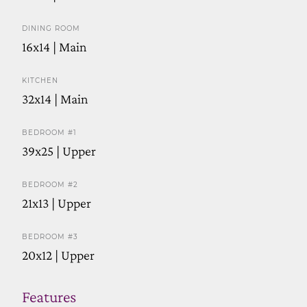
DINING ROOM
16x14 | Main
KITCHEN
32x14 | Main
BEDROOM #1
39x25 | Upper
BEDROOM #2
21x13 | Upper
BEDROOM #3
20x12 | Upper
Features