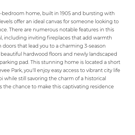
5-bedroom home, built in 1905 and bursting with
levels offer an ideal canvas for someone looking to
sence. There are numerous notable features in this
, including inviting fireplaces that add warmth
 doors that lead you to a charming 3-season
he beautiful hardwood floors and newly landscaped
parking pad. This stunning home is located a short
 Park, you'll enjoy easy access to vibrant city life
 while still savoring the charm of a historical
 the chance to make this captivating residence