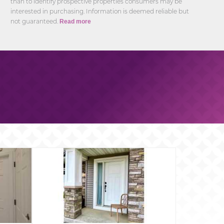
than to identify prospective properties consumers may be
interested in purchasing. Information is deemed reliable but
not guaranteed.
Read more