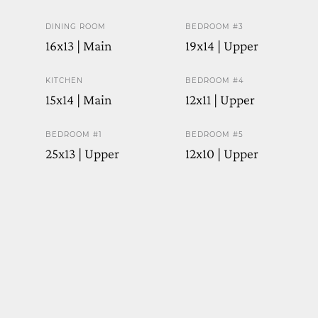
DINING ROOM
BEDROOM #3
16x13 | Main
19x14 | Upper
KITCHEN
BEDROOM #4
15x14 | Main
12x11 | Upper
BEDROOM #1
BEDROOM #5
25x13 | Upper
12x10 | Upper