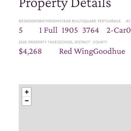
Property Details
BEDROOMS
BATHROOMS
YEAR BUILT
SQUARE FEET
GARAGE
AC
5
1 Full
1905
3764
2-Car
0
2025 PROPERTY TAXES
SCHOOL DISTRICT
COUNTY
$4,268
Red Wing
Goodhue
+
−