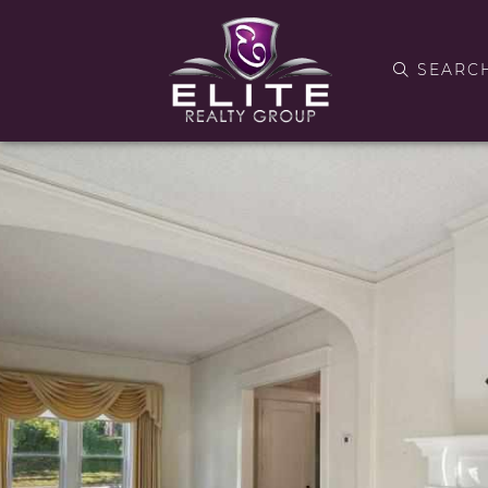
SEARC