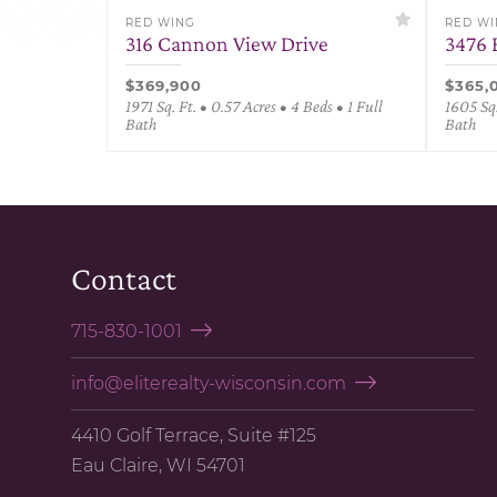
RED WING
RED W
316 Cannon View Drive
3476 
$369,900
$365,
1971 Sq. Ft. • 0.57 Acres • 4 Beds • 1 Full
1605 Sq.
Bath
Bath
Contact
715-830-1001
info@eliterealty-wisconsin.com
4410 Golf Terrace, Suite #125
Eau Claire, WI 54701