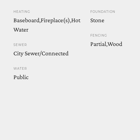
HEATING
FOUNDATION
Baseboard,Fireplace(s),Hot
Stone
Water
FENCING
Partial,Wood
SEWER
City Sewer/Connected
WATER
Public