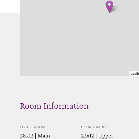
Leafl
Room Information
LIVING ROOM
BEDROOM #2
28x12 | Main
22x12 | Upper