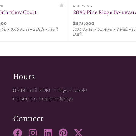
ING
RED WING
Briarview Court
2840 Pine Ridge Boulevar
000
$375,000
 Ft. • 0.09 Acres • 2 Beds • 1 Full
1536 Sq. Ft. • 0.1 Acres • 2 Beds • 1 
Bath
Hours
8 AM until 5 PM, 7 days a week!
Closed on major holidays
Connect