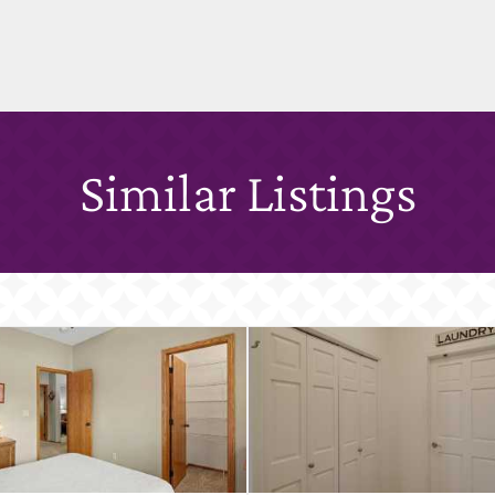
Similar Listings