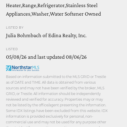
Heater,Range,Refrigerator,Stainless Steel
Appliances,Washer,Water Softener Owned
LISTED BY
Julia Bohmbach of Edina Realty, Inc.
LISTED
05/08/26 and last updated 08/06/26
Based on information submitted to the MLS GRID or Trestle
as of DATE and TIME. All data is obtained from various
sources and may not have been verified by the broker, MLS
GRID, or Trestle. All information should be independently
reviewed and verified for accuracy. Properties may or may
not be listed by the office/agent presenting the information.
Some IDX listings have been excluded from this website. IDX
information is provided exclusively for personal, non-
commercial use and may not be used for any purpose other