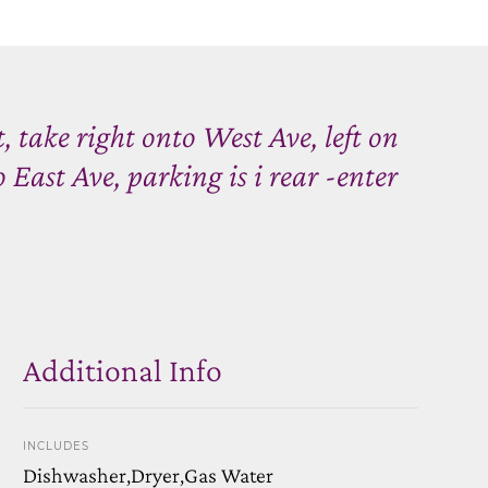
 take right onto West Ave, left on
 East Ave, parking is i rear -enter
Additional Info
INCLUDES
Dishwasher,Dryer,Gas Water