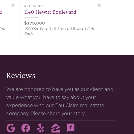
RED WING
d
1140 Hewitt Boulevard
$379,000
Full
1580 Sq. Ft. • 0.14 Acres • 2 Beds • 1 Full
Bath
Reviews
We are honored to have you as our client and
value what you have to say about your
experience with our Eau Claire real estate
company. Please share your story: