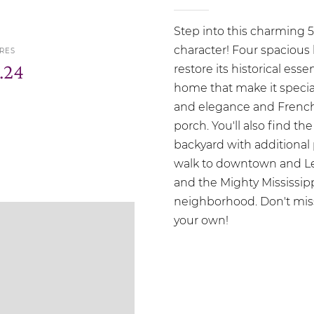
Step into this charming 
character! Four spacious 
RES
.24
restore its historical es
home that make it special
and elegance and French
porch. You'll also find t
backyard with additional 
walk to downtown and Levee
and the Mighty Mississippi
neighborhood. Don't miss
your own!