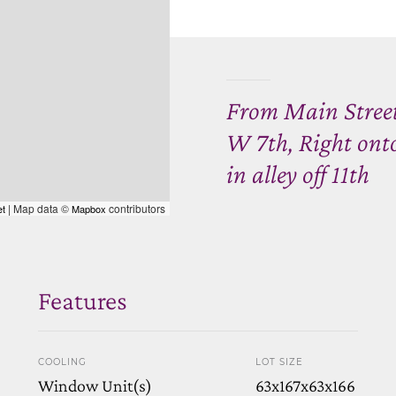
From Main Street,
W 7th, Right onto
in alley off 11th
| Map data ©
contributors
et
Mapbox
Features
COOLING
LOT SIZE
Window Unit(s)
63x167x63x166