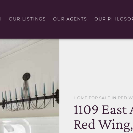
H
OUR LISTINGS
OUR AGENTS
OUR PHILOSO
HOME FOR SALE IN RED 
1109 East
Red Wing