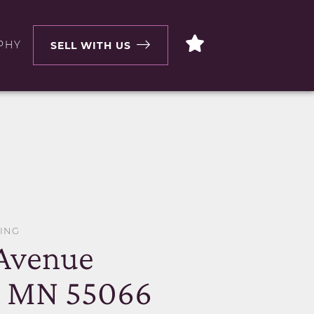
PHY
SELL WITH US
WING
 Avenue
, MN 55066