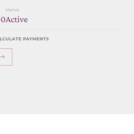
STATUS
40
Active
LCULATE PAYMENTS