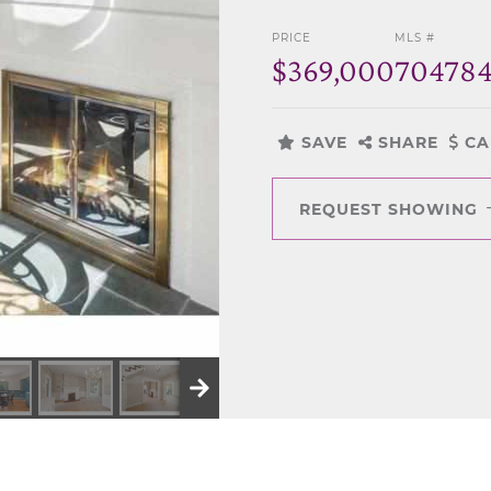
PRICE
MLS #
$369,000
70478
SAVE
SHARE
CA
REQUEST SHOWING