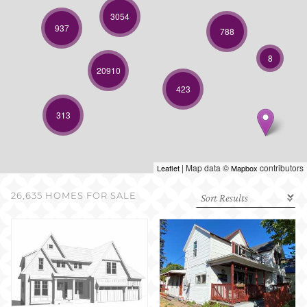
SELL WITH US
3054
937
788
8
20910
423
313
| Map data ©
contributors
Leaflet
Mapbox
26,635 HOMES FOR SALE