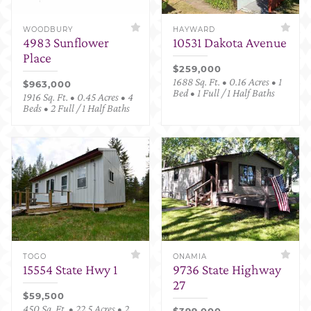
WOODBURY
HAYWARD
4983 Sunflower
10531 Dakota Avenue
Place
$259,000
1688 Sq. Ft. • 0.16 Acres • 1
$963,000
Bed • 1 Full / 1 Half Baths
1916 Sq. Ft. • 0.45 Acres • 4
Beds • 2 Full / 1 Half Baths
TOGO
ONAMIA
15554 State Hwy 1
9736 State Highway
27
$59,500
450 Sq. Ft. • 22.5 Acres • 2
$399,000