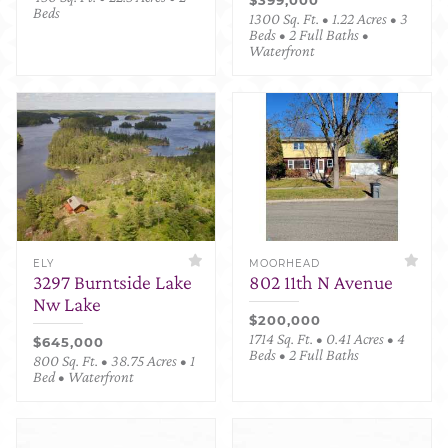
Beds
1300 Sq. Ft. • 1.22 Acres • 3
Beds • 2 Full Baths •
Waterfront
ELY
MOORHEAD
3297 Burntside Lake
802 11th N Avenue
Nw Lake
$200,000
1714 Sq. Ft. • 0.41 Acres • 4
$645,000
Beds • 2 Full Baths
800 Sq. Ft. • 38.75 Acres • 1
Bed • Waterfront