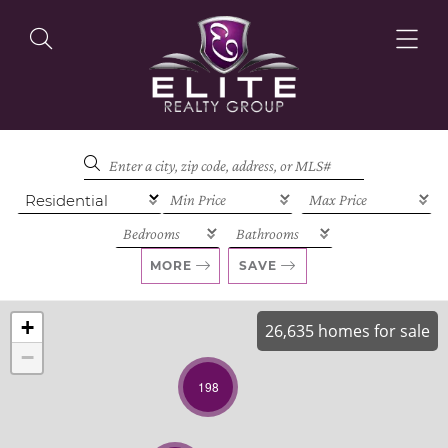
OUR LISTINGS
OUR AGENTS
MORE
SAVE
+
26,635 homes for sale
−
OUR PHILOSOPHY
198