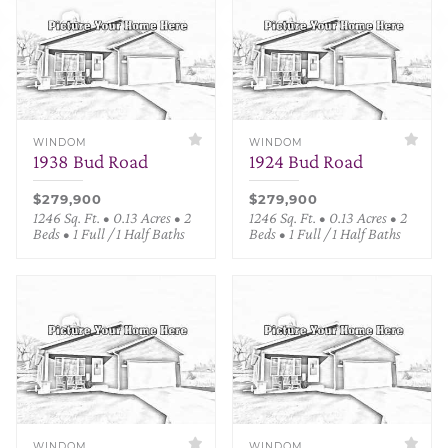
WINDOM
WINDOM
1938 Bud Road
1924 Bud Road
$279,900
$279,900
1246 Sq. Ft. • 0.13 Acres • 2
1246 Sq. Ft. • 0.13 Acres • 2
Beds • 1 Full / 1 Half Baths
Beds • 1 Full / 1 Half Baths
WINDOM
WINDOM