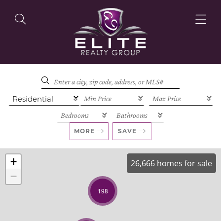
OUR LISTINGS
OUR AGENTS
MORE
SAVE
+
26,666 homes for sale
−
OUR PHILOSOPHY
198