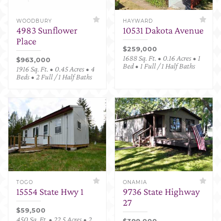
WOODBURY
HAYWARD
4983 Sunflower
10531 Dakota Avenue
Place
$259,000
1688 Sq. Ft. • 0.16 Acres • 1
$963,000
Bed • 1 Full / 1 Half Baths
1916 Sq. Ft. • 0.45 Acres • 4
Beds • 2 Full / 1 Half Baths
TOGO
ONAMIA
15554 State Hwy 1
9736 State Highway
27
$59,500
450 Sq. Ft. • 22.5 Acres • 2
$399,000