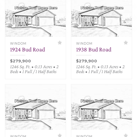
WINDOM
WINDOM
1924 Bud Road
1938 Bud Road
$279,900
$279,900
1246 Sq. Ft. • 0.13 Acres • 2
1246 Sq. Ft. • 0.13 Acres • 2
Beds • 1 Full / 1 Half Baths
Beds • 1 Full / 1 Half Baths
WINDOM
WINDOM