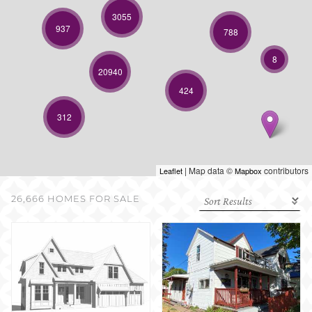
SELL WITH US
3055
937
788
8
20940
424
312
| Map data ©
contributors
Leaflet
Mapbox
26,666 HOMES FOR SALE