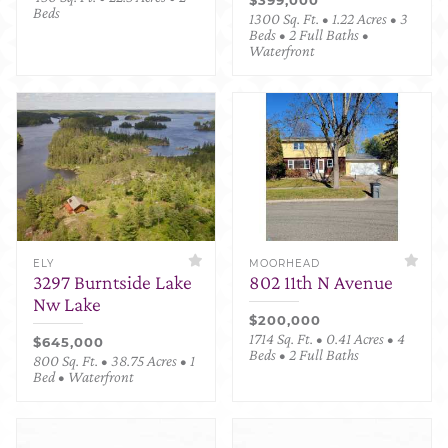
Beds
1300 Sq. Ft. • 1.22 Acres • 3
Beds • 2 Full Baths •
Waterfront
ELY
MOORHEAD
3297 Burntside Lake
802 11th N Avenue
Nw Lake
$200,000
1714 Sq. Ft. • 0.41 Acres • 4
$645,000
Beds • 2 Full Baths
800 Sq. Ft. • 38.75 Acres • 1
Bed • Waterfront