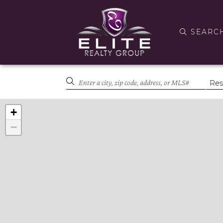
SEARC
+
−