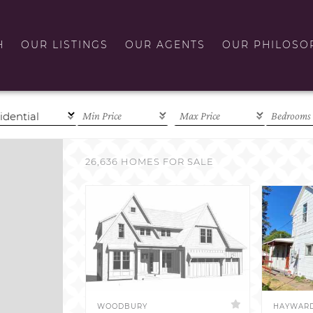
H
OUR LISTINGS
OUR AGENTS
OUR PHILOSO
26,636 HOMES FOR SALE
WOODBURY
HAYWAR