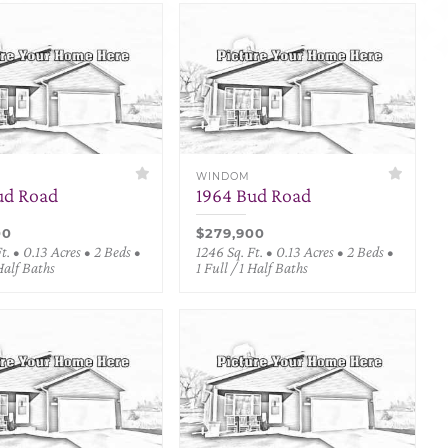
WINDOM
ud Road
1964 Bud Road
00
$279,900
t. • 0.13 Acres • 2 Beds •
1246 Sq. Ft. • 0.13 Acres • 2 Beds •
 Half Baths
1 Full / 1 Half Baths