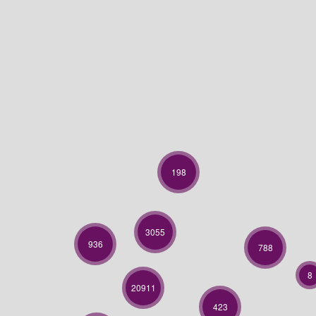
198
3055
936
788
8
20911
423