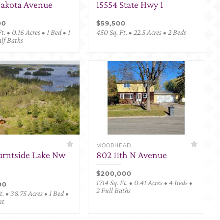
Dakota Avenue
15554 State Hwy 1
00
$59,500
t. • 0.16 Acres • 1 Bed • 1
450 Sq. Ft. • 22.5 Acres • 2 Beds
alf Baths
MOORHEAD
urntside Lake Nw
802 11th N Avenue
$200,000
1714 Sq. Ft. • 0.41 Acres • 4 Beds •
00
2 Full Baths
. • 38.75 Acres • 1 Bed •
nt