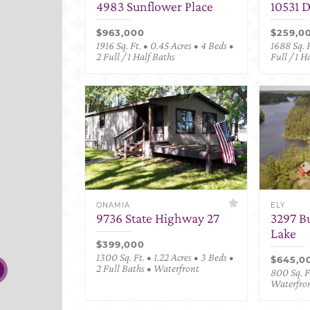
4983 Sunflower Place
10531 
$963,000
$259,0
1916 Sq. Ft. • 0.45 Acres • 4 Beds •
1688 Sq. F
2 Full / 1 Half Baths
Full / 1 H
ONAMIA
ELY
9736 State Highway 27
3297 B
Lake
$399,000
1300 Sq. Ft. • 1.22 Acres • 3 Beds •
$645,0
2 Full Baths • Waterfront
800 Sq. Ft
Waterfro