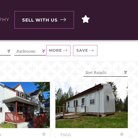
PHY
SELL WITH US
MORE
SAVE
D
TOGO