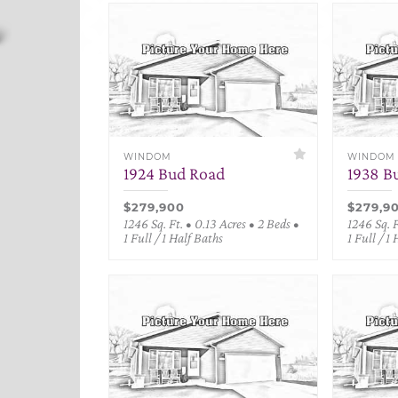
WINDOM
WINDOM
1924 Bud Road
1938 B
$279,900
$279,9
1246 Sq. Ft. • 0.13 Acres • 2 Beds •
1246 Sq. F
1 Full / 1 Half Baths
1 Full / 1