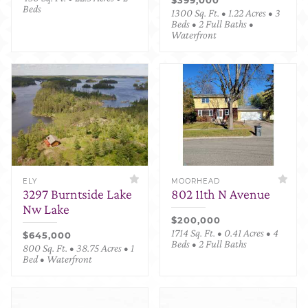
Beds
1300 Sq. Ft. • 1.22 Acres • 3
Beds • 2 Full Baths •
Waterfront
ELY
MOORHEAD
3297 Burntside Lake
802 11th N Avenue
Nw Lake
$200,000
1714 Sq. Ft. • 0.41 Acres • 4
$645,000
Beds • 2 Full Baths
800 Sq. Ft. • 38.75 Acres • 1
Bed • Waterfront