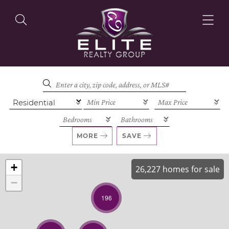
OUR LISTINGS
OUR AGENTS
MORE
SAVE
+
26,227 homes for sale
−
OUR PHILOSOPHY
196