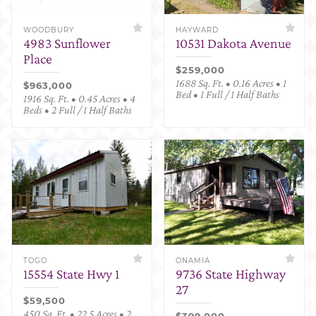
WOODBURY
HAYWARD
4983 Sunflower
10531 Dakota Avenue
Place
$259,000
1688 Sq. Ft. • 0.16 Acres • 1
$963,000
Bed • 1 Full / 1 Half Baths
1916 Sq. Ft. • 0.45 Acres • 4
Beds • 2 Full / 1 Half Baths
TOGO
ONAMIA
15554 State Hwy 1
9736 State Highway
27
$59,500
450 Sq. Ft. • 22.5 Acres • 2
$399,000