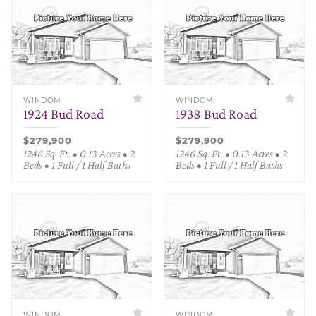
WINDOM
WINDOM
1924 Bud Road
1938 Bud Road
$279,900
$279,900
1246 Sq. Ft. • 0.13 Acres • 2
1246 Sq. Ft. • 0.13 Acres • 2
Beds • 1 Full / 1 Half Baths
Beds • 1 Full / 1 Half Baths
WINDOM
WINDOM