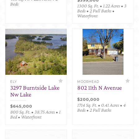
Beds
1300 Sq. Ft. • 1.22 Acres • 3
Beds • 2 Full Baths •
Waterfront
ELY
MOORHEAD
3297 Burntside Lake
802 11th N Avenue
Nw Lake
$200,000
1714 Sq. Ft. • 0.41 Acres • 4
$645,000
Beds • 2 Full Baths
800 Sq. Ft. • 38.75 Acres • 1
Bed • Waterfront