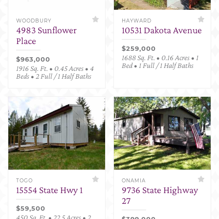
WOODBURY
HAYWARD
4983 Sunflower
10531 Dakota Avenue
Place
$259,000
1688 Sq. Ft. • 0.16 Acres • 1
$963,000
Bed • 1 Full / 1 Half Baths
1916 Sq. Ft. • 0.45 Acres • 4
Beds • 2 Full / 1 Half Baths
TOGO
ONAMIA
15554 State Hwy 1
9736 State Highway
27
$59,500
450 Sq. Ft. • 22.5 Acres • 2
$399,000