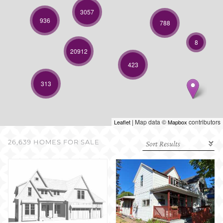
SELL WITH US
3057
936
788
8
20912
423
313
| Map data ©
contributors
Leaflet
Mapbox
26,639 HOMES FOR SALE