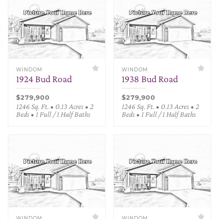
WINDOM
WINDOM
1924 Bud Road
1938 Bud Road
$279,900
$279,900
1246 Sq. Ft. • 0.13 Acres • 2
1246 Sq. Ft. • 0.13 Acres • 2
Beds • 1 Full / 1 Half Baths
Beds • 1 Full / 1 Half Baths
WINDOM
WINDOM