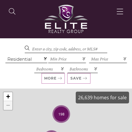
OUR LISTINGS
OUR AGENTS
MORE
SAVE
+
26,639 homes for sale
−
OUR PHILOSOPHY
198