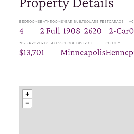
Property Details
BEDROOMS
BATHROOMS
YEAR BUILT
SQUARE FEET
GARAGE
AC
4
2 Full
1908
2620
2-Car
0
2025 PROPERTY TAXES
SCHOOL DISTRICT
COUNTY
$13,701
Minneapolis
Hennep
+
−