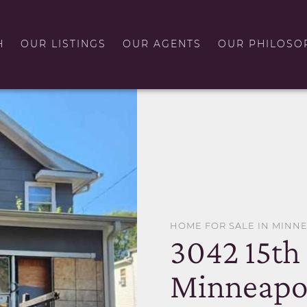
H
OUR LISTINGS
OUR AGENTS
OUR PHILOSO
HOME FOR SALE IN MINN
3042 15th
Minneapo