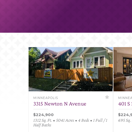
MINNEAPOLIS
MINNEA
3315 Newton N Avenue
401 S 
$224,900
$224,
1312 Sq. Ft. • 5041 Acres • 4 Beds • 1 Full / 1
695 Sq. 
Half Baths