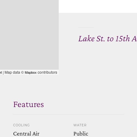
Lake St. to 15th 
| Map data ©
contributors
et
Mapbox
Features
COOLING
WATER
Central Air
Public