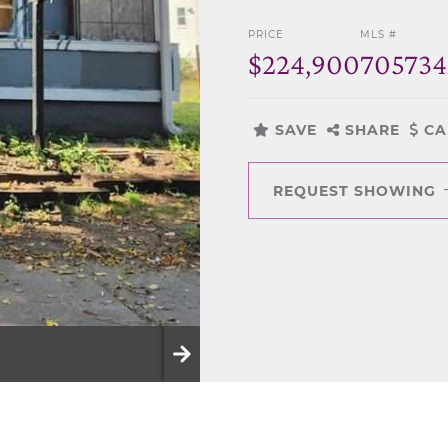
PRICE
MLS #
$224,900
70573
SAVE
SHARE
CA
REQUEST SHOWING