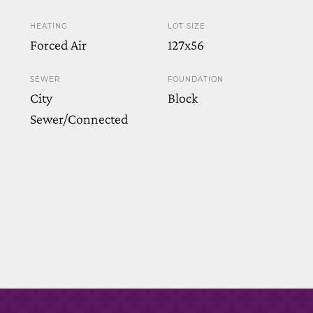
HEATING
LOT SIZE
Forced Air
127x56
SEWER
FOUNDATION
City
Block
Sewer/Connected