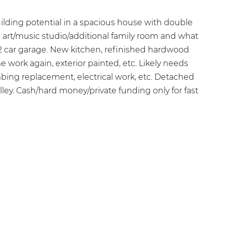
ilding potential in a spacious house with double
d art/music studio/additional family room and what
2 car garage. New kitchen, refinished hardwood
 work again, exterior painted, etc. Likely needs
bing replacement, electrical work, etc. Detached
lley. Cash/hard money/private funding only for fast