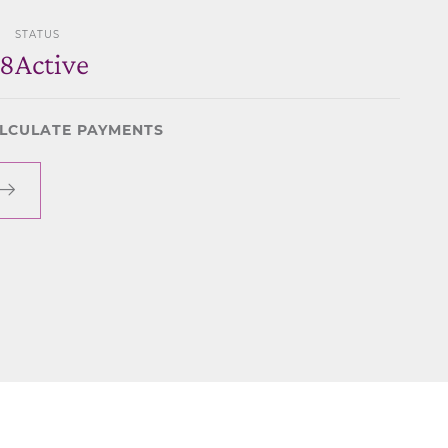
STATUS
48
Active
LCULATE PAYMENTS