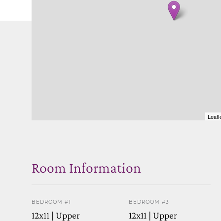
Leafl
Room Information
BEDROOM #1
BEDROOM #3
12x11 | Upper
12x11 | Upper