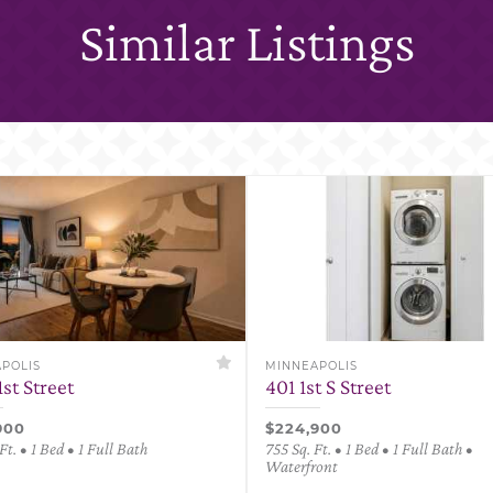
Similar Listings
POLIS
MINNEAPOLIS
1st Street
401 1st S Street
900
$224,900
Ft. • 1 Bed • 1 Full Bath
755 Sq. Ft. • 1 Bed • 1 Full Bath •
Waterfront