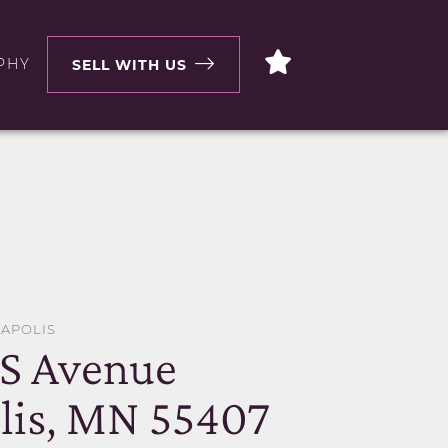
PHY
SELL WITH US
EAPOLIS
 S Avenue
lis, MN 55407