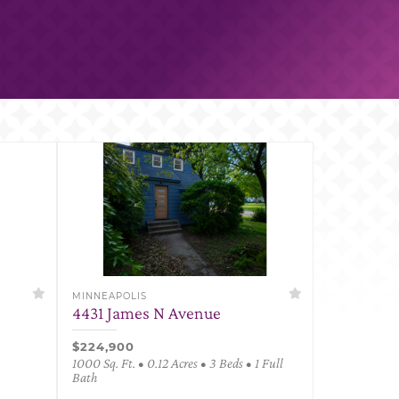
MINNEAPOLIS
4431 James N Avenue
$224,900
1000 Sq. Ft. • 0.12 Acres • 3 Beds • 1 Full
Bath