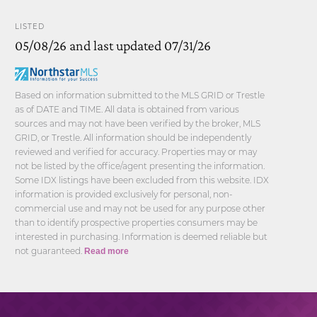
LISTED
05/08/26 and last updated 07/31/26
Based on information submitted to the MLS GRID or Trestle
as of DATE and TIME. All data is obtained from various
sources and may not have been verified by the broker, MLS
GRID, or Trestle. All information should be independently
reviewed and verified for accuracy. Properties may or may
not be listed by the office/agent presenting the information.
Some IDX listings have been excluded from this website. IDX
information is provided exclusively for personal, non-
commercial use and may not be used for any purpose other
than to identify prospective properties consumers may be
interested in purchasing. Information is deemed reliable but
not guaranteed.
Read more