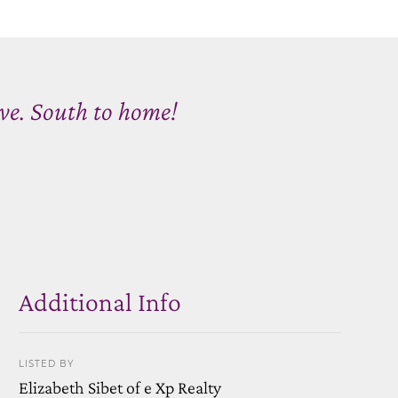
Ave. South to home!
Additional Info
LISTED BY
Elizabeth Sibet of e Xp Realty