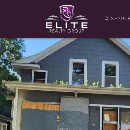
SEARC