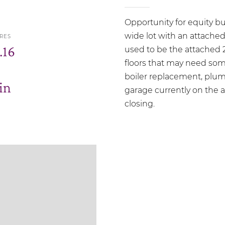
Opportunity for equity bu
wide lot with an attache
RES
.16
used to be the attached 
floors that may need some
boiler replacement, plum
in
garage currently on the a
closing.