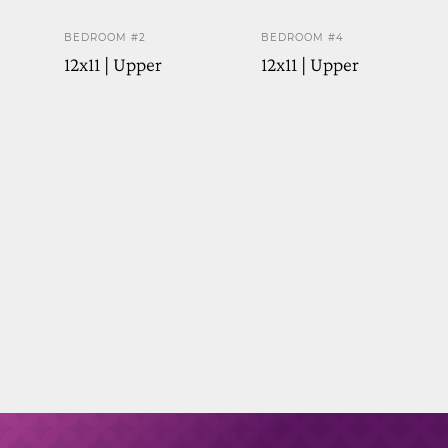
BEDROOM #2
BEDROOM #4
12x11 | Upper
12x11 | Upper