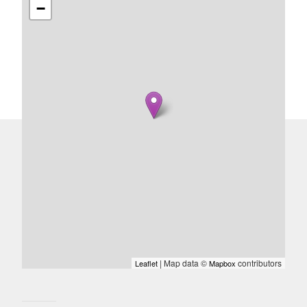
−
| Map data ©
contributors
Leaflet
Mapbox