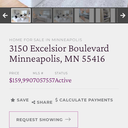
SELL WITH US
HOME FOR SALE IN MINNEAPOLIS
3150 Excelsior Boulevard
Minneapolis, MN 55416
PRICE
MLS #
STATUS
$159,990
7057557
Active
SAVE
CALCULATE PAYMENTS
SHARE
REQUEST SHOWING