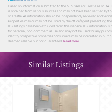
Based on information submitted to the MLS GRID or Trestle as of DATE
is obtained from various sources and may not have been verified by th
or Trestle. All information should be independently reviewed and verifi
Properties may or may not be listed by the office/agent presenting th
IDX listings have been excluded from this website. IDX information is p
for personal, non-commercial use and may not be used for any purpos
identify prospective properties consumers may be interested in purcha
deemed reliable but not guaranteed.
Read more
Similar Listings