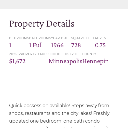
Property Details
BEDROOMS
BATHROOMS
YEAR BUILT
SQUARE FEET
ACRES
1
1 Full
1966
728
0.75
2025 PROPERTY TAXES
SCHOOL DISTRICT
COUNTY
$1,672
Minneapolis
Hennepin
Quick possession available! Steps away from
shops, restaurants and the city lakes! Freshly
updated one bedroom, one bath condo