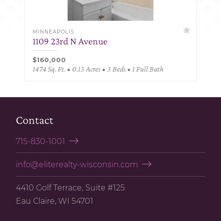
MINNEAPOLIS
1109 23rd N Avenue
$160,000
1474 Sq. Ft. • 0.13 Acres • 3 Beds • 1 Full Bath
Contact
715-830-1001
info@eliterealty-wisconsin.com
4410 Golf Terrace, Suite #125
Eau Claire, WI 54701