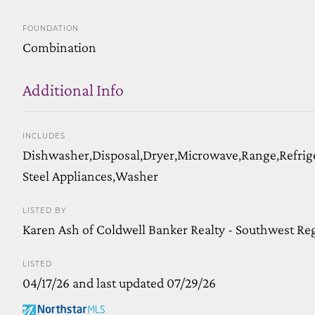
FOUNDATION
Combination
Additional Info
INCLUDES
Dishwasher,Disposal,Dryer,Microwave,Range,Refrige
Steel Appliances,Washer
LISTED BY
Karen Ash of Coldwell Banker Realty - Southwest Re
LISTED
04/17/26 and last updated 07/29/26