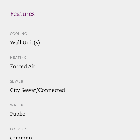
Features
COOLING
Wall Unit(s)
HEATING
Forced Air
SEWER
City Sewer/Connected
WATER
Public
LOT SIZE
common