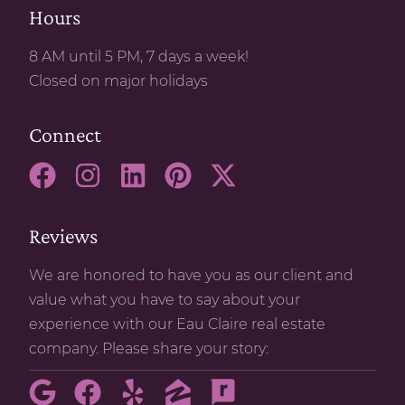
Hours
8 AM until 5 PM, 7 days a week!
Closed on major holidays
Connect
Reviews
We are honored to have you as our client and
value what you have to say about your
experience with our Eau Claire real estate
company. Please share your story: