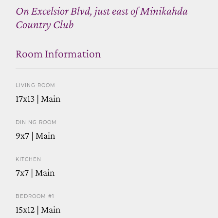
On Excelsior Blvd, just east of Minikahda
Country Club
Room Information
LIVING ROOM
17x13 | Main
DINING ROOM
9x7 | Main
KITCHEN
7x7 | Main
BEDROOM #1
15x12 | Main