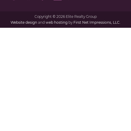
Copyright
©
2026 Elite Realty Group
Website design
and
web hosting
by
First Net Impressions, LLC.