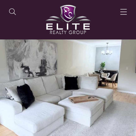
OUR LISTINGS
OUR AGENTS
OUR PHILOSOPHY