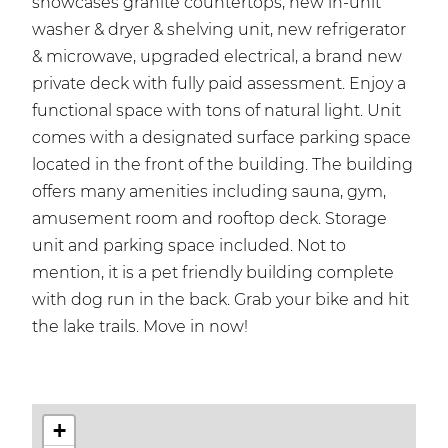
showcases granite countertops, new in-unit
washer & dryer & shelving unit, new refrigerator
& microwave, upgraded electrical, a brand new
private deck with fully paid assessment. Enjoy a
functional space with tons of natural light. Unit
comes with a designated surface parking space
located in the front of the building. The building
offers many amenities including sauna, gym,
amusement room and rooftop deck. Storage
unit and parking space included. Not to
mention, it is a pet friendly building complete
with dog run in the back. Grab your bike and hit
the lake trails. Move in now!
+