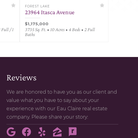
FOREST LAKE
23964 Itasca Avenue
$1,175,000
 Full / 1
3735 Sq. Ft. • 10 Acres • 4 Beds • 2 Full
Baths
Reviews
We are honored to have you as our client and
value what you have to say about your
experience with our Eau Claire real estate
company. Please share your story: