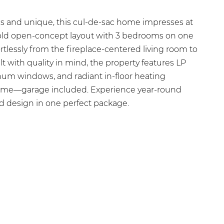
us and unique, this cul-de-sac home impresses at
bold open-concept layout with 3 bedrooms on one
ortlessly from the fireplace-centered living room to
lt with quality in mind, the property features LP
num windows, and radiant in-floor heating
ome—garage included. Experience year-round
d design in one perfect package.