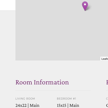
Leafl
Room Information
LIVING ROOM
BEDROOM #1
C
24x22 | Main
15x15 | Main
C