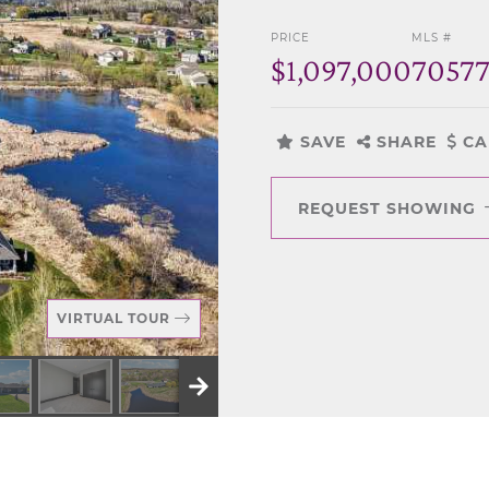
PRICE
MLS #
$1,097,000
7057
SAVE
SHARE
CA
REQUEST SHOWING
VIRTUAL TOUR