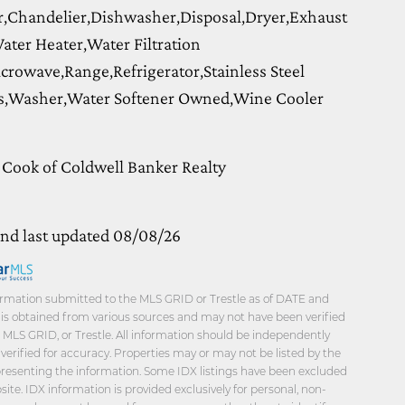
,Chandelier,Dishwasher,Disposal,Dryer,Exhaust
ater Heater,Water Filtration
crowave,Range,Refrigerator,Stainless Steel
s,Washer,Water Softener Owned,Wine Cooler
 Cook of Coldwell Banker Realty
and last updated 08/08/26
rmation submitted to the MLS GRID or Trestle as of DATE and
a is obtained from various sources and may not have been verified
, MLS GRID, or Trestle. All information should be independently
verified for accuracy. Properties may or may not be listed by the
presenting the information. Some IDX listings have been excluded
ite. IDX information is provided exclusively for personal, non-