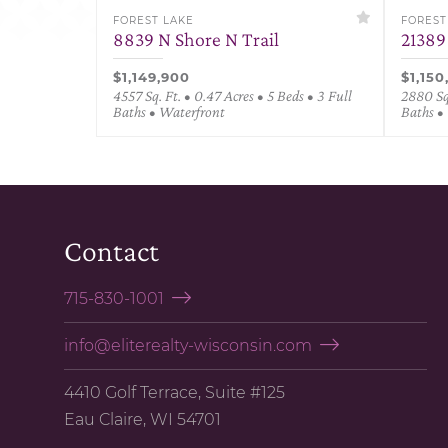
FOREST LAKE
FOREST
8839 N Shore N Trail
21389
$1,149,900
$1,150
4557 Sq. Ft. • 0.47 Acres • 5 Beds • 3 Full
2880 Sq.
Baths • Waterfront
Baths •
Contact
715-830-1001
info@eliterealty-wisconsin.com
4410 Golf Terrace, Suite #125
Eau Claire, WI 54701