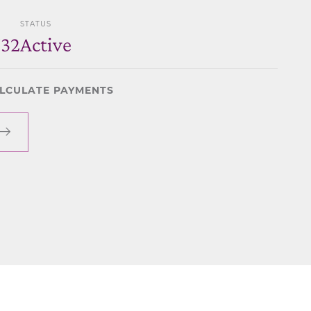
STATUS
732
Active
LCULATE PAYMENTS