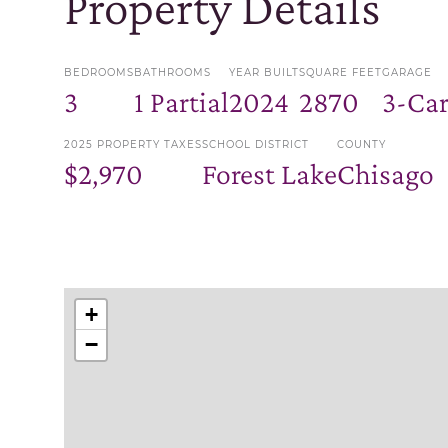
Property Details
BEDROOMS
BATHROOMS
YEAR BUILT
SQUARE FEET
GARAGE
3
1 Partial
2024
2870
3-Ca
2025 PROPERTY TAXES
SCHOOL DISTRICT
COUNTY
$2,970
Forest Lake
Chisago
+
−