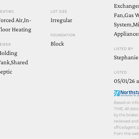
Exchanger
EATING
LOT SIZE
Fan,Gas W
orced Air,In-
Irregular
System,Mi
loor Heating
Appliance
FOUNDATION
Block
SEWER
LISTED BY
Holding
Stephanie
Tank,Shared
eptic
LISTED
05/01/26 
Based on info
TIME. All dat
by the broker
reviewed and 
office/agent 
from this webs