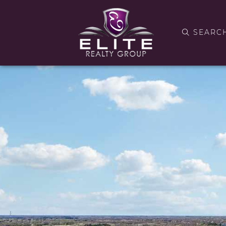
SEARC