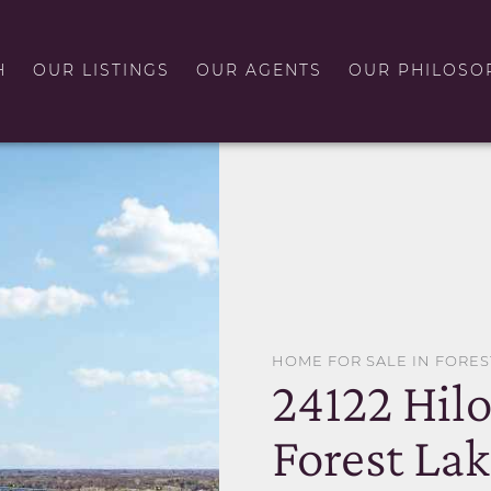
H
OUR LISTINGS
OUR AGENTS
OUR PHILOSO
HOME FOR SALE IN FORES
24122 Hil
Forest La