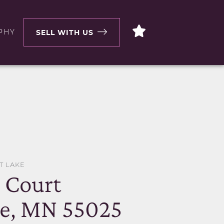
PHY
SELL WITH US
T LAKE
o Court
ke, MN 55025