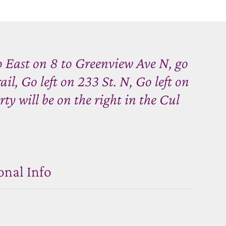
 East on 8 to Greenview Ave N, go
ail, Go left on 233 St. N, Go left on
ty will be on the right in the Cul
onal Info