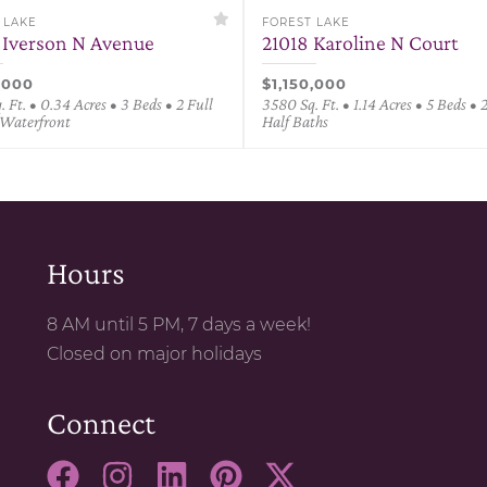
 LAKE
FOREST LAKE
 Iverson N Avenue
21018 Karoline N Court
,000
$1,150,000
 Ft. • 0.34 Acres • 3 Beds • 2 Full
3580 Sq. Ft. • 1.14 Acres • 5 Beds • 2
 Waterfront
Half Baths
Hours
8 AM until 5 PM, 7 days a week!
Closed on major holidays
Connect