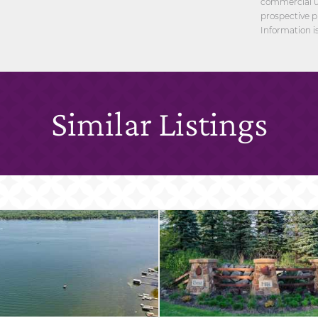
commercial us
prospective p
Information i
Similar Listings