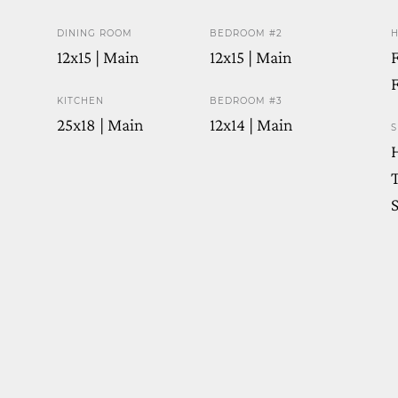
DINING ROOM
BEDROOM #2
H
12x15 | Main
12x15 | Main
F
F
KITCHEN
BEDROOM #3
25x18 | Main
12x14 | Main
S