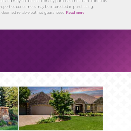
e and may not be used for any purpose other than to identify
roperties consumers may be interested in purchasing.
s deemed reliable but not guaranteed.
Read more