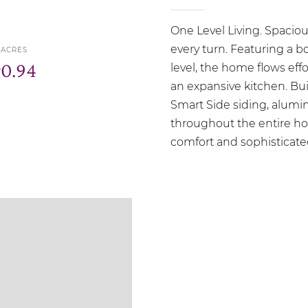
One Level Living. Spacio
every turn. Featuring a 
ACRES
r
0.94
level, the home flows eff
an expansive kitchen. Bui
Smart Side siding, alumi
throughout the entire h
comfort and sophisticate