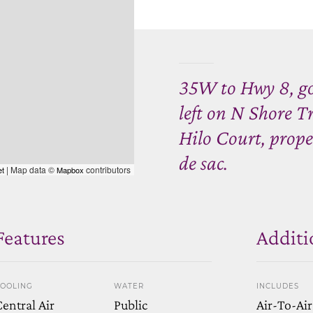
35W to Hwy 8, go
left on N Shore Tr
Hilo Court, proper
de sac.
| Map data ©
contributors
et
Mapbox
Features
Additi
OOLING
WATER
INCLUDES
entral Air
Public
Air-To-Air