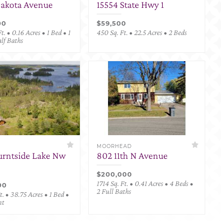
Dakota Avenue
15554 State Hwy 1
00
$59,500
t. • 0.16 Acres • 1 Bed • 1
450 Sq. Ft. • 22.5 Acres • 2 Beds
alf Baths
MOORHEAD
urntside Lake Nw
802 11th N Avenue
$200,000
1714 Sq. Ft. • 0.41 Acres • 4 Beds •
00
2 Full Baths
. • 38.75 Acres • 1 Bed •
nt