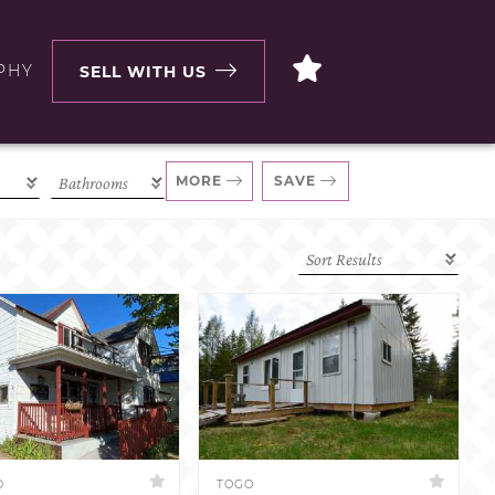
PHY
SELL WITH US
MORE
SAVE
D
TOGO