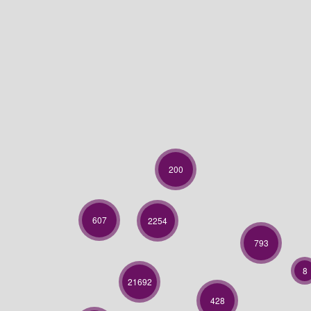
200
607
2254
793
8
21692
428