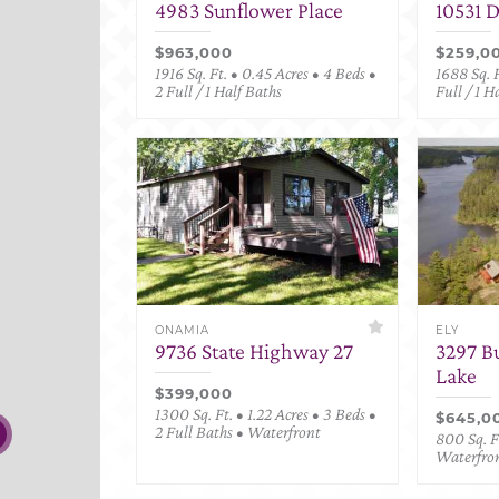
4983 Sunflower Place
10531 
$963,000
$259,0
1916 Sq. Ft. • 0.45 Acres • 4 Beds •
1688 Sq. F
2 Full / 1 Half Baths
Full / 1 H
ONAMIA
ELY
9736 State Highway 27
3297 B
Lake
$399,000
1300 Sq. Ft. • 1.22 Acres • 3 Beds •
$645,0
2 Full Baths • Waterfront
800 Sq. Ft
Waterfro