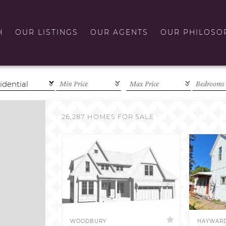
H
OUR LISTINGS
OUR AGENTS
OUR PHILOSO
26,287 HOMES FOR SALE
WOODBURY
HAYWAR