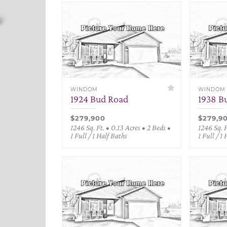
WINDOM
WINDOM
1924 Bud Road
1938 B
$279,900
$279,9
1246 Sq. Ft. • 0.13 Acres • 2 Beds •
1246 Sq. F
1 Full / 1 Half Baths
1 Full / 1