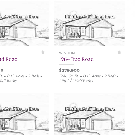
WINDOM
ud Road
1964 Bud Road
00
$279,900
t. • 0.13 Acres • 2 Beds •
1246 Sq. Ft. • 0.13 Acres • 2 Beds •
 Half Baths
1 Full / 1 Half Baths