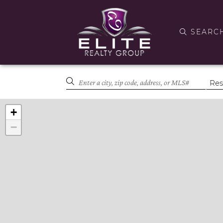
SEARC
+
−