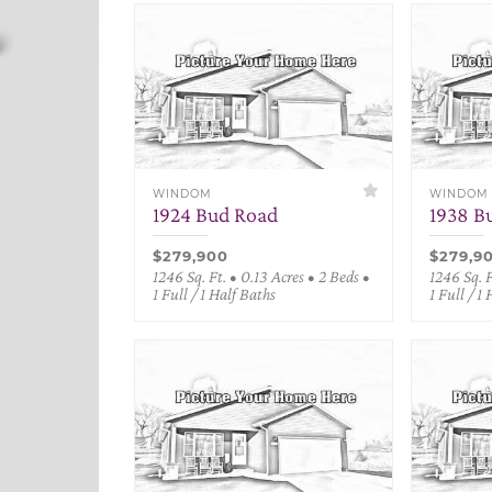
WINDOM
WINDOM
1924 Bud Road
1938 B
$279,900
$279,9
1246 Sq. Ft. • 0.13 Acres • 2 Beds •
1246 Sq. F
1 Full / 1 Half Baths
1 Full / 1