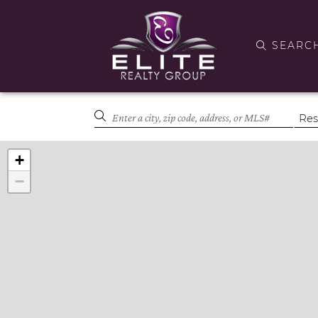
SEARC
+
−