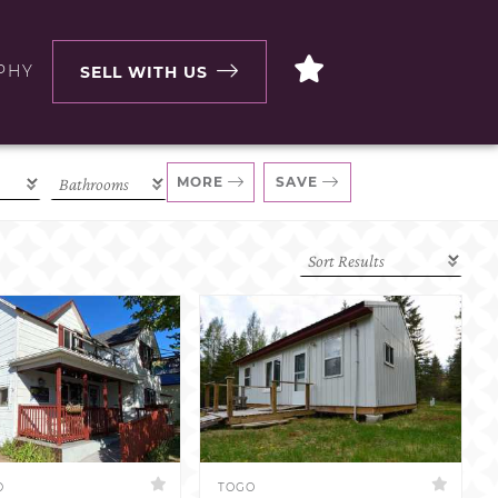
PHY
SELL WITH US
MORE
SAVE
D
TOGO