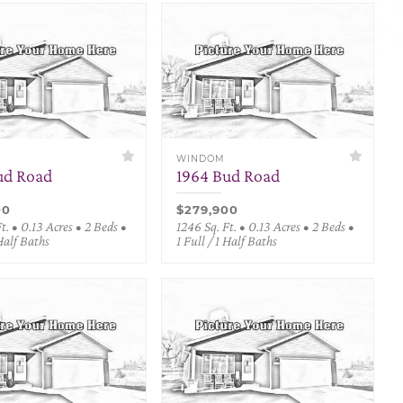
WINDOM
ud Road
1964 Bud Road
00
$279,900
t. • 0.13 Acres • 2 Beds •
1246 Sq. Ft. • 0.13 Acres • 2 Beds •
 Half Baths
1 Full / 1 Half Baths