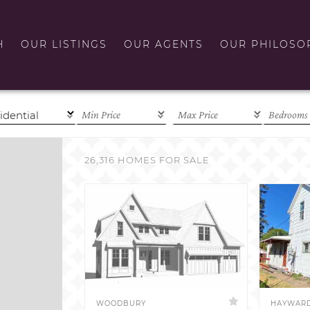
H
OUR LISTINGS
OUR AGENTS
OUR PHILOSO
26,316 HOMES FOR SALE
WOODBURY
HAYWAR