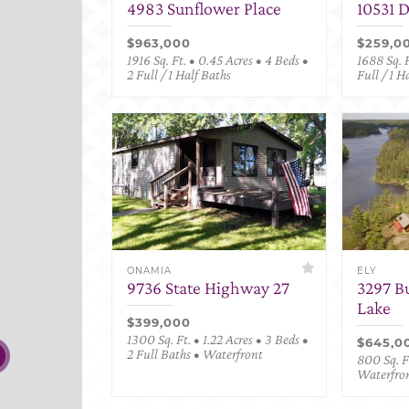
4983 Sunflower Place
10531 
$963,000
$259,0
1916 Sq. Ft. • 0.45 Acres • 4 Beds •
1688 Sq. F
2 Full / 1 Half Baths
Full / 1 H
ONAMIA
ELY
9736 State Highway 27
3297 B
Lake
$399,000
1300 Sq. Ft. • 1.22 Acres • 3 Beds •
$645,0
2 Full Baths • Waterfront
800 Sq. Ft
Waterfro