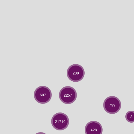
200
607
2257
799
8
21710
428