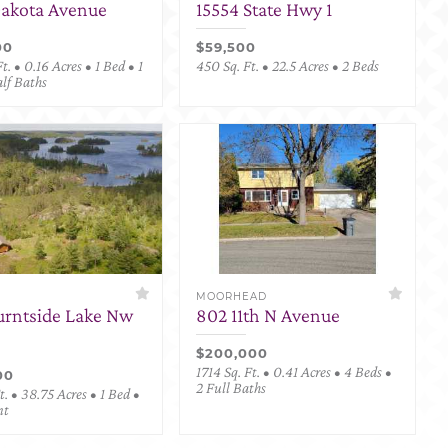
Dakota Avenue
15554 State Hwy 1
00
$59,500
t. • 0.16 Acres • 1 Bed • 1
450 Sq. Ft. • 22.5 Acres • 2 Beds
alf Baths
MOORHEAD
urntside Lake Nw
802 11th N Avenue
$200,000
1714 Sq. Ft. • 0.41 Acres • 4 Beds •
00
2 Full Baths
. • 38.75 Acres • 1 Bed •
nt