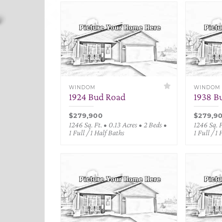
WINDOM
WINDOM
1924 Bud Road
1938 B
$279,900
$279,9
1246 Sq. Ft. • 0.13 Acres • 2 Beds •
1246 Sq. F
1 Full / 1 Half Baths
1 Full / 1