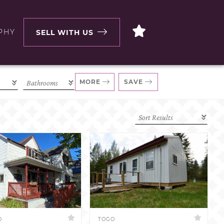
PHY
SELL WITH US
MORE
SAVE
D
TOGO