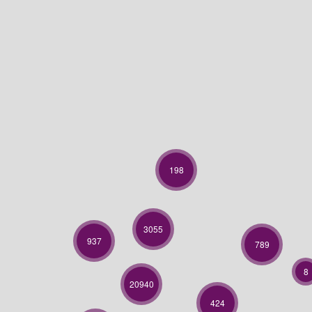
198
3055
937
789
8
20940
424