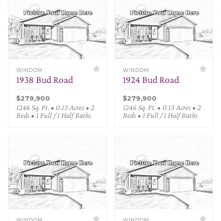
WINDOM
WINDOM
1938 Bud Road
1924 Bud Road
$279,900
$279,900
1246 Sq. Ft. • 0.13 Acres • 2
1246 Sq. Ft. • 0.13 Acres • 2
Beds • 1 Full / 1 Half Baths
Beds • 1 Full / 1 Half Baths
WINDOM
WINDOM