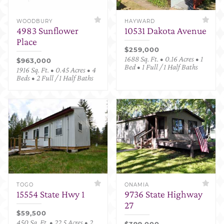
WOODBURY
HAYWARD
4983 Sunflower
10531 Dakota Avenue
Place
$259,000
1688 Sq. Ft. • 0.16 Acres • 1
$963,000
Bed • 1 Full / 1 Half Baths
1916 Sq. Ft. • 0.45 Acres • 4
Beds • 2 Full / 1 Half Baths
TOGO
ONAMIA
15554 State Hwy 1
9736 State Highway
27
$59,500
450 Sq. Ft. • 22.5 Acres • 2
$399,000