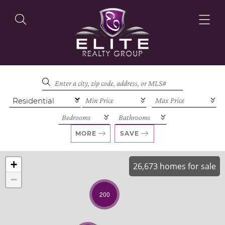
OUR LISTINGS
OUR AGENTS
MORE
SAVE
+
26,673 homes for sale
−
OUR PHILOSOPHY
200