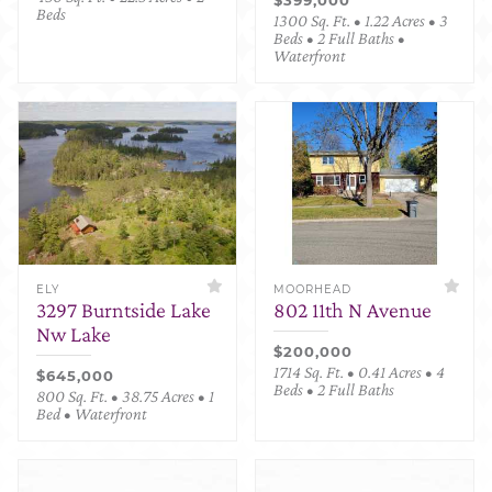
Beds
1300 Sq. Ft. • 1.22 Acres • 3
Beds • 2 Full Baths •
Waterfront
ELY
MOORHEAD
3297 Burntside Lake
802 11th N Avenue
Nw Lake
$200,000
1714 Sq. Ft. • 0.41 Acres • 4
$645,000
Beds • 2 Full Baths
800 Sq. Ft. • 38.75 Acres • 1
Bed • Waterfront