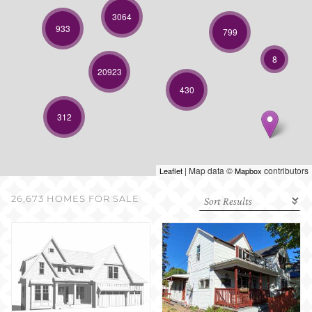
SELL WITH US
3064
933
799
8
20923
430
312
| Map data ©
contributors
Leaflet
Mapbox
26,673 HOMES FOR SALE