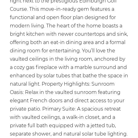
right next to the prestigious Edinburgh Golf
Course. This move-in-ready gem features a
functional and open floor plan designed for
modern living. The heart of the home boasts a
bright kitchen with newer countertops and sink,
offering both an eat-in dining area and a formal
dining room for entertaining. You’ll love the
vaulted ceilings in the living room, anchored by
a cozy gas fireplace with a marble surround and
enhanced by solar tubes that bathe the space in
natural light. Property Highlights: Sunroom
Oasis: Relax in the vaulted sunroom featuring
elegant French doors and direct access to your
private patio. Primary Suite: A spacious retreat
with vaulted ceilings, a walk-in closet, and a
private full bath equipped with a jetted tub,
separate shower, and natural solar tube lighting.