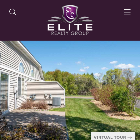
OUR LISTINGS
OUR AGENTS
OUR PHILOSOPHY
VIRTUAL TOUR