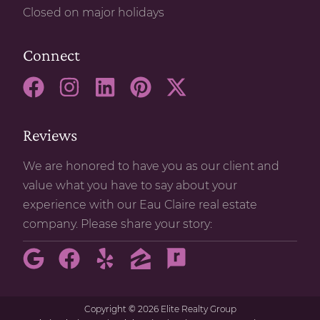
Closed on major holidays
Connect
Reviews
We are honored to have you as our client and
value what you have to say about your
experience with our Eau Claire real estate
company. Please share your story:
Copyright
©
2026 Elite Realty Group