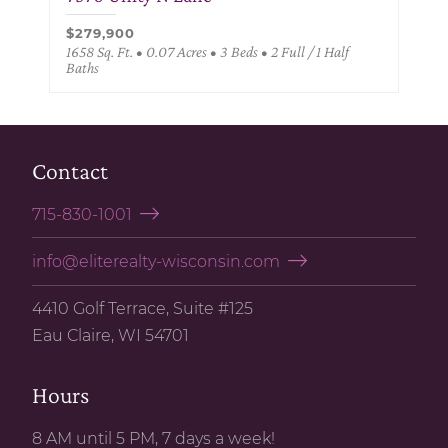
$279,900
1658 Sq. Ft. • 0.07 Acres • 3 Beds • 2 Full / 1 Half
Baths
Contact
715-830-1001
info@eliterealty-wisconsin.com
4410 Golf Terrace, Suite #125
Eau Claire, WI 54701
Hours
8 AM until 5 PM, 7 days a week!