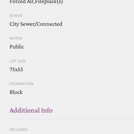
Forced Air,Fireplace(s)
SEWER
City Sewer/Connected
WATER
Public
LOT SIZE
75x55
FOUNDATION
Block
Additional Info
INCLUDES