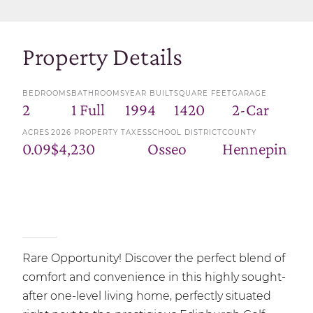
Property Details
BEDROOMS
BATHROOMS
YEAR BUILT
SQUARE FEET
GARAGE
2
1 Full
1994
1420
2-Car
ACRES
2026 PROPERTY TAXES
SCHOOL DISTRICT
COUNTY
0.09
$4,230
Osseo
Hennepin
Rare Opportunity! Discover the perfect blend of
comfort and convenience in this highly sought-
after one-level living home, perfectly situated