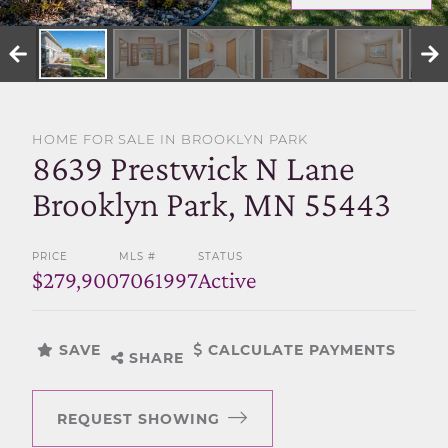
SELL WITH US
HOME FOR SALE IN BROOKLYN PARK
8639 Prestwick N Lane
Brooklyn Park, MN 55443
PRICE
MLS #
STATUS
$279,900
7061997
Active
SAVE
CALCULATE PAYMENTS
SHARE
REQUEST SHOWING