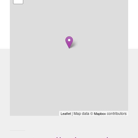
| Map data ©
contributors
Leaflet
Mapbox