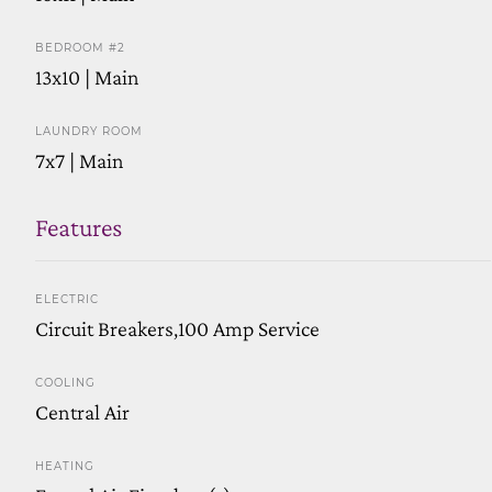
BEDROOM #2
13x10 | Main
LAUNDRY ROOM
7x7 | Main
Features
ELECTRIC
Circuit Breakers,100 Amp Service
COOLING
Central Air
HEATING