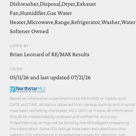
Dishwasher,Disposal,Dryer,Exhaust
Fan,Humidifier,Gas Water
Heater,Microwave,Range,Refrigerator,Washer,Water
Softener Owned
LISTED BY
Brian Leonard of RE/MAX Results
LISTED
05/11/26 and last updated 07/21/26
Based on information submitted to the MLS GRID or Trestle as of
DATE and TIME. All data is obtained from various sources and may not
have been verified by the broker, MLS GRID, or Trestle. All information
should be independently reviewed and verified for accuracy.
Properties may or may not be listed by the office/agent presenting
the information. Some IDX listings have been excluded from this
website. IDX information is provided exclusively for personal, non-