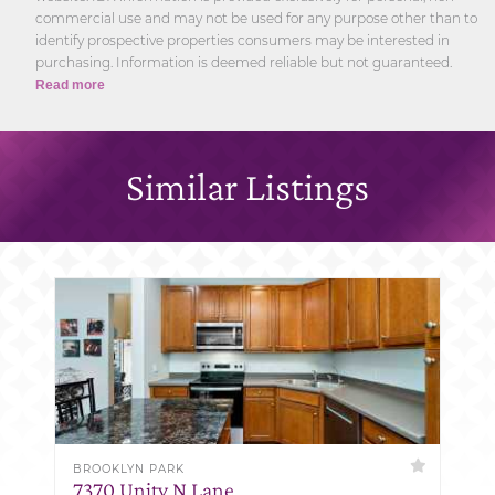
commercial use and may not be used for any purpose other than to
identify prospective properties consumers may be interested in
purchasing. Information is deemed reliable but not guaranteed.
Read more
Similar Listings
BROOKLYN PARK
7370 Unity N Lane