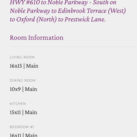
HWY #610 to Noble Parkway - South on
Noble Parkway to Edinbrook Terrace (West)
to Oxford (North) to Prestwick Lane.
Room Information
LIVING ROOM
16x15 | Main
DINING ROOM
10x9 | Main
KITCHEN
15x11 | Main
BEDROOM #1
16x11 | Main