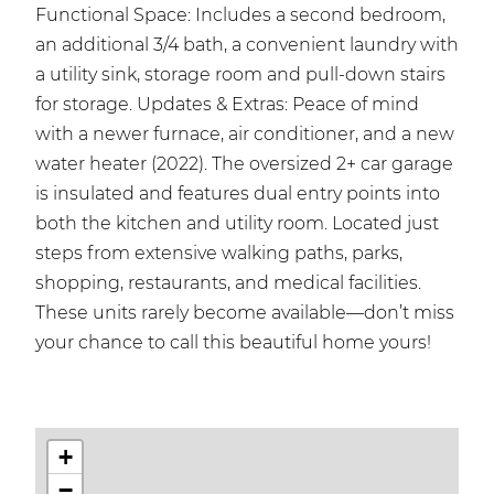
Functional Space: Includes a second bedroom,
an additional 3/4 bath, a convenient laundry with
a utility sink, storage room and pull-down stairs
for storage. Updates & Extras: Peace of mind
with a newer furnace, air conditioner, and a new
water heater (2022). The oversized 2+ car garage
is insulated and features dual entry points into
both the kitchen and utility room. Located just
steps from extensive walking paths, parks,
shopping, restaurants, and medical facilities.
These units rarely become available—don’t miss
your chance to call this beautiful home yours!
+
−