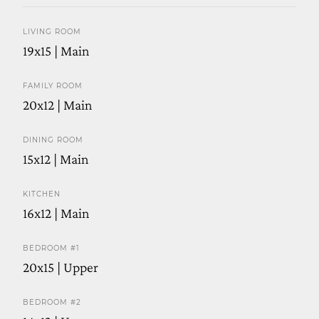
LIVING ROOM
19x15 | Main
FAMILY ROOM
20x12 | Main
DINING ROOM
15x12 | Main
KITCHEN
16x12 | Main
BEDROOM #1
20x15 | Upper
BEDROOM #2