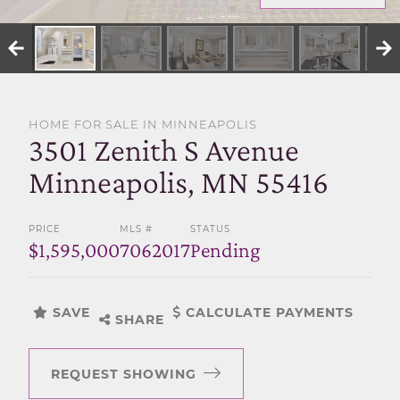
SELL WITH US
HOME FOR SALE IN MINNEAPOLIS
3501 Zenith S Avenue
Minneapolis, MN 55416
PRICE
MLS #
STATUS
$1,595,000
7062017
Pending
SAVE
CALCULATE PAYMENTS
SHARE
REQUEST SHOWING