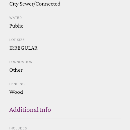
City Sewer/Connected
WATER
Public
LOT SIZE
IRREGULAR
FOUNDATION
Other
FENCING
Wood
Additional Info
INCLUDES