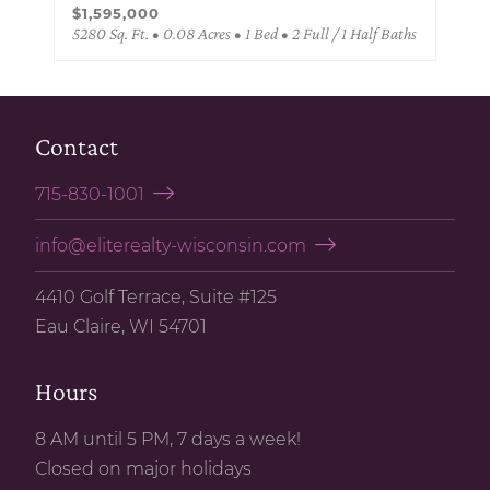
$1,595,000
5280 Sq. Ft. • 0.08 Acres • 1 Bed • 2 Full / 1 Half Baths
Contact
715-830-1001
info@eliterealty-wisconsin.com
4410 Golf Terrace, Suite #125
Eau Claire, WI 54701
Hours
8 AM until 5 PM, 7 days a week!
Closed on major holidays