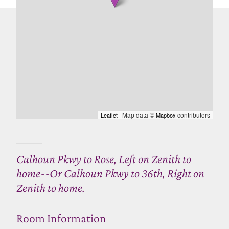
| Map data ©
contributors
Leaflet
Mapbox
Calhoun Pkwy to Rose, Left on Zenith to
home--Or Calhoun Pkwy to 36th, Right on
Zenith to home.
Room Information