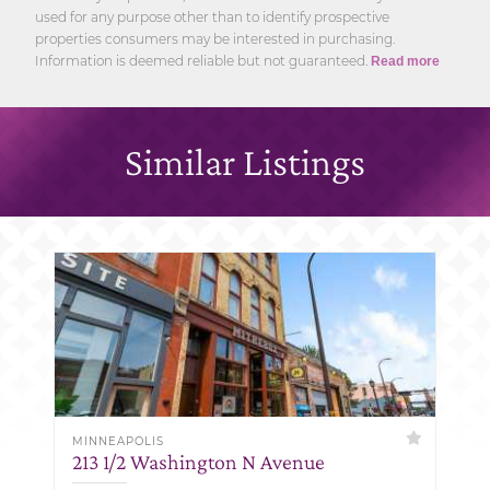
used for any purpose other than to identify prospective
properties consumers may be interested in purchasing.
Information is deemed reliable but not guaranteed.
Read more
Similar Listings
MINNEAPOLIS
213 1/2 Washington N Avenue