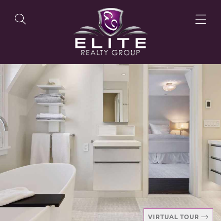
OUR LISTINGS
OUR AGENTS
OUR PHILOSOPHY
VIRTUAL TOUR