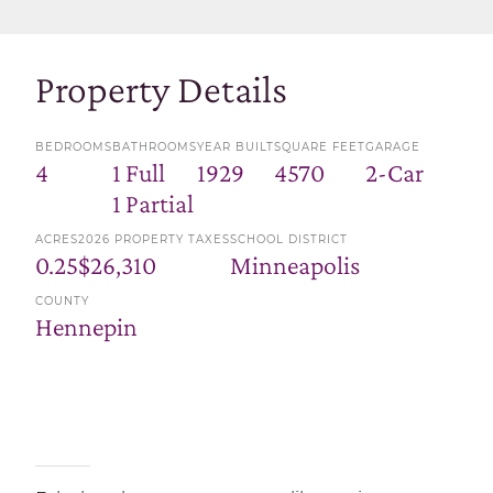
Property Details
BEDROOMS
BATHROOMS
YEAR BUILT
SQUARE FEET
GARAGE
4
1 Full
1929
4570
2-Car
1 Partial
ACRES
2026 PROPERTY TAXES
SCHOOL DISTRICT
0.25
$26,310
Minneapolis
COUNTY
Hennepin