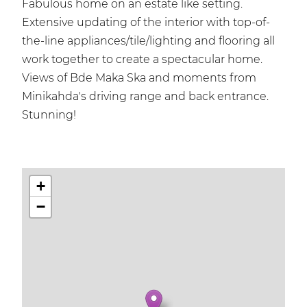
Fabulous home on an estate like setting.
Extensive updating of the interior with top-of-
the-line appliances/tile/lighting and flooring all
work together to create a spectacular home.
Views of Bde Maka Ska and moments from
Minikahda's driving range and back entrance.
Stunning!
+
−