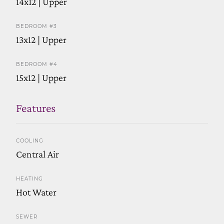
14x12 | Upper
BEDROOM #3
13x12 | Upper
BEDROOM #4
15x12 | Upper
Features
COOLING
Central Air
HEATING
Hot Water
SEWER