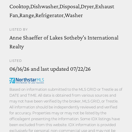
Cooktop,Dishwasher,Disposal,Dryer,Exhaust
Fan,Range,Refrigerator,Washer
LISTED BY
Anne Shaeffer of Lakes Sotheby's International
Realty
LISTED
06/16/26 and last updated 07/22/26
Based on information submitted to the MLS GRID or Trestle as of
DATE and TIME. All data is obtained from various sources and
may not have been verified by the broker, MLS GRID, or Trestle.
All information should be independently reviewed and verified
for accuracy. Properties may or may not be listed by the
office/agent presenting the information. Some IDX listings have
been excluded from this website. IDX information is provided
exclusively for personal, non-commercial use and may not be