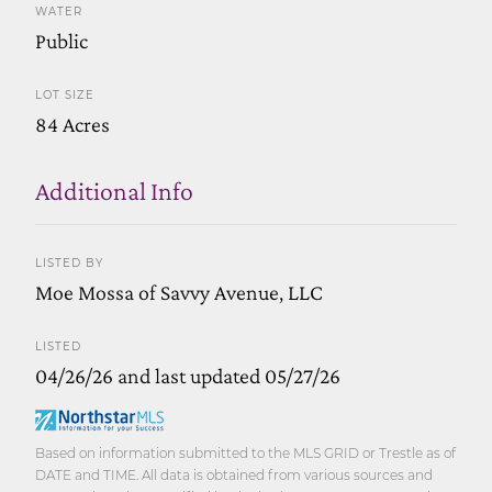
WATER
Public
LOT SIZE
84 Acres
Additional Info
LISTED BY
Moe Mossa of Savvy Avenue, LLC
LISTED
04/26/26 and last updated 05/27/26
Based on information submitted to the MLS GRID or Trestle as of
DATE and TIME. All data is obtained from various sources and