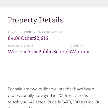
Property Details
ACRES
ZONING
2026 PROPERTY TAXES
84.06
Other
$2,616
SCHOOL DISTRICT
COUNTY
Winona Area Public Schools
Winona
For sale are two buildable lots that have been
professionally surveyed in 2026. Each lot is
roughly 40-42 acres. Price is $470,000 per lot. Or