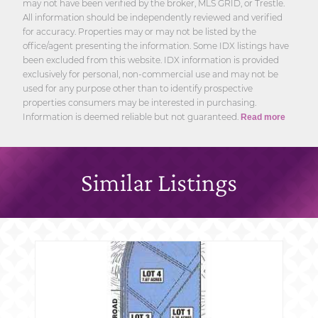
may not have been verified by the broker, MLS GRID, or Trestle.
All information should be independently reviewed and verified
for accuracy. Properties may or may not be listed by the
office/agent presenting the information. Some IDX listings have
been excluded from this website. IDX information is provided
exclusively for personal, non-commercial use and may not be
used for any purpose other than to identify prospective
properties consumers may be interested in purchasing.
Information is deemed reliable but not guaranteed.
Read more
Similar Listings