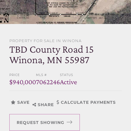
SELL WITH US
PROPERTY FOR SALE IN WINONA
TBD County Road 15
Winona, MN 55987
PRICE
MLS #
STATUS
$940,000
7062246
Active
SAVE
CALCULATE PAYMENTS
SHARE
REQUEST SHOWING