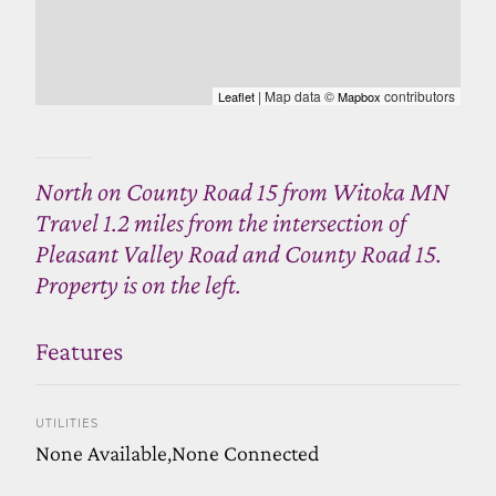
| Map data ©
contributors
Leaflet
Mapbox
North on County Road 15 from Witoka MN
Travel 1.2 miles from the intersection of
Pleasant Valley Road and County Road 15.
Property is on the left.
Features
UTILITIES
None Available,None Connected