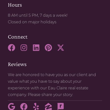
Hours
8 AM until 5 PM, 7 days a week!
Closed on major holidays
Connect
Reviews
We are honored to have you as our client and
value what you have to say about your
experience with our Eau Claire real estate
company. Please share your story: