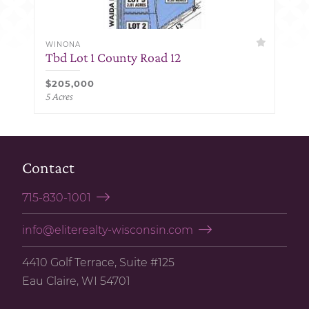
WINONA
Tbd Lot 1 County Road 12
$205,000
5 Acres
Contact
715-830-1001
info@eliterealty-wisconsin.com
4410 Golf Terrace, Suite #125
Eau Claire, WI 54701