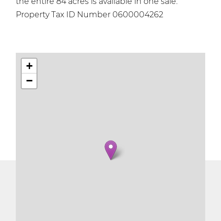
the entire 84 acres is available in one sale.
Property Tax ID Number 0600004262
+
−