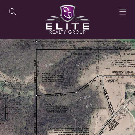
OUR LISTINGS
OUR AGENTS
OUR PHILOSOPHY