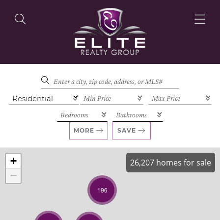
OUR LISTINGS
OUR AGENTS
MORE
SAVE
+
26,207 homes for sale
−
OUR PHILOSOPHY
196