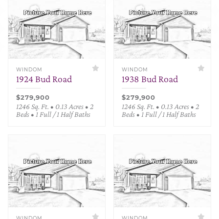
WINDOM
WINDOM
1924 Bud Road
1938 Bud Road
$279,900
$279,900
1246 Sq. Ft. • 0.13 Acres • 2
1246 Sq. Ft. • 0.13 Acres • 2
Beds • 1 Full / 1 Half Baths
Beds • 1 Full / 1 Half Baths
WINDOM
WINDOM