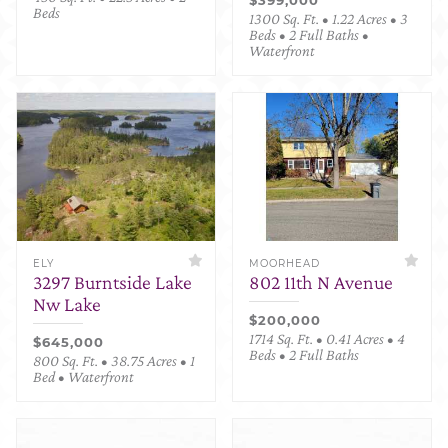
Beds
1300 Sq. Ft. • 1.22 Acres • 3
Beds • 2 Full Baths •
Waterfront
ELY
MOORHEAD
3297 Burntside Lake
802 11th N Avenue
Nw Lake
$200,000
1714 Sq. Ft. • 0.41 Acres • 4
$645,000
Beds • 2 Full Baths
800 Sq. Ft. • 38.75 Acres • 1
Bed • Waterfront