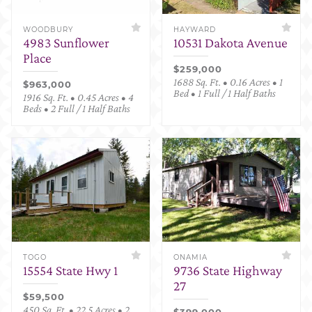
WOODBURY
HAYWARD
4983 Sunflower
10531 Dakota Avenue
Place
$259,000
1688 Sq. Ft. • 0.16 Acres • 1
$963,000
Bed • 1 Full / 1 Half Baths
1916 Sq. Ft. • 0.45 Acres • 4
Beds • 2 Full / 1 Half Baths
TOGO
ONAMIA
15554 State Hwy 1
9736 State Highway
27
$59,500
450 Sq. Ft. • 22.5 Acres • 2
$399,000