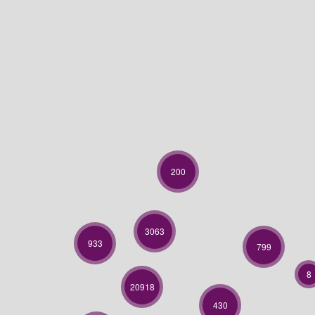
200
3063
933
799
8
20918
430