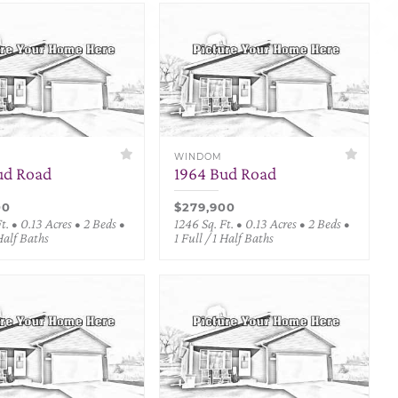
WINDOM
ud Road
1964 Bud Road
00
$279,900
t. • 0.13 Acres • 2 Beds •
1246 Sq. Ft. • 0.13 Acres • 2 Beds •
 Half Baths
1 Full / 1 Half Baths