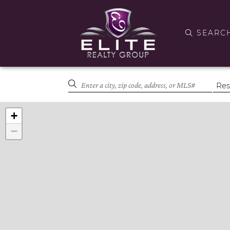
SEARC
+
−