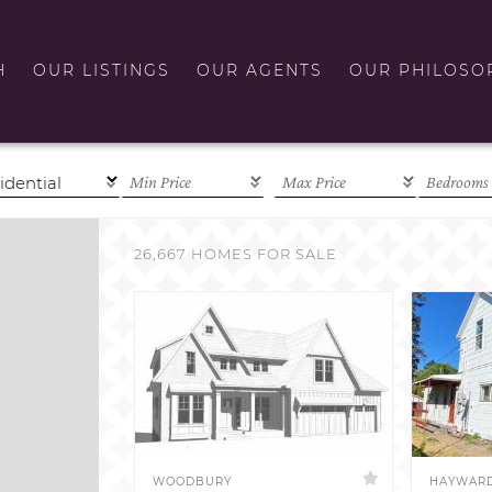
H
OUR LISTINGS
OUR AGENTS
OUR PHILOSO
26,667 HOMES FOR SALE
WOODBURY
HAYWAR