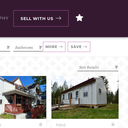
PHY
SELL WITH US
MORE
SAVE
D
TOGO