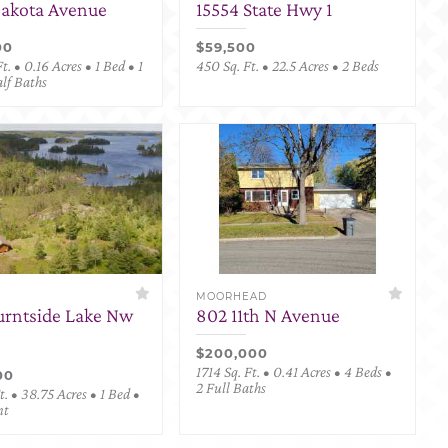
Dakota Avenue
15554 State Hwy 1
00
$59,500
t. • 0.16 Acres • 1 Bed • 1
450 Sq. Ft. • 22.5 Acres • 2 Beds
alf Baths
MOORHEAD
urntside Lake Nw
802 11th N Avenue
$200,000
1714 Sq. Ft. • 0.41 Acres • 4 Beds •
00
2 Full Baths
. • 38.75 Acres • 1 Bed •
nt