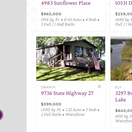
4983 Sunflower Place
10531 
$963,000
$259,0
1916 Sq. Ft. • 0.45 Acres • 4 Beds •
1688 Sq. F
2 Full / 1 Half Baths
Full / 1 H
ONAMIA
ELY
9736 State Highway 27
3297 B
Lake
$399,000
1300 Sq. Ft. • 1.22 Acres • 3 Beds •
$645,0
2 Full Baths • Waterfront
800 Sq. Ft
Waterfro