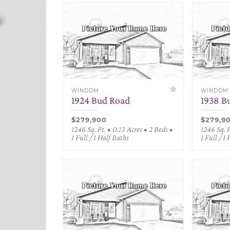
WINDOM
WINDOM
1924 Bud Road
1938 B
$279,900
$279,9
1246 Sq. Ft. • 0.13 Acres • 2 Beds •
1246 Sq. F
1 Full / 1 Half Baths
1 Full / 1