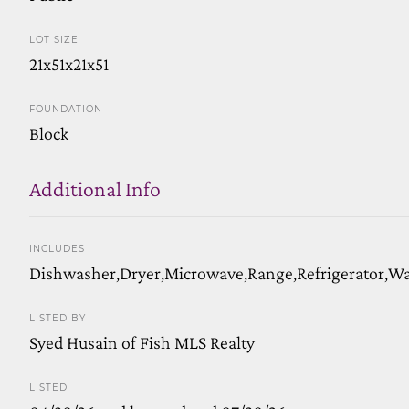
LOT SIZE
21x51x21x51
FOUNDATION
Block
Additional Info
INCLUDES
Dishwasher,Dryer,Microwave,Range,Refrigerator,W
LISTED BY
Syed Husain of Fish MLS Realty
LISTED