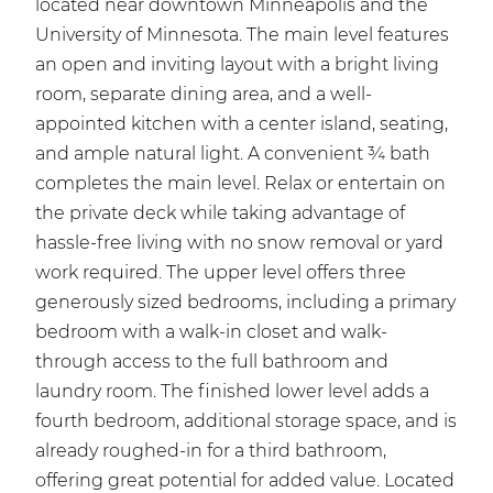
located near downtown Minneapolis and the
University of Minnesota. The main level features
an open and inviting layout with a bright living
room, separate dining area, and a well-
appointed kitchen with a center island, seating,
and ample natural light. A convenient ¾ bath
completes the main level. Relax or entertain on
the private deck while taking advantage of
hassle-free living with no snow removal or yard
work required. The upper level offers three
generously sized bedrooms, including a primary
bedroom with a walk-in closet and walk-
through access to the full bathroom and
laundry room. The finished lower level adds a
fourth bedroom, additional storage space, and is
already roughed-in for a third bathroom,
offering great potential for added value. Located