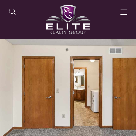
OUR LISTINGS
OUR AGENTS
OUR PHILOSOPHY