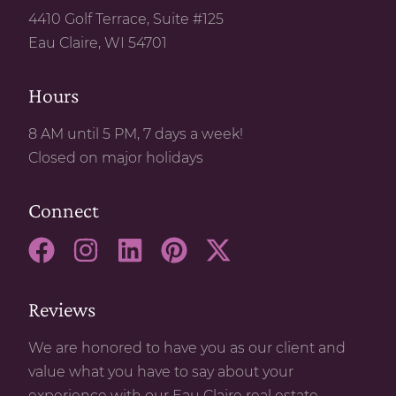
4410 Golf Terrace, Suite #125
Eau Claire, WI 54701
Hours
8 AM until 5 PM, 7 days a week!
Closed on major holidays
Connect
Reviews
We are honored to have you as our client and
value what you have to say about your
experience with our Eau Claire real estate