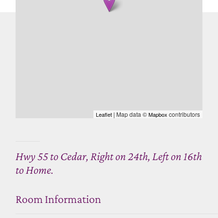
| Map data ©
contributors
Leaflet
Mapbox
Hwy 55 to Cedar, Right on 24th, Left on 16th
to Home.
Room Information