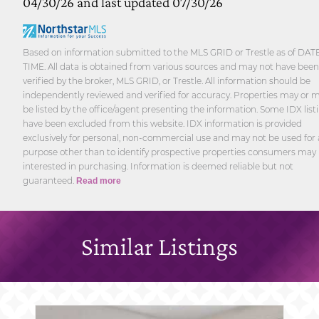
04/30/26 and last updated 07/30/26
Based on information submitted to the MLS GRID or Trestle as of DAT
TIME. All data is obtained from various sources and may not have been
verified by the broker, MLS GRID, or Trestle. All information should be
independently reviewed and verified for accuracy. Properties may or 
be listed by the office/agent presenting the information. Some IDX list
have been excluded from this website. IDX information is provided
exclusively for personal, non-commercial use and may not be used for
purpose other than to identify prospective properties consumers may
interested in purchasing. Information is deemed reliable but not
guaranteed.
Read more
Similar Listings