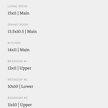
LIVING ROOM
15x11 | Main
DINING ROOM
13.5x10.5 | Main
KITCHEN
14x11 | Main
BEDROOM #1
12x11 | Upper
BEDROOM #2
10x10 | Lower
BEDROOM #3
11x10 | Upper