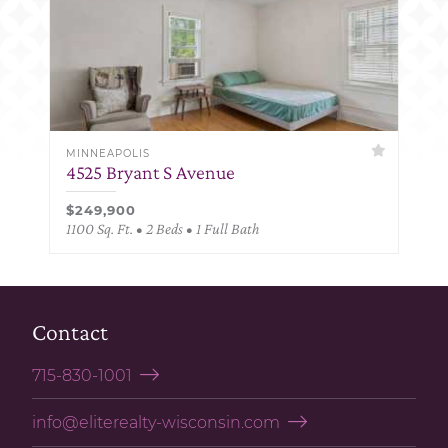
MINNEAPOLIS
4525 Bryant S Avenue
$249,900
1100 Sq. Ft. • 2 Beds • 1 Full Bath
Contact
715-830-1001
info@eliterealty-wisconsin.com