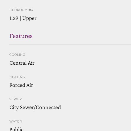
BEDROOM #4
11x9 | Upper
Features
COOLING
Central Air
HEATING
Forced Air
SEWER
City Sewer/Connected
WATER
Public