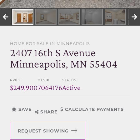
SELL WITH US
HOME FOR SALE IN MINNEAPOLIS
2407 16th S Avenue
Minneapolis, MN 55404
PRICE
MLS #
STATUS
$249,900
7064176
Active
SAVE
CALCULATE PAYMENTS
SHARE
REQUEST SHOWING