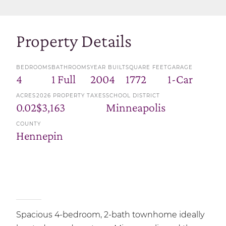
Property Details
BEDROOMS
BATHROOMS
YEAR BUILT
SQUARE FEET
GARAGE
4
1 Full
2004
1772
1-Car
ACRES
2026 PROPERTY TAXES
SCHOOL DISTRICT
0.02
$3,163
Minneapolis
COUNTY
Hennepin
Spacious 4-bedroom, 2-bath townhome ideally