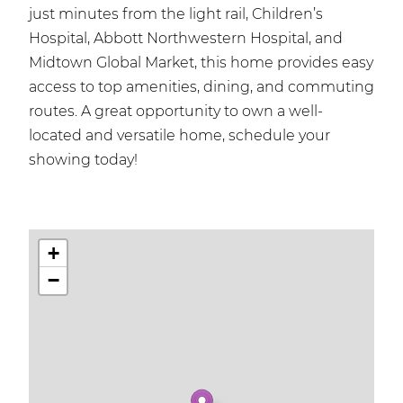
just minutes from the light rail, Children’s
Hospital, Abbott Northwestern Hospital, and
Midtown Global Market, this home provides easy
access to top amenities, dining, and commuting
routes. A great opportunity to own a well-
located and versatile home, schedule your
showing today!
+
−