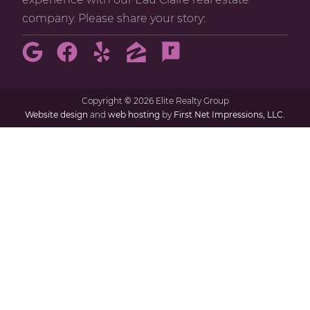
company. Please share your story:
Copyright
©
2026 Elite Realty Group
Website design
and
web hosting
by
First Net Impressions, LLC.