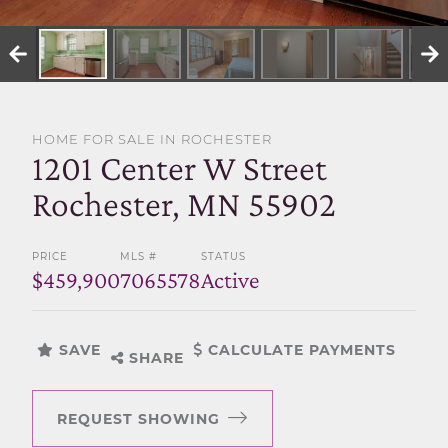
SELL WITH US
HOME FOR SALE IN ROCHESTER
1201 Center W Street
Rochester, MN 55902
PRICE
MLS #
STATUS
$459,900
7065578
Active
SAVE
CALCULATE PAYMENTS
SHARE
REQUEST SHOWING