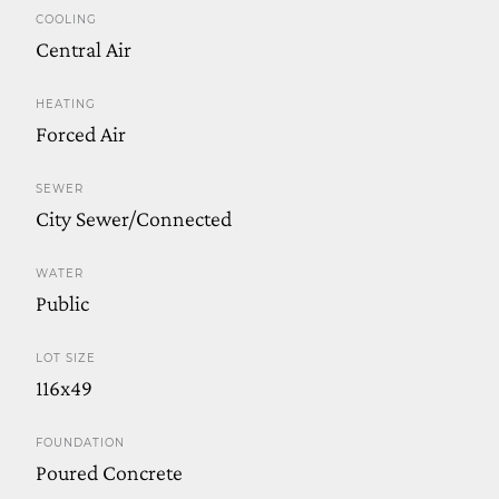
COOLING
Central Air
HEATING
Forced Air
SEWER
City Sewer/Connected
WATER
Public
LOT SIZE
116x49
FOUNDATION
Poured Concrete