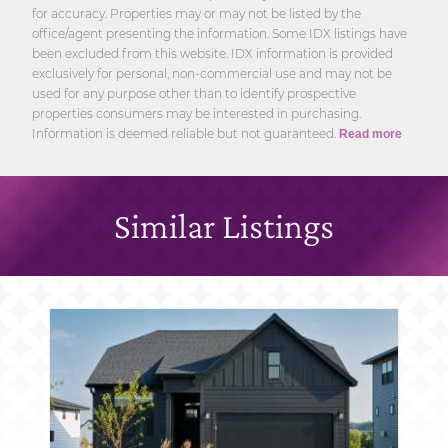
for accuracy. Properties may or may not be listed by the
office/agent presenting the information. Some IDX listings have
been excluded from this website. IDX information is provided
exclusively for personal, non-commercial use and may not be
used for any purpose other than to identify prospective
properties consumers may be interested in purchasing.
Information is deemed reliable but not guaranteed.
Read more
Similar Listings