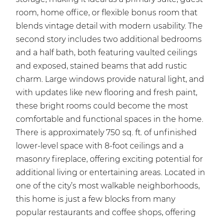
room, home office, or flexible bonus room that
blends vintage detail with modern usability. The
second story includes two additional bedrooms
and a half bath, both featuring vaulted ceilings
and exposed, stained beams that add rustic
charm. Large windows provide natural light, and
with updates like new flooring and fresh paint,
these bright rooms could become the most
comfortable and functional spaces in the home.
There is approximately 750 sq. ft. of unfinished
lower-level space with 8-foot ceilings and a
masonry fireplace, offering exciting potential for
additional living or entertaining areas. Located in
one of the city’s most walkable neighborhoods,
this home is just a few blocks from many
popular restaurants and coffee shops, offering