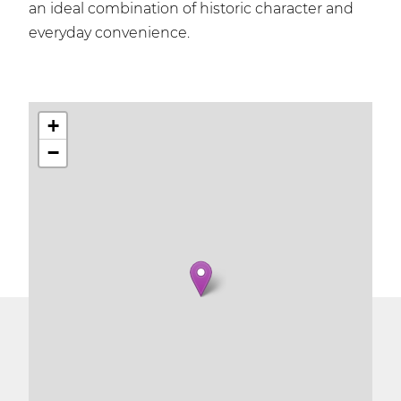
an ideal combination of historic character and
everyday convenience.
+
−