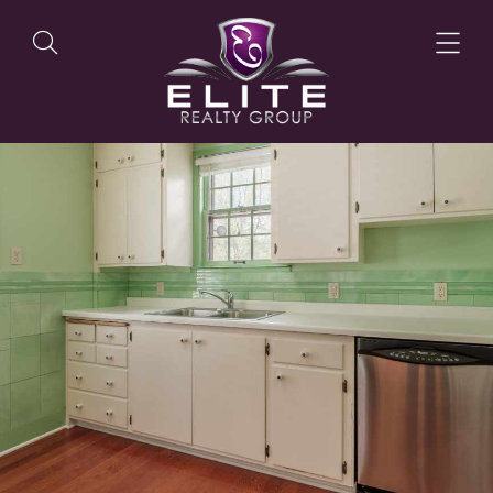
OUR LISTINGS
OUR AGENTS
OUR PHILOSOPHY