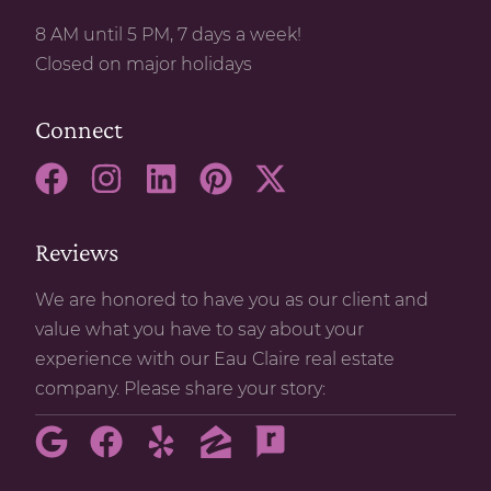
8 AM until 5 PM, 7 days a week!
Closed on major holidays
Connect
Reviews
We are honored to have you as our client and
value what you have to say about your
experience with our Eau Claire real estate
company. Please share your story: