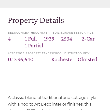
Property Details
BEDROOMS
BATHROOMS
YEAR BUILT
SQUARE FEET
GARAGE
4
1 Full
1939
2534
2-Car
1 Partial
ACRES
2026 PROPERTY TAXES
SCHOOL DISTRICT
COUNTY
0.13
$6,640
Rochester
Olmsted
A classic blend of traditional and cottage style
with a nod to Art Deco interior finishes, this