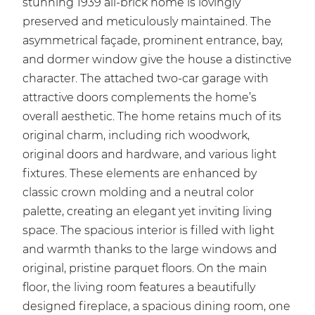
stunning 1939 all-brick home is lovingly
preserved and meticulously maintained. The
asymmetrical façade, prominent entrance, bay,
and dormer window give the house a distinctive
character. The attached two-car garage with
attractive doors complements the home’s
overall aesthetic. The home retains much of its
original charm, including rich woodwork,
original doors and hardware, and various light
fixtures. These elements are enhanced by
classic crown molding and a neutral color
palette, creating an elegant yet inviting living
space. The spacious interior is filled with light
and warmth thanks to the large windows and
original, pristine parquet floors. On the main
floor, the living room features a beautifully
designed fireplace, a spacious dining room, one