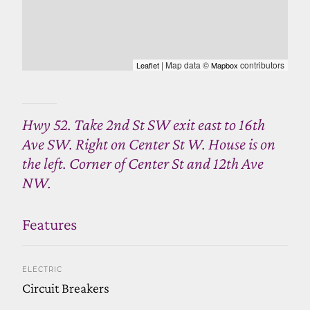
| Map data ©
contributors
Leaflet
Mapbox
Hwy 52. Take 2nd St SW exit east to 16th
Ave SW. Right on Center St W. House is on
the left. Corner of Center St and 12th Ave
NW.
Features
ELECTRIC
Circuit Breakers