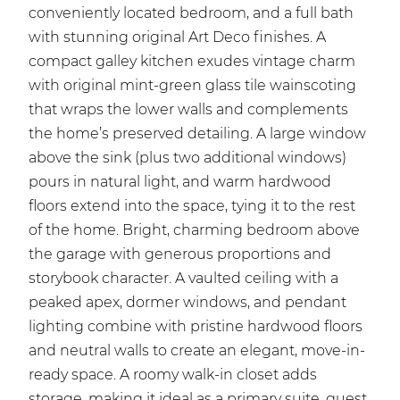
conveniently located bedroom, and a full bath
with stunning original Art Deco finishes. A
compact galley kitchen exudes vintage charm
with original mint-green glass tile wainscoting
that wraps the lower walls and complements
the home’s preserved detailing. A large window
above the sink (plus two additional windows)
pours in natural light, and warm hardwood
floors extend into the space, tying it to the rest
of the home. Bright, charming bedroom above
the garage with generous proportions and
storybook character. A vaulted ceiling with a
peaked apex, dormer windows, and pendant
lighting combine with pristine hardwood floors
and neutral walls to create an elegant, move-in-
ready space. A roomy walk-in closet adds
storage, making it ideal as a primary suite, guest