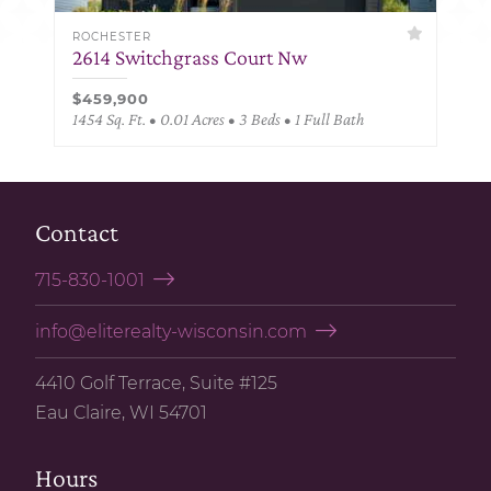
ROCHESTER
2614 Switchgrass Court Nw
$459,900
1454 Sq. Ft. • 0.01 Acres • 3 Beds • 1 Full Bath
Contact
715-830-1001
info@eliterealty-wisconsin.com
4410 Golf Terrace, Suite #125
Eau Claire, WI 54701
Hours