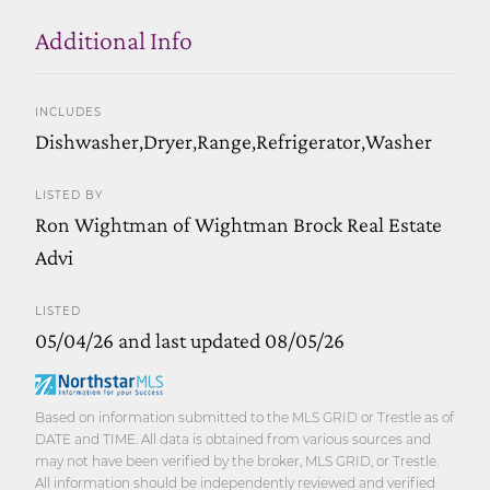
Additional Info
INCLUDES
Dishwasher,Dryer,Range,Refrigerator,Washer
LISTED BY
Ron Wightman of Wightman Brock Real Estate
Advi
LISTED
05/04/26 and last updated 08/05/26
Based on information submitted to the MLS GRID or Trestle as of
DATE and TIME. All data is obtained from various sources and
may not have been verified by the broker, MLS GRID, or Trestle.
All information should be independently reviewed and verified