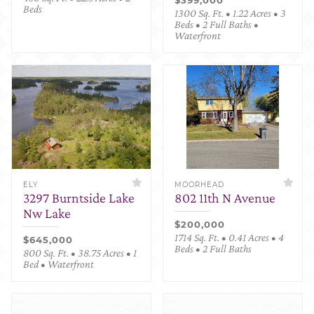
Beds
1300 Sq. Ft. • 1.22 Acres • 3
Beds • 2 Full Baths •
Waterfront
ELY
MOORHEAD
3297 Burntside Lake
802 11th N Avenue
Nw Lake
$200,000
1714 Sq. Ft. • 0.41 Acres • 4
$645,000
Beds • 2 Full Baths
800 Sq. Ft. • 38.75 Acres • 1
Bed • Waterfront