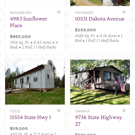
WOODBURY
HAYWARD
4983 Sunflower
10531 Dakota Avenue
Place
$259,000
1688 Sq. Ft. • 0.16 Acres • 1
$963,000
Bed • 1 Full / 1 Half Baths
1916 Sq. Ft. • 0.45 Acres • 4
Beds • 2 Full / 1 Half Baths
TOGO
ONAMIA
15554 State Hwy 1
9736 State Highway
27
$59,500
450 Sq. Ft. • 22.5 Acres • 2
$399,000