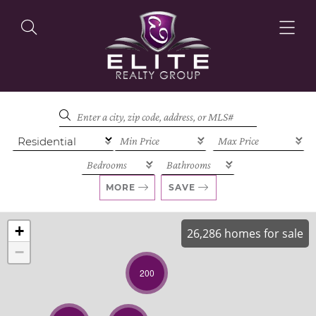
OUR LISTINGS
OUR AGENTS
MORE
SAVE
+
26,286 homes for sale
−
OUR PHILOSOPHY
200