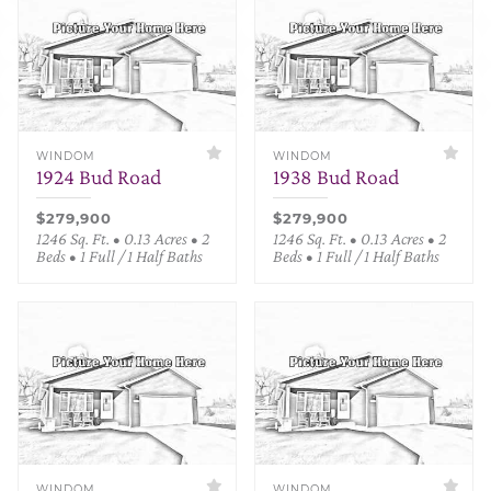
WINDOM
WINDOM
1924 Bud Road
1938 Bud Road
$279,900
$279,900
1246 Sq. Ft. • 0.13 Acres • 2
1246 Sq. Ft. • 0.13 Acres • 2
Beds • 1 Full / 1 Half Baths
Beds • 1 Full / 1 Half Baths
WINDOM
WINDOM