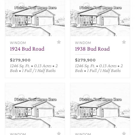
WINDOM
WINDOM
1924 Bud Road
1938 Bud Road
$279,900
$279,900
1246 Sq. Ft. • 0.13 Acres • 2
1246 Sq. Ft. • 0.13 Acres • 2
Beds • 1 Full / 1 Half Baths
Beds • 1 Full / 1 Half Baths
WINDOM
WINDOM