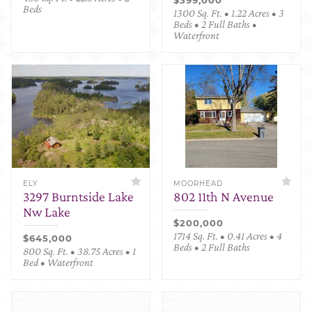
Beds
1300 Sq. Ft. • 1.22 Acres • 3
Beds • 2 Full Baths •
Waterfront
ELY
MOORHEAD
3297 Burntside Lake
802 11th N Avenue
Nw Lake
$200,000
1714 Sq. Ft. • 0.41 Acres • 4
$645,000
Beds • 2 Full Baths
800 Sq. Ft. • 38.75 Acres • 1
Bed • Waterfront