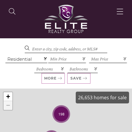
OUR LISTINGS
OUR AGENTS
MORE
SAVE
+
26,653 homes for sale
−
OUR PHILOSOPHY
198