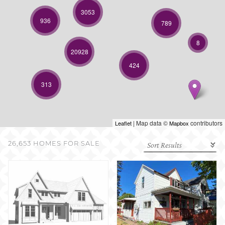
SELL WITH US
3053
936
789
8
20928
424
313
| Map data ©
contributors
Leaflet
Mapbox
26,653 HOMES FOR SALE