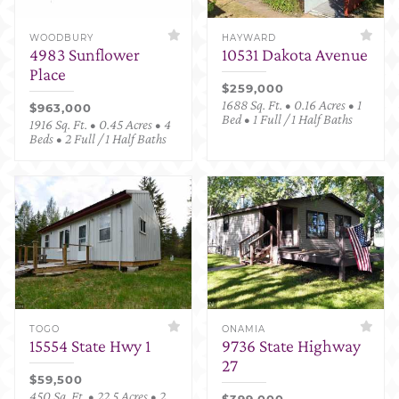
WOODBURY
HAYWARD
4983 Sunflower
10531 Dakota Avenue
Place
$259,000
1688 Sq. Ft. • 0.16 Acres • 1
$963,000
Bed • 1 Full / 1 Half Baths
1916 Sq. Ft. • 0.45 Acres • 4
Beds • 2 Full / 1 Half Baths
TOGO
ONAMIA
15554 State Hwy 1
9736 State Highway
27
$59,500
450 Sq. Ft. • 22.5 Acres • 2
$399,000