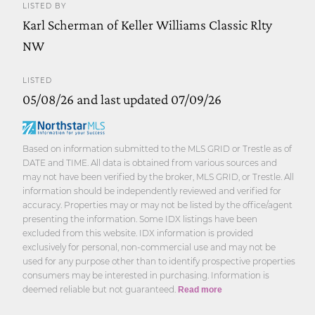
LISTED BY
Karl Scherman of Keller Williams Classic Rlty
NW
LISTED
05/08/26 and last updated 07/09/26
Based on information submitted to the MLS GRID or Trestle as of
DATE and TIME. All data is obtained from various sources and
may not have been verified by the broker, MLS GRID, or Trestle. All
information should be independently reviewed and verified for
accuracy. Properties may or may not be listed by the office/agent
presenting the information. Some IDX listings have been
excluded from this website. IDX information is provided
exclusively for personal, non-commercial use and may not be
used for any purpose other than to identify prospective properties
consumers may be interested in purchasing. Information is
deemed reliable but not guaranteed.
Read more