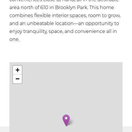
area north of 610 in Brooklyn Park. This home
combines flexible interior spaces, room to grow,
and an unbeatable location—an opportunity to
enjoy tranquility, space, and convenience all in
one.
+
−