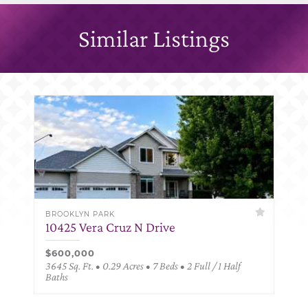
Similar Listings
BROOKLYN PARK
10425 Vera Cruz N Drive
$600,000
3645 Sq. Ft. • 0.29 Acres • 7 Beds • 2 Full / 1 Half
Baths