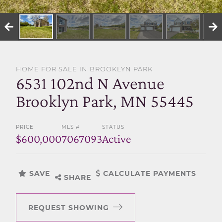
SELL WITH US
HOME FOR SALE IN BROOKLYN PARK
6531 102nd N Avenue
Brooklyn Park, MN 55445
PRICE
MLS #
STATUS
$600,000
7067093
Active
SAVE
CALCULATE PAYMENTS
SHARE
REQUEST SHOWING