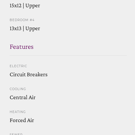
15x12 | Upper
BEDROOM #4
13x13 | Upper
Features
ELECTRIC
Circuit Breakers
COOLING
Central Air
HEATING
Forced Air
SEWER