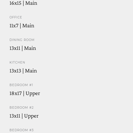
16x15 | Main
OFFICE
11x7 | Main
DINING ROOM
13x11 | Main
KITCHEN
13x13 | Main
BEDROOM #1
18x17 | Upper
BEDROOM #2
13x11 | Upper
BEDROOM #3