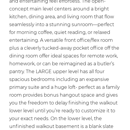
and entertaining feel effortless. The open-
concept main level centers around a bright
kitchen, dining area, and living room that flow
seamlessly into a stunning sunroom—perfect
for morning coffee, quiet reading, or relaxed
entertaining. A versatile front office/flex room
plus a cleverly tucked-away pocket office off the
dining room offer ideal spaces for remote work,
homework, or can be reimagined as a butler’s
pantry. The LARGE upper level has all four
spacious bedrooms including an expansive
primary suite and a huge loft- perfect as a family
room provides bonus hangout space and gives
you the freedom to delay finishing the walkout
lower level until you’re ready to customize it to
your exact needs. On the lower level, the
unfinished walkout basement is a blank slate