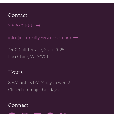
Contact
715-830-1001
info@eliterealty-wisconsin.com
4410 Golf Terrace, Suite #125
Eau Claire, WI 54701
Hours
8 AM until 5 PM, 7 days a week!
Closed on major holidays
Connect