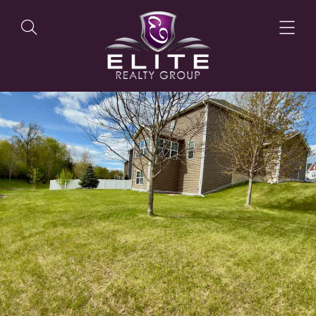
OUR LISTINGS
OUR AGENTS
OUR PHILOSOPHY