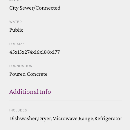
City Sewer/Connected
WATER
Public
LOT SIZE
45x15x274x16x188x177
FOUNDATION
Poured Concrete
Additional Info
INCLUDES
Dishwasher,Dryer,Microwave,Range,Refrigerator