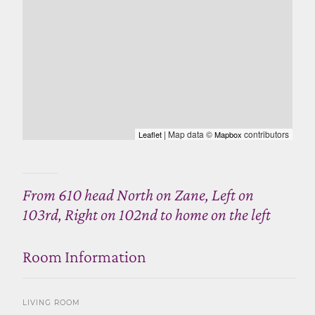
| Map data ©
contributors
Leaflet
Mapbox
From 610 head North on Zane, Left on
103rd, Right on 102nd to home on the left
Room Information
LIVING ROOM