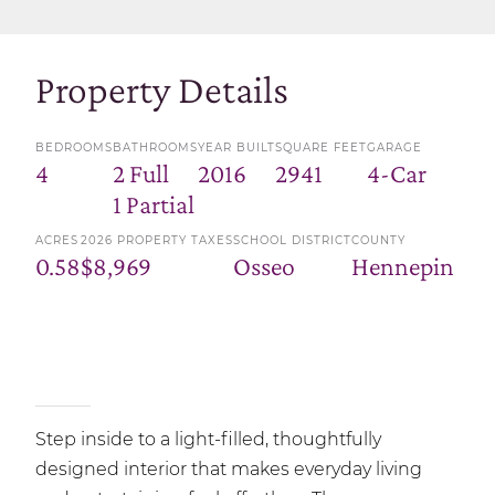
Property Details
BEDROOMS
BATHROOMS
YEAR BUILT
SQUARE FEET
GARAGE
4
2 Full
2016
2941
4-Car
1 Partial
ACRES
2026 PROPERTY TAXES
SCHOOL DISTRICT
COUNTY
0.58
$8,969
Osseo
Hennepin
Step inside to a light-filled, thoughtfully
designed interior that makes everyday living