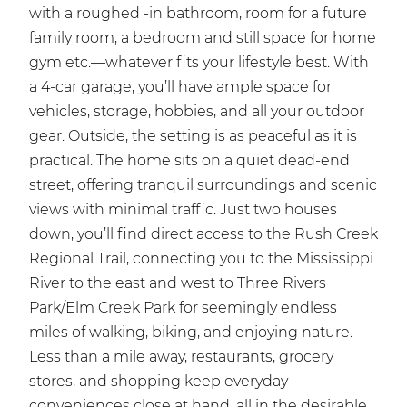
with a roughed -in bathroom, room for a future
family room, a bedroom and still space for home
gym etc.—whatever fits your lifestyle best. With
a 4-car garage, you’ll have ample space for
vehicles, storage, hobbies, and all your outdoor
gear. Outside, the setting is as peaceful as it is
practical. The home sits on a quiet dead-end
street, offering tranquil surroundings and scenic
views with minimal traffic. Just two houses
down, you’ll find direct access to the Rush Creek
Regional Trail, connecting you to the Mississippi
River to the east and west to Three Rivers
Park/Elm Creek Park for seemingly endless
miles of walking, biking, and enjoying nature.
Less than a mile away, restaurants, grocery
stores, and shopping keep everyday
conveniences close at hand, all in the desirable