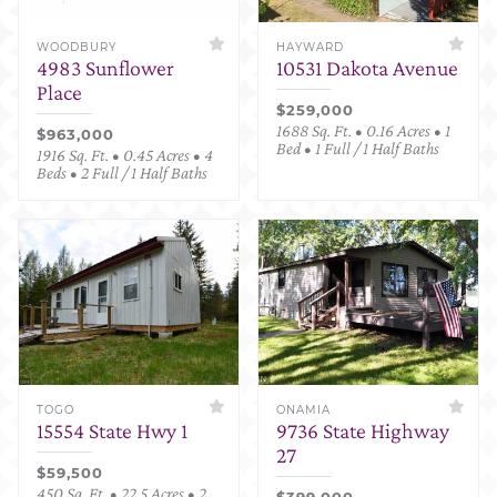
WOODBURY
HAYWARD
4983 Sunflower
10531 Dakota Avenue
Place
$259,000
1688 Sq. Ft. • 0.16 Acres • 1
$963,000
Bed • 1 Full / 1 Half Baths
1916 Sq. Ft. • 0.45 Acres • 4
Beds • 2 Full / 1 Half Baths
TOGO
ONAMIA
15554 State Hwy 1
9736 State Highway
27
$59,500
450 Sq. Ft. • 22.5 Acres • 2
$399,000