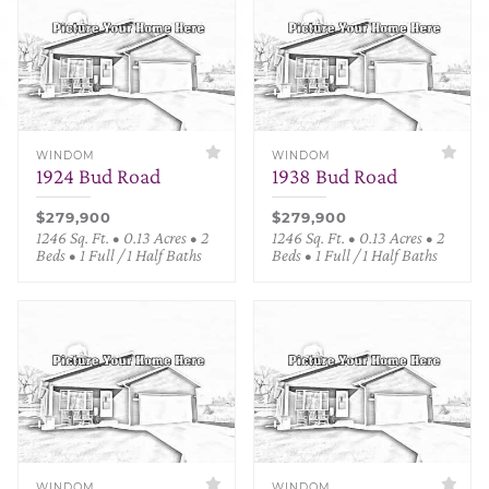
WINDOM
WINDOM
1924 Bud Road
1938 Bud Road
$279,900
$279,900
1246 Sq. Ft. • 0.13 Acres • 2
1246 Sq. Ft. • 0.13 Acres • 2
Beds • 1 Full / 1 Half Baths
Beds • 1 Full / 1 Half Baths
WINDOM
WINDOM