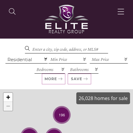
OUR LISTINGS
OUR AGENTS
MORE
SAVE
+
26,028 homes for sale
−
OUR PHILOSOPHY
196