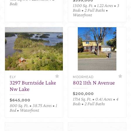
Beds
1300 Sq. Ft. • 1.22 Acres • 3
Beds • 2 Full Baths •
Waterfront
ELY
MOORHEAD
3297 Burntside Lake
802 11th N Avenue
Nw Lake
$200,000
1714 Sq. Ft. • 0.41 Acres • 4
$645,000
Beds • 2 Full Baths
800 Sq. Ft. • 38.75 Acres • 1
Bed • Waterfront