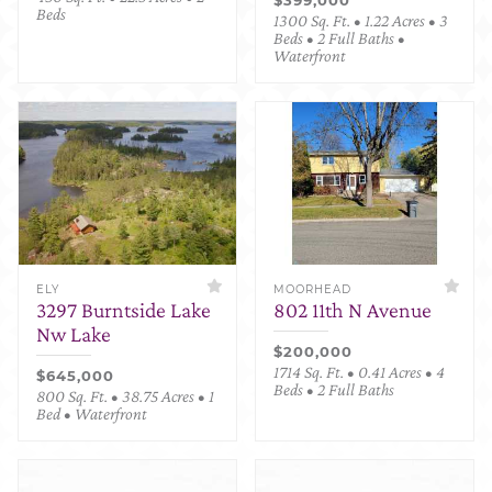
Beds
1300 Sq. Ft. • 1.22 Acres • 3
Beds • 2 Full Baths •
Waterfront
ELY
MOORHEAD
3297 Burntside Lake
802 11th N Avenue
Nw Lake
$200,000
1714 Sq. Ft. • 0.41 Acres • 4
$645,000
Beds • 2 Full Baths
800 Sq. Ft. • 38.75 Acres • 1
Bed • Waterfront