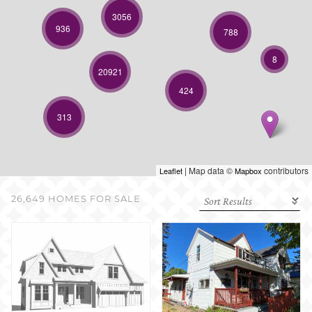
SELL WITH US
3056
936
788
8
20921
424
313
| Map data ©
contributors
Leaflet
Mapbox
26,649 HOMES FOR SALE