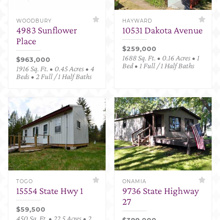
WOODBURY
HAYWARD
4983 Sunflower
10531 Dakota Avenue
Place
$259,000
1688 Sq. Ft. • 0.16 Acres • 1
$963,000
Bed • 1 Full / 1 Half Baths
1916 Sq. Ft. • 0.45 Acres • 4
Beds • 2 Full / 1 Half Baths
TOGO
ONAMIA
15554 State Hwy 1
9736 State Highway
27
$59,500
450 Sq. Ft. • 22.5 Acres • 2
$399,000