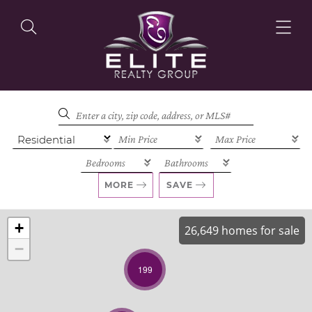
OUR LISTINGS
OUR AGENTS
MORE
SAVE
+
26,649 homes for sale
−
OUR PHILOSOPHY
199