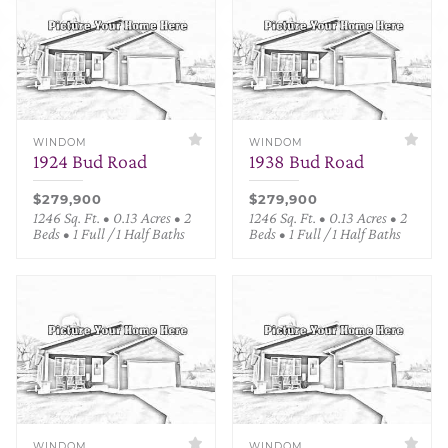
WINDOM
WINDOM
1924 Bud Road
1938 Bud Road
$279,900
$279,900
1246 Sq. Ft. • 0.13 Acres • 2
1246 Sq. Ft. • 0.13 Acres • 2
Beds • 1 Full / 1 Half Baths
Beds • 1 Full / 1 Half Baths
WINDOM
WINDOM