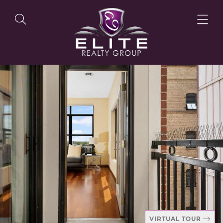
OUR LISTINGS
OUR AGENTS
OUR PHILOSOPHY
VIRTUAL TOUR