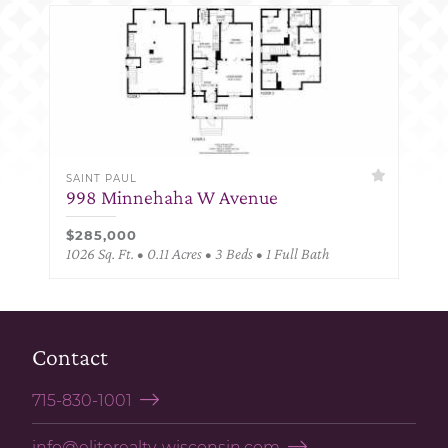
SAINT PAUL
998 Minnehaha W Avenue
$285,000
1026 Sq. Ft. • 0.11 Acres • 3 Beds • 1 Full Bath
Contact
715-830-1001
info@eliterealty-wisconsin.com