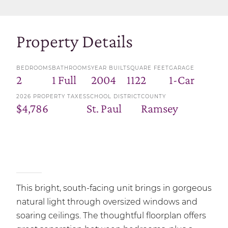
Property Details
BEDROOMS
BATHROOMS
YEAR BUILT
SQUARE FEET
GARAGE
2
1 Full
2004
1122
1-Car
2026 PROPERTY TAXES
SCHOOL DISTRICT
COUNTY
$4,786
St. Paul
Ramsey
This bright, south-facing unit brings in gorgeous
natural light through oversized windows and
soaring ceilings. The thoughtful floorplan offers