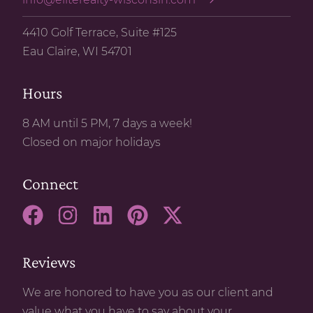
4410 Golf Terrace, Suite #125
Eau Claire, WI 54701
Hours
8 AM until 5 PM, 7 days a week!
Closed on major holidays
Connect
Reviews
We are honored to have you as our client and
value what you have to say about your