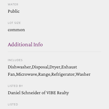
WATER
Public
LOT SIZE
common
Additional Info
INCLUDES
Dishwasher,Disposal,Dryer,Exhaust
Fan,Microwave,Range,Refrigerator,Washer
LISTED BY
Daniel Schneider of VIBE Realty
LISTED