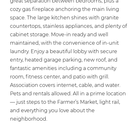
great separation between bedrooms, plus a
cozy gas fireplace anchoring the main living
space. The large kitchen shines with granite
countertops, stainless appliances, and plenty of
cabinet storage. Move-in ready and well
maintained, with the convenience of in-unit
laundry. Enjoy a beautiful lobby with secure
entry, heated garage parking, new roof, and
fantastic amenities including a community
room, fitness center, and patio with grill.
Association covers internet, cable, and water.
Pets and rentals allowed. All in a prime location
— just steps to the Farmer’s Market, light rail,
and everything you love about the
neighborhood.