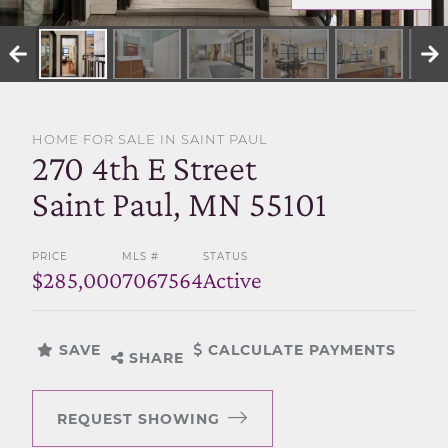
SELL WITH US
HOME FOR SALE IN SAINT PAUL
270 4th E Street
Saint Paul, MN 55101
PRICE
MLS #
STATUS
$285,000
7067564
Active
SAVE
CALCULATE PAYMENTS
SHARE
REQUEST SHOWING