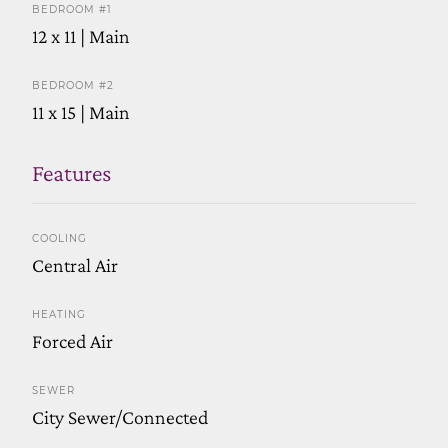
BEDROOM #1
12 x 11 | Main
BEDROOM #2
11 x 15 | Main
Features
COOLING
Central Air
HEATING
Forced Air
SEWER
City Sewer/Connected