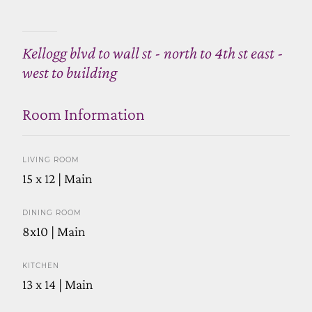
Kellogg blvd to wall st - north to 4th st east -
west to building
Room Information
LIVING ROOM
15 x 12 | Main
DINING ROOM
8x10 | Main
KITCHEN
13 x 14 | Main