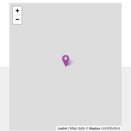
+
−
| Map data ©
contributors
Leaflet
Mapbox