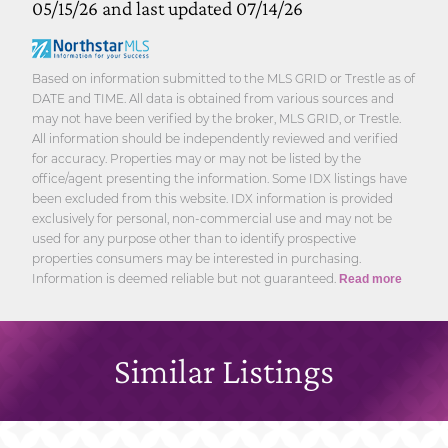
05/15/26 and last updated 07/14/26
Based on information submitted to the MLS GRID or Trestle as of
DATE and TIME. All data is obtained from various sources and
may not have been verified by the broker, MLS GRID, or Trestle.
All information should be independently reviewed and verified
for accuracy. Properties may or may not be listed by the
office/agent presenting the information. Some IDX listings have
been excluded from this website. IDX information is provided
exclusively for personal, non-commercial use and may not be
used for any purpose other than to identify prospective
properties consumers may be interested in purchasing.
Information is deemed reliable but not guaranteed.
Read more
Similar Listings