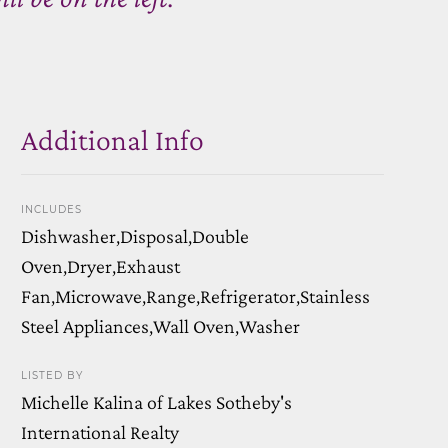
Additional Info
INCLUDES
Dishwasher,Disposal,Double
Oven,Dryer,Exhaust
Fan,Microwave,Range,Refrigerator,Stainless
Steel Appliances,Wall Oven,Washer
LISTED BY
Michelle Kalina of Lakes Sotheby's
International Realty