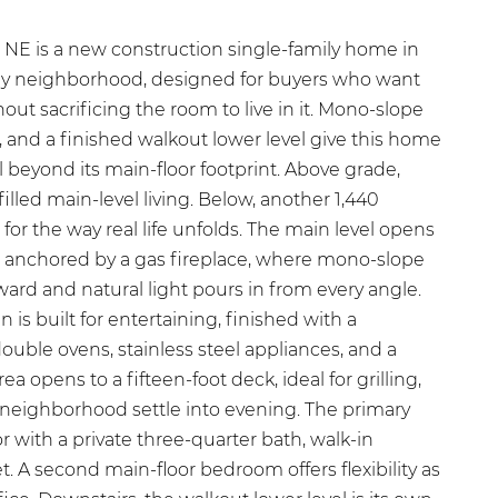
NE is a new construction single-family home in
ley neighborhood, designed for buyers who want
ut sacrificing the room to live in it. Mono-slope
s, and a finished walkout lower level give this home
 beyond its main-floor footprint. Above grade,
-filled main-level living. Below, another 1,440
 for the way real life unfolds. The main level opens
om anchored by a gas fireplace, where mono-slope
ard and natural light pours in from every angle.
is built for entertaining, finished with a
ouble ovens, stainless steel appliances, and a
ea opens to a fifteen-foot deck, ideal for grilling,
 neighborhood settle into evening. The primary
or with a private three-quarter bath, walk-in
t. A second main-floor bedroom offers flexibility as