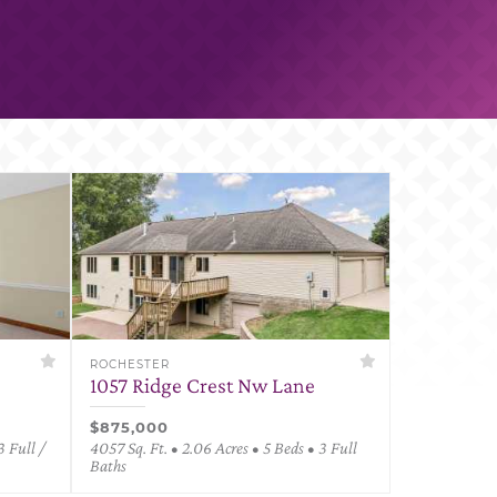
ROCHESTER
1057 Ridge Crest Nw Lane
$875,000
3 Full /
4057 Sq. Ft. • 2.06 Acres • 5 Beds • 3 Full
Baths