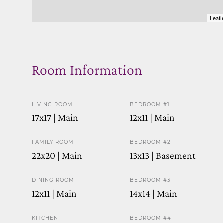
Leafl
Room Information
LIVING ROOM
BEDROOM #1
17x17 | Main
12x11 | Main
FAMILY ROOM
BEDROOM #2
22x20 | Main
13x13 | Basement
DINING ROOM
BEDROOM #3
12x11 | Main
14x14 | Main
KITCHEN
BEDROOM #4