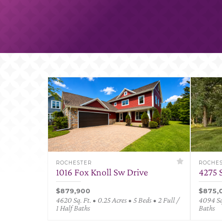
ROCHESTER
ROCHE
1016 Fox Knoll Sw Drive
4275 
$879,900
$875,
4620 Sq. Ft. • 0.25 Acres • 5 Beds • 2 Full /
4094 Sq.
1 Half Baths
Baths