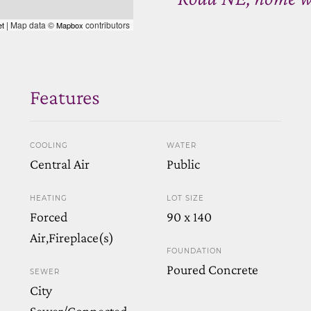
| Map data ©
contributors
et
Mapbox
Features
COOLING
WATER
Central Air
Public
HEATING
LOT SIZE
Forced
90 x 140
Air,Fireplace(s)
FOUNDATION
Poured Concrete
SEWER
City
Sewer/Connected