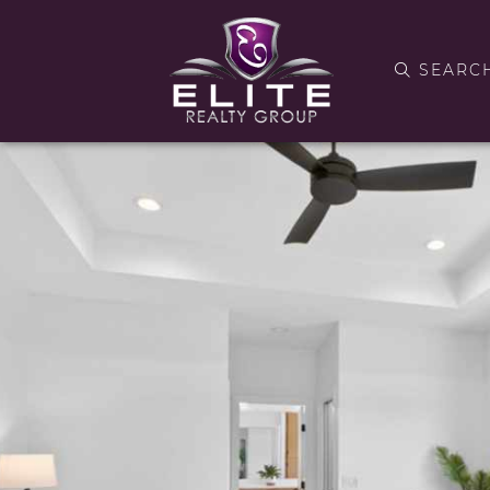
SEARC