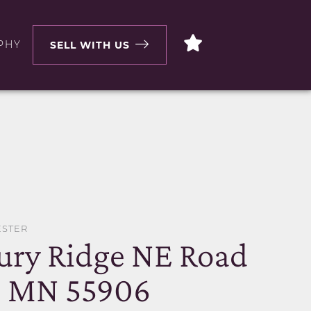
PHY
SELL WITH US
ESTER
ury Ridge NE Road
, MN 55906