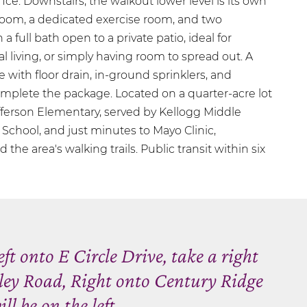
ce. Downstairs, the walkout lower level is its own
 room, a dedicated exercise room, and two
 full bath open to a private patio, ideal for
l living, or simply having room to spread out. A
 with floor drain, in-ground sprinklers, and
mplete the package. Located on a quarter-acre lot
efferson Elementary, served by Kellogg Middle
School, and just minutes to Mayo Clinic,
he area's walking trails. Public transit within six
ft onto E Circle Drive, take a right
ley Road, Right onto Century Ridge
l be on the left.