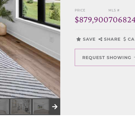
PRICE
MLS #
$879,900
70682
SAVE
SHARE
CA
REQUEST SHOWING