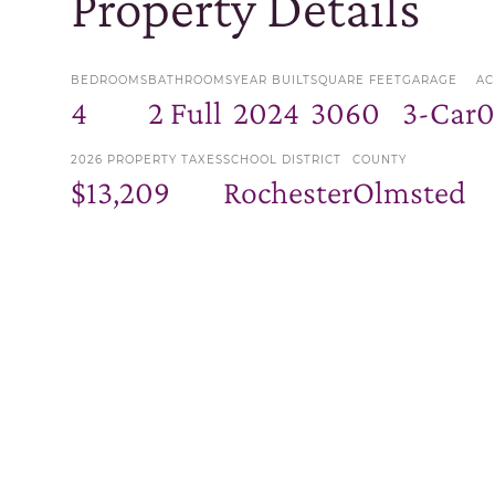
Property Details
BEDROOMS
BATHROOMS
YEAR BUILT
SQUARE FEET
GARAGE
AC
4
2 Full
2024
3060
3-Car
0
2026 PROPERTY TAXES
SCHOOL DISTRICT
COUNTY
$13,209
Rochester
Olmsted