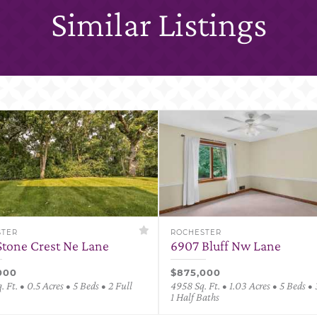
Similar Listings
STER
ROCHESTER
Stone Crest Ne Lane
6907 Bluff Nw Lane
000
$875,000
 Ft. • 0.5 Acres • 5 Beds • 2 Full
4958 Sq. Ft. • 1.03 Acres • 5 Beds • 
1 Half Baths