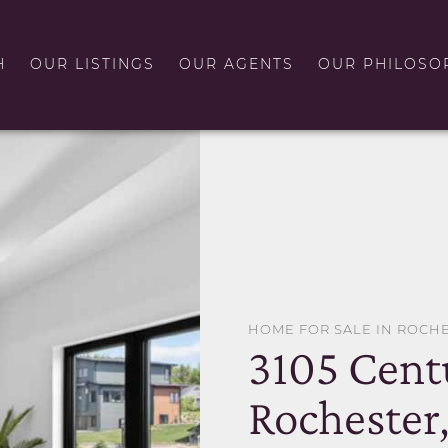
H
OUR LISTINGS
OUR AGENTS
OUR PHILOSO
HOME FOR SALE IN ROCH
3105 Cent
Rochester