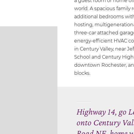
a guest room or home offi
world. A spacious family
additional bedrooms with a
hosting, multigenerationa
three-car attached garage
energy-efficient HVAC co
in Century Valley, near J
School and Century High 
downtown Rochester, and t
blocks.
Highway 14, go Le
onto Century Val
Road NE, home wil