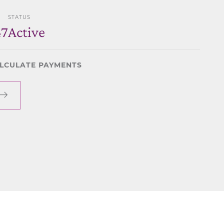
STATUS
47
Active
LCULATE PAYMENTS