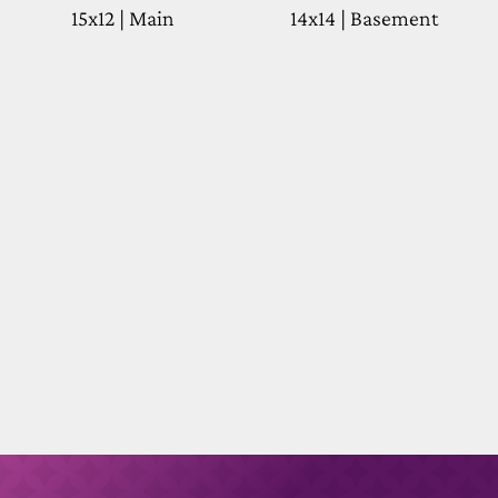
15x12 | Main
14x14 | Basement