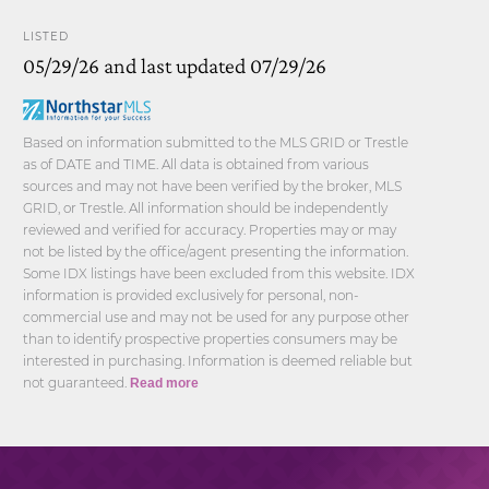
LISTED
05/29/26 and last updated 07/29/26
Based on information submitted to the MLS GRID or Trestle
as of DATE and TIME. All data is obtained from various
sources and may not have been verified by the broker, MLS
GRID, or Trestle. All information should be independently
reviewed and verified for accuracy. Properties may or may
not be listed by the office/agent presenting the information.
Some IDX listings have been excluded from this website. IDX
information is provided exclusively for personal, non-
commercial use and may not be used for any purpose other
than to identify prospective properties consumers may be
interested in purchasing. Information is deemed reliable but
not guaranteed.
Read more