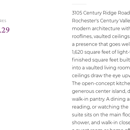
3105 Century Ridge Road 
Rochester's Century Val
RES
.29
modern architecture witho
rooflines, vaulted ceiling
a presence that goes well
1,620 square feet of light
finished square feet built
into a vaulted living ro
ceilings draw the eye upw
The open-concept kitchen 
generous center island, d
walk-in pantry. A dining ar
reading, or watching the
suite sits on the main flo
shower, and walk-in close