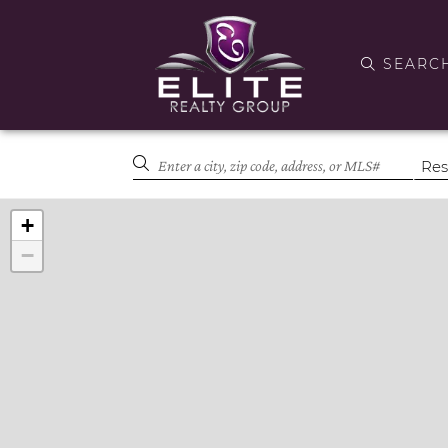
SEARC
+
−