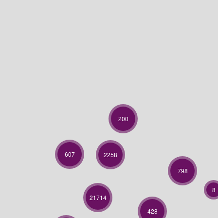
200
607
2258
798
8
21714
428