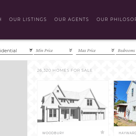
H
OUR LISTINGS
OUR AGENTS
OUR PHILOSO
26,320 HOMES FOR SALE
WOODBURY
HAYWAR