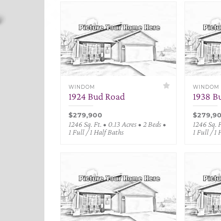
WINDOM
WINDOM
1924 Bud Road
1938 B
$279,900
$279,9
1246 Sq. Ft. • 0.13 Acres • 2 Beds •
1246 Sq. F
1 Full / 1 Half Baths
1 Full / 1