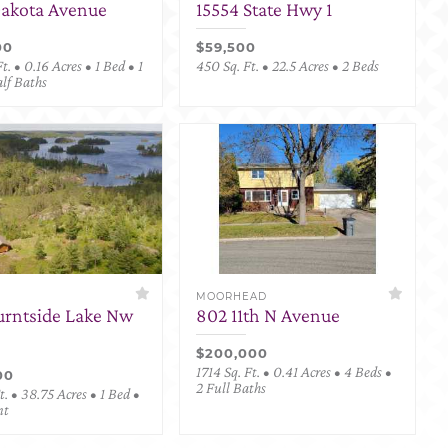
Dakota Avenue
15554 State Hwy 1
00
$59,500
t. • 0.16 Acres • 1 Bed • 1
450 Sq. Ft. • 22.5 Acres • 2 Beds
alf Baths
MOORHEAD
urntside Lake Nw
802 11th N Avenue
$200,000
1714 Sq. Ft. • 0.41 Acres • 4 Beds •
00
2 Full Baths
. • 38.75 Acres • 1 Bed •
nt