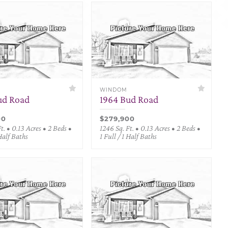
WINDOM
ud Road
1964 Bud Road
00
$279,900
t. • 0.13 Acres • 2 Beds •
1246 Sq. Ft. • 0.13 Acres • 2 Beds •
 Half Baths
1 Full / 1 Half Baths