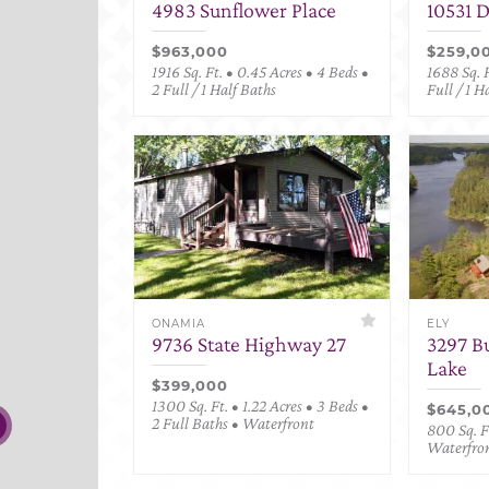
4983 Sunflower Place
10531 
$963,000
$259,0
1916 Sq. Ft. • 0.45 Acres • 4 Beds •
1688 Sq. F
2 Full / 1 Half Baths
Full / 1 H
ONAMIA
ELY
9736 State Highway 27
3297 B
Lake
$399,000
1300 Sq. Ft. • 1.22 Acres • 3 Beds •
$645,0
2 Full Baths • Waterfront
800 Sq. Ft
Waterfro