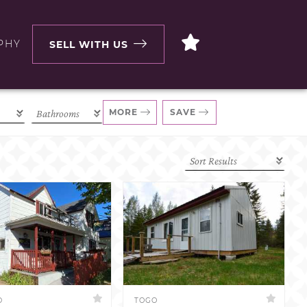
PHY
SELL WITH US
MORE
SAVE
D
TOGO