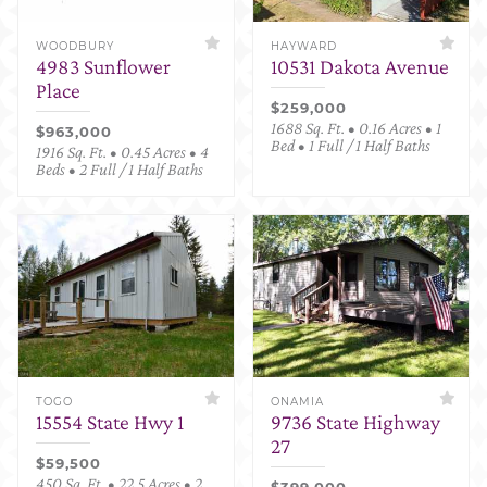
WOODBURY
HAYWARD
4983 Sunflower
10531 Dakota Avenue
Place
$259,000
1688 Sq. Ft. • 0.16 Acres • 1
$963,000
Bed • 1 Full / 1 Half Baths
1916 Sq. Ft. • 0.45 Acres • 4
Beds • 2 Full / 1 Half Baths
TOGO
ONAMIA
15554 State Hwy 1
9736 State Highway
27
$59,500
450 Sq. Ft. • 22.5 Acres • 2
$399,000