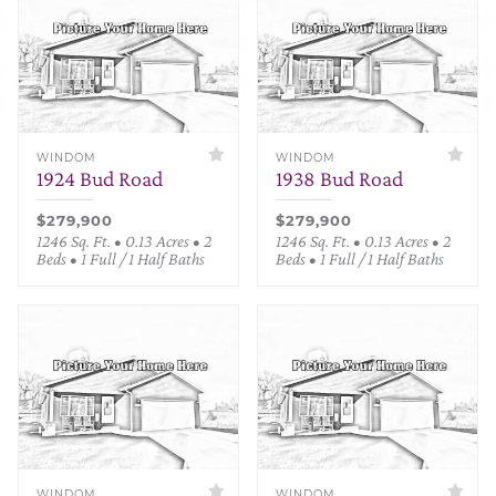
WINDOM
WINDOM
1924 Bud Road
1938 Bud Road
$279,900
$279,900
1246 Sq. Ft. • 0.13 Acres • 2
1246 Sq. Ft. • 0.13 Acres • 2
Beds • 1 Full / 1 Half Baths
Beds • 1 Full / 1 Half Baths
WINDOM
WINDOM