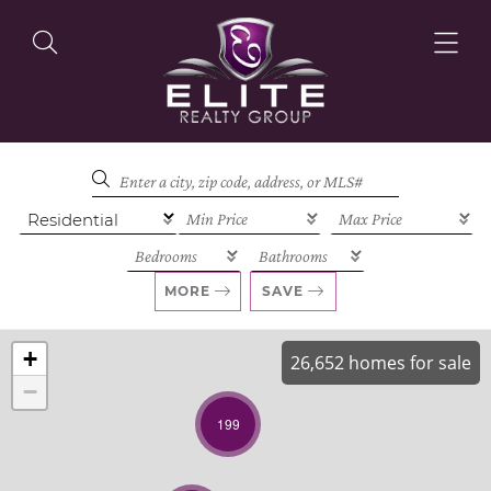
OUR LISTINGS
OUR AGENTS
MORE
SAVE
+
26,652 homes for sale
−
OUR PHILOSOPHY
199