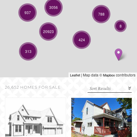
SELL WITH US
3056
937
788
8
20923
424
313
| Map data ©
contributors
Leaflet
Mapbox
26,652 HOMES FOR SALE