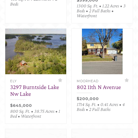
Beds
1300 Sq. Ft. • 1.22 Acres • 3
Beds • 2 Full Baths •
Waterfront
ELY
MOORHEAD
3297 Burntside Lake
802 11th N Avenue
Nw Lake
$200,000
1714 Sq. Ft. • 0.41 Acres • 4
$645,000
Beds • 2 Full Baths
800 Sq. Ft. • 38.75 Acres • 1
Bed • Waterfront