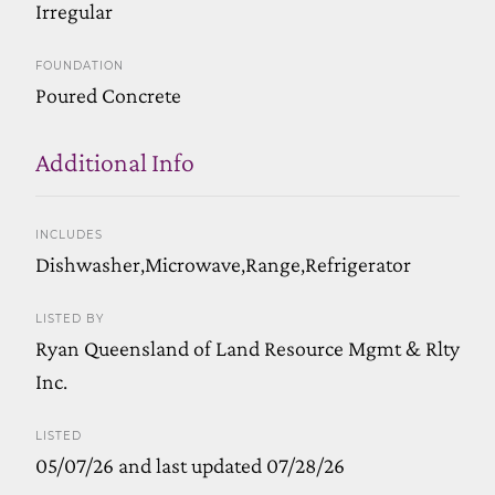
Irregular
FOUNDATION
Poured Concrete
Additional Info
INCLUDES
Dishwasher,Microwave,Range,Refrigerator
LISTED BY
Ryan Queensland of Land Resource Mgmt & Rlty
Inc.
LISTED
05/07/26 and last updated 07/28/26