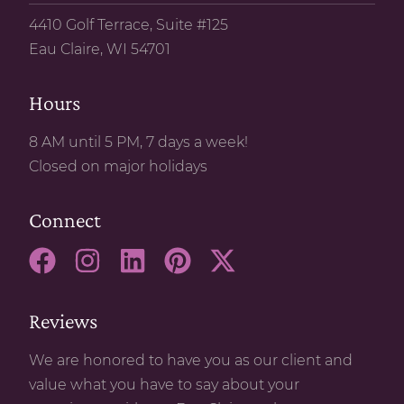
4410 Golf Terrace, Suite #125
Eau Claire, WI 54701
Hours
8 AM until 5 PM, 7 days a week!
Closed on major holidays
Connect
Reviews
We are honored to have you as our client and
value what you have to say about your