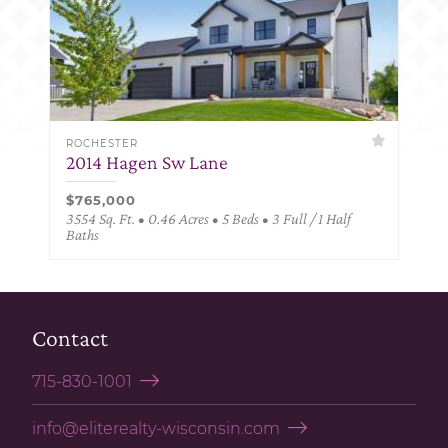
ROCHESTER
2014 Hagen Sw Lane
$765,000
3554 Sq. Ft. • 0.46 Acres • 5 Beds • 3 Full / 1 Half
Baths
Contact
715-830-1001
info@eliterealty-wisconsin.com