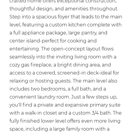
crafted home offers exceptional construction,
thoughtful design, and amenities throughout.
Step into a spacious foyer that leads to the main
level, featuring a custom kitchen complete with
a full appliance package, large pantry, and
center island-perfect for cooking and
entertaining. The open-concept layout flows
seamlessly into the inviting living room with a
cozy gas fireplace, a bright dining area, and
access to a covered, screened-in deck-ideal for
relaxing or hosting guests. The main level also
includes two bedrooms, a full bath, and a
convenient laundry room. Just a few steps up,
you'll find a private and expansive primary suite
with a walk-in closet and a custom 3/4 bath. The
fully finished lower level offers even more living
space, including a large family room with a