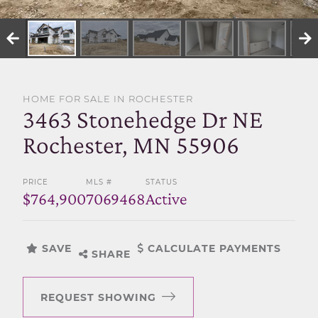
SELL WITH US
HOME FOR SALE IN ROCHESTER
3463 Stonehedge Dr NE
Rochester, MN 55906
PRICE
MLS #
STATUS
$764,900
7069468
Active
SAVE
CALCULATE PAYMENTS
SHARE
REQUEST SHOWING