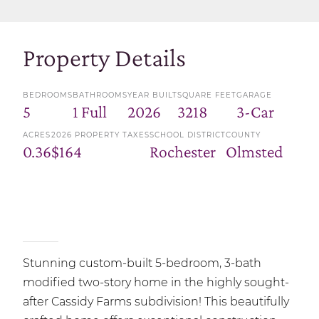
Property Details
BEDROOMS
BATHROOMS
YEAR BUILT
SQUARE FEET
GARAGE
5
1 Full
2026
3218
3-Car
ACRES
2026 PROPERTY TAXES
SCHOOL DISTRICT
COUNTY
0.36
$164
Rochester
Olmsted
Stunning custom-built 5-bedroom, 3-bath
modified two-story home in the highly sought-
after Cassidy Farms subdivision! This beautifully