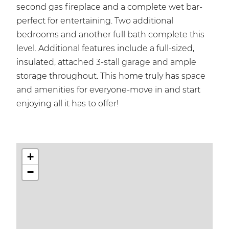
second gas fireplace and a complete wet bar-
perfect for entertaining. Two additional
bedrooms and another full bath complete this
level. Additional features include a full-sized,
insulated, attached 3-stall garage and ample
storage throughout. This home truly has space
and amenities for everyone-move in and start
enjoying all it has to offer!
+
−