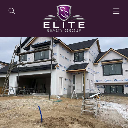
OUR LISTINGS
OUR AGENTS
OUR PHILOSOPHY