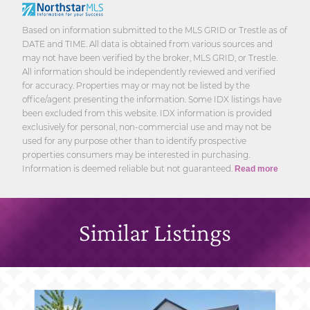
Based on information submitted to the MLS GRID or Trestle as of
DATE and TIME. All data is obtained from various sources and
may not have been verified by the broker, MLS GRID, or Trestle.
All information should be independently reviewed and verified
for accuracy. Properties may or may not be listed by the
office/agent presenting the information. Some IDX listings have
been excluded from this website. IDX information is provided
exclusively for personal, non-commercial use and may not be
used for any purpose other than to identify prospective
properties consumers may be interested in purchasing.
Information is deemed reliable but not guaranteed.
Read more
Similar Listings