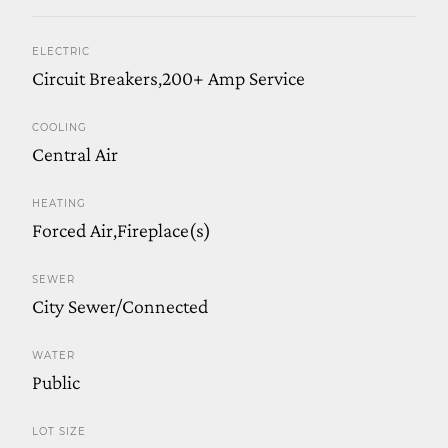
ELECTRIC
Circuit Breakers,200+ Amp Service
COOLING
Central Air
HEATING
Forced Air,Fireplace(s)
SEWER
City Sewer/Connected
WATER
Public
LOT SIZE