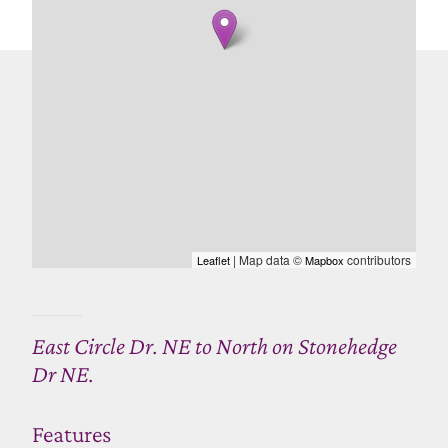
| Map data ©
contributors
Leaflet
Mapbox
East Circle Dr. NE to North on Stonehedge
Dr NE.
Features