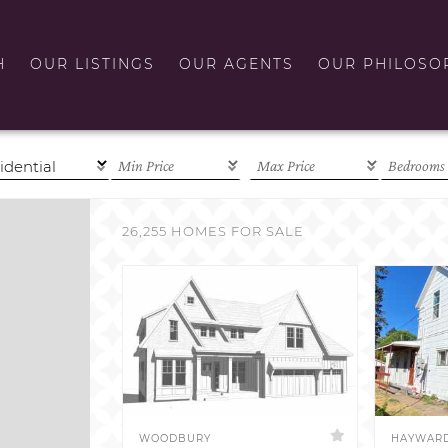
H
OUR LISTINGS
OUR AGENTS
OUR PHILOSO
26,255 HOMES FOR SALE
WOODBURY
HAYWAR