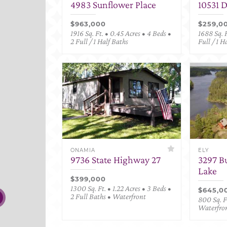
4983 Sunflower Place
10531 
$963,000
$259,0
1916 Sq. Ft. • 0.45 Acres • 4 Beds •
1688 Sq. F
2 Full / 1 Half Baths
Full / 1 H
ONAMIA
ELY
9736 State Highway 27
3297 B
Lake
$399,000
1300 Sq. Ft. • 1.22 Acres • 3 Beds •
$645,0
2 Full Baths • Waterfront
800 Sq. Ft
Waterfro