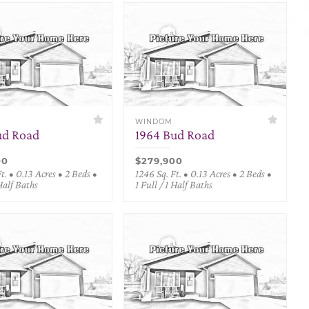
WINDOM
ud Road
1964 Bud Road
00
$279,900
t. • 0.13 Acres • 2 Beds •
1246 Sq. Ft. • 0.13 Acres • 2 Beds •
 Half Baths
1 Full / 1 Half Baths