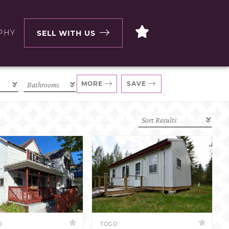
PHY
SELL WITH US
MORE
SAVE
D
TOGO