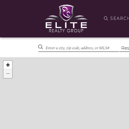
SEARC
+
−