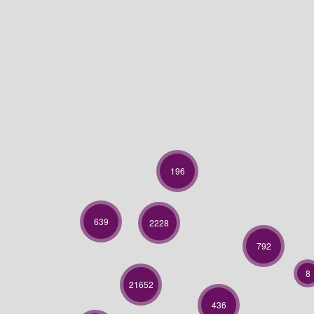
196
639
2228
792
8
21652
436