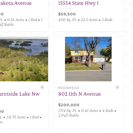
Dakota Avenue
15554 State Hwy 1
00
$59,500
t. • 0.16 Acres • 1 Bed • 1
450 Sq. Ft. • 22.5 Acres • 2 Beds
alf Baths
MOORHEAD
urntside Lake Nw
802 11th N Avenue
$200,000
1714 Sq. Ft. • 0.41 Acres • 4 Beds •
00
2 Full Baths
. • 38.75 Acres • 1 Bed •
nt