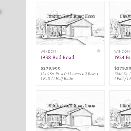
WINDOM
WINDOM
1938 Bud Road
1924 B
$279,900
$279,9
1246 Sq. Ft. • 0.13 Acres • 2 Beds •
1246 Sq. F
1 Full / 1 Half Baths
1 Full / 1