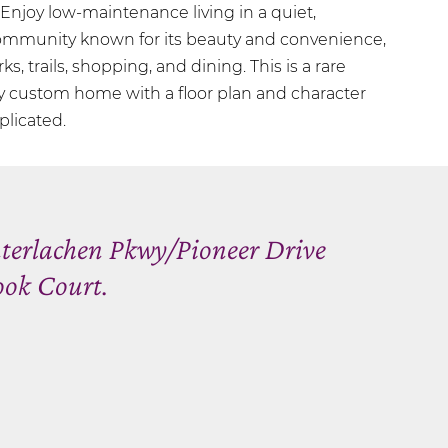
njoy low-maintenance living in a quiet,
community known for its beauty and convenience,
rks, trails, shopping, and dining. This is a rare
ly custom home with a floor plan and character
plicated.
nterlachen Pkwy/Pioneer Drive
ook Court.