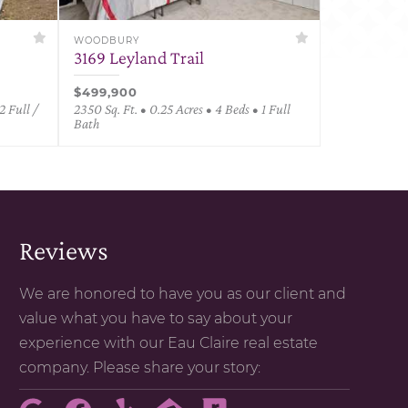
WOODBURY
3169 Leyland Trail
$499,900
2 Full /
2350 Sq. Ft. • 0.25 Acres • 4 Beds • 1 Full
Bath
Reviews
We are honored to have you as our client and
value what you have to say about your
experience with our Eau Claire real estate
company. Please share your story: