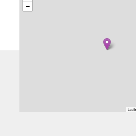
−
Leafl