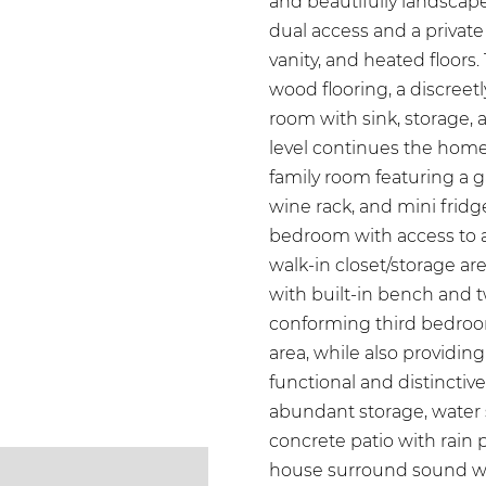
and beautifully landscape
dual access and a private
vanity, and heated floors.
wood flooring, a discree
room with sink, storage, 
level continues the home
family room featuring a g
wine rack, and mini fridge
bedroom with access to 
walk-in closet/storage ar
with built-in bench and tw
conforming third bedroom
area, while also providing
functional and distinctiv
abundant storage, water
concrete patio with rain
house surround sound wir