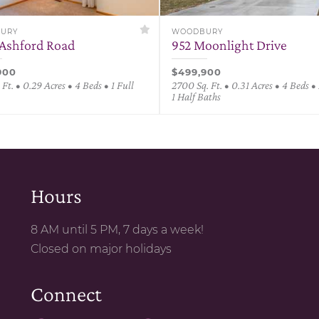
URY
WOODBURY
Ashford Road
952 Moonlight Drive
900
$499,900
 Ft. • 0.29 Acres • 4 Beds • 1 Full
2700 Sq. Ft. • 0.31 Acres • 4 Beds • 
1 Half Baths
Hours
8 AM until 5 PM, 7 days a week!
Closed on major holidays
Connect