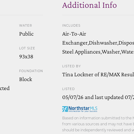
Additional Info
WATER
INCLUDES
Public
Air-To-Air
Exchanger,Dishwasher,Disposa
LOT SIZE
Steel Appliances,Washer,Wate
93x38
LISTED BY
FOUNDATION
Tina Lockner of RE/MAX Resul
Block
cted
LISTED
05/07/26 and last updated 07/
Based on information submitted to the M
from various sources and may not have be
should be independently reviewed and ver