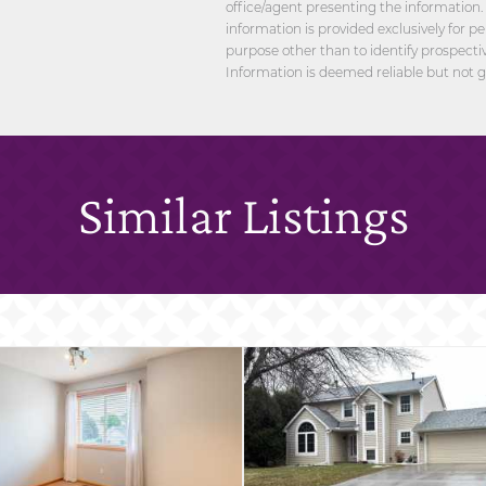
office/agent presenting the information.
information is provided exclusively for 
purpose other than to identify prospect
Information is deemed reliable but not 
Similar Listings