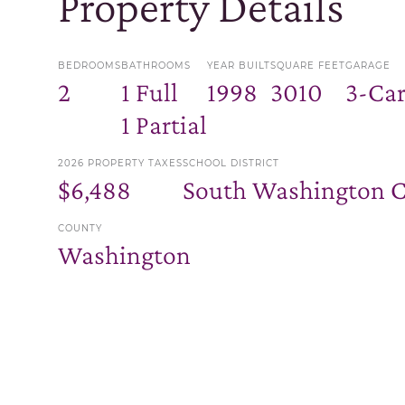
Property Details
BEDROOMS
BATHROOMS
YEAR BUILT
SQUARE FEET
GARAGE
2
1 Full
1998
3010
3-Ca
1 Partial
2026 PROPERTY TAXES
SCHOOL DISTRICT
$6,488
South Washington 
COUNTY
Washington