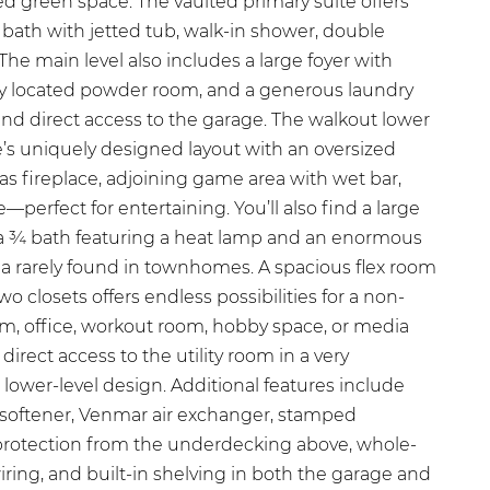
d green space. The vaulted primary suite offers
 bath with jetted tub, walk-in shower, double
 The main level also includes a large foyer with
tly located powder room, and a generous laundry
and direct access to the garage. The walkout lower
’s uniquely designed layout with an oversized
as fireplace, adjoining game area with wet bar,
—perfect for entertaining. You’ll also find a large
a ¾ bath featuring a heat lamp and an enormous
ea rarely found in townhomes. A spacious flex room
o closets offers endless possibilities for a non-
, office, workout room, hobby space, or media
 direct access to the utility room in a very
e lower-level design. Additional features include
 softener, Venmar air exchanger, stamped
 protection from the underdecking above, whole-
ing, and built-in shelving in both the garage and