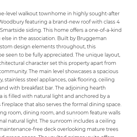
ne-level walkout townhome in highly sought-after
odbury featuring a brand-new roof with class 4
Smartside siding. This home offers a one-of-a-kind
g else in the association. Built by Bruggeman
stom design elements throughout, this
 seen to be fully appreciated. The unique layout,
hitectural character set this property apart from
 community. The main level showcases a spacious
, stainless steel appliances, oak flooring, ceiling
land with breakfast bar. The adjoining hearth
 is filled with natural light and anchored by a
fireplace that also serves the formal dining space.
ving room, dining room, and sunroom feature walls
al natural light. The sunroom includes a ceiling
a maintenance-free deck overlooking mature trees