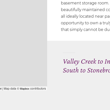
basement storage room. E
beautifully maintained 
all ideally located near pa
opportunity to own a tru
that simply cannot be du
Valley Creek to I
South to Stonebr
| Map data ©
contributors
et
Mapbox