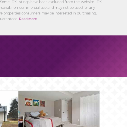
 Some IDX listings have been excluded from this website. IDX
personal, non-commercial use and may not be used for any
ive properties consumers may be interested in purchasing.
guaranteed.
Read more