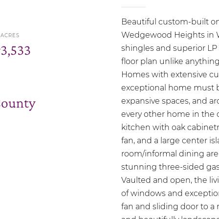
Beautiful custom-built o
Wedgewood Heights in Wo
ACRES
r
3,533
shingles and superior LP 
floor plan unlike anythin
Homes with extensive cu
exceptional home must be
County
expansive spaces, and arc
every other home in the
kitchen with oak cabinetry
fan, and a large center is
room/informal dining area
stunning three-sided gas 
Vaulted and open, the li
of windows and exception
fan and sliding door to 