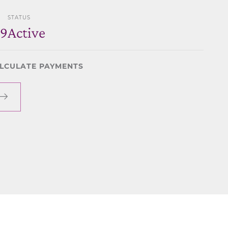
STATUS
69
Active
LCULATE PAYMENTS