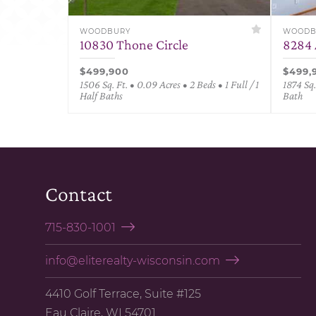
WOODBURY
WOODB
10830 Thone Circle
8284 
$499,900
$499,
1506 Sq. Ft. • 0.09 Acres • 2 Beds • 1 Full / 1
1874 Sq.
Half Baths
Bath
Contact
715-830-1001
info@eliterealty-wisconsin.com
4410 Golf Terrace, Suite #125
Eau Claire, WI 54701