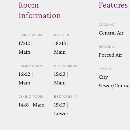
Room
Features
Information
COOLING
Central Air
LIVING ROOM
KITCHEN
17x12 |
18x13 |
HEATING
Main
Main
Forced Air
FAMILY ROOM
BEDROOM #1
SEWER
16x12 |
15x13 |
City
Main
Main
Sewer/Conne
DINING ROOM
BEDROOM #2
14x8 | Main
15x13 |
Lower