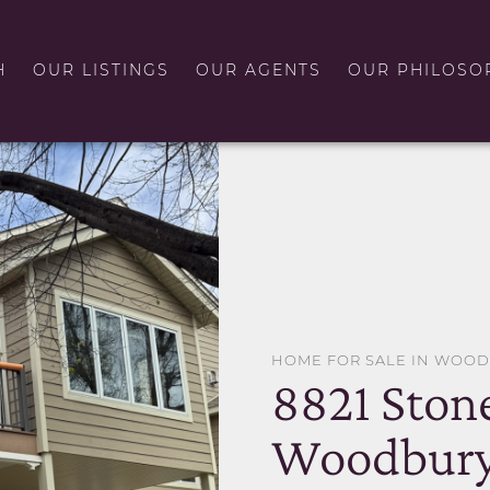
H
OUR LISTINGS
OUR AGENTS
OUR PHILOSO
HOME FOR SALE IN WOO
8821 Ston
Woodbury