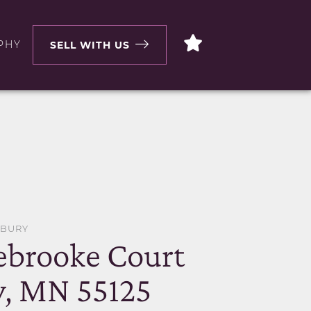
PHY
SELL WITH US
DBURY
ebrooke Court
, MN 55125