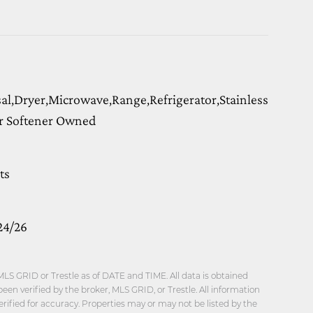
l,Dryer,Microwave,Range,Refrigerator,Stainless
r Softener Owned
ts
24/26
LS GRID or Trestle as of DATE and TIME. All data is obtained
en verified by the broker, MLS GRID, or Trestle. All information
ified for accuracy. Properties may or may not be listed by the