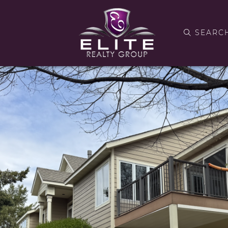
SEARC