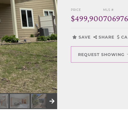
PRICE
MLS #
$499,900
70697
SAVE
SHARE
CA
REQUEST SHOWING