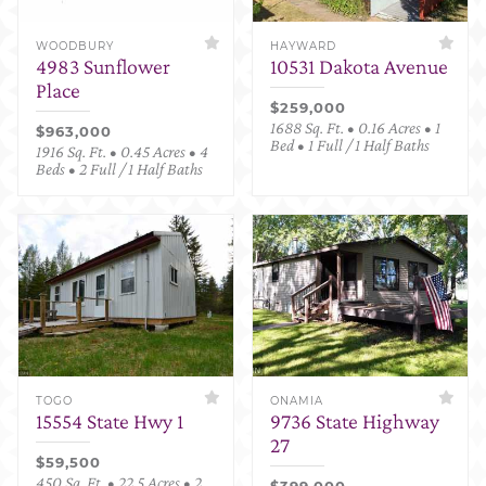
WOODBURY
HAYWARD
4983 Sunflower
10531 Dakota Avenue
Place
$259,000
1688 Sq. Ft. • 0.16 Acres • 1
$963,000
Bed • 1 Full / 1 Half Baths
1916 Sq. Ft. • 0.45 Acres • 4
Beds • 2 Full / 1 Half Baths
TOGO
ONAMIA
15554 State Hwy 1
9736 State Highway
27
$59,500
450 Sq. Ft. • 22.5 Acres • 2
$399,000