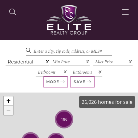
OUR LISTINGS
OUR AGENTS
MORE
SAVE
+
26,026 homes for sale
−
OUR PHILOSOPHY
196