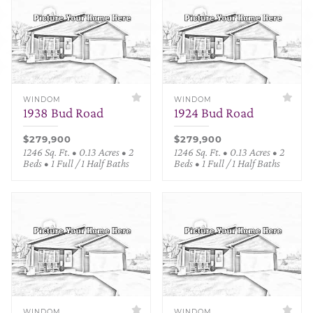
WINDOM
WINDOM
1938 Bud Road
1924 Bud Road
$279,900
$279,900
1246 Sq. Ft. • 0.13 Acres • 2
1246 Sq. Ft. • 0.13 Acres • 2
Beds • 1 Full / 1 Half Baths
Beds • 1 Full / 1 Half Baths
WINDOM
WINDOM