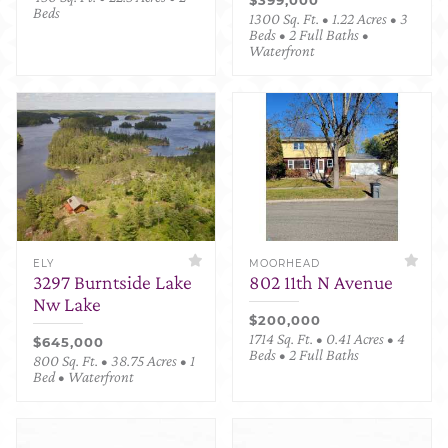
Beds
1300 Sq. Ft. • 1.22 Acres • 3
Beds • 2 Full Baths •
Waterfront
ELY
MOORHEAD
3297 Burntside Lake
802 11th N Avenue
Nw Lake
$200,000
1714 Sq. Ft. • 0.41 Acres • 4
$645,000
Beds • 2 Full Baths
800 Sq. Ft. • 38.75 Acres • 1
Bed • Waterfront