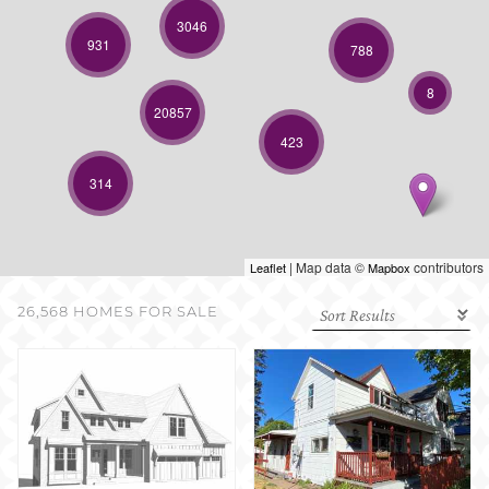
SELL WITH US
3046
931
788
8
20857
423
314
| Map data ©
contributors
Leaflet
Mapbox
26,568 HOMES FOR SALE