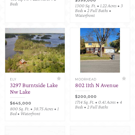
Beds
1300 Sq. Ft. • 1.22 Acres • 3
Beds • 2 Full Baths •
Waterfront
ELY
MOORHEAD
3297 Burntside Lake
802 11th N Avenue
Nw Lake
$200,000
1714 Sq. Ft. • 0.41 Acres • 4
$645,000
Beds • 2 Full Baths
800 Sq. Ft. • 38.75 Acres • 1
Bed • Waterfront