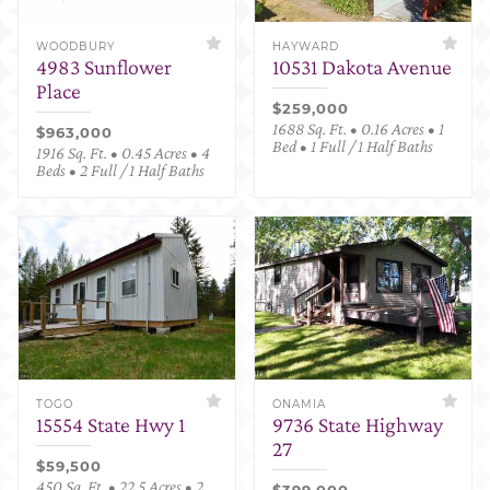
WOODBURY
HAYWARD
4983 Sunflower
10531 Dakota Avenue
Place
$259,000
1688 Sq. Ft. • 0.16 Acres • 1
$963,000
Bed • 1 Full / 1 Half Baths
1916 Sq. Ft. • 0.45 Acres • 4
Beds • 2 Full / 1 Half Baths
TOGO
ONAMIA
15554 State Hwy 1
9736 State Highway
27
$59,500
450 Sq. Ft. • 22.5 Acres • 2
$399,000