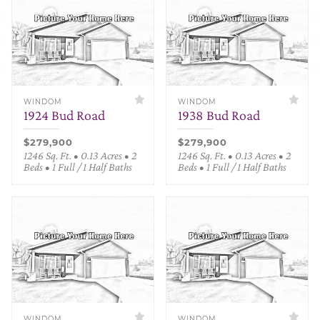
WINDOM
WINDOM
1924 Bud Road
1938 Bud Road
$279,900
$279,900
1246 Sq. Ft. • 0.13 Acres • 2
1246 Sq. Ft. • 0.13 Acres • 2
Beds • 1 Full / 1 Half Baths
Beds • 1 Full / 1 Half Baths
WINDOM
WINDOM