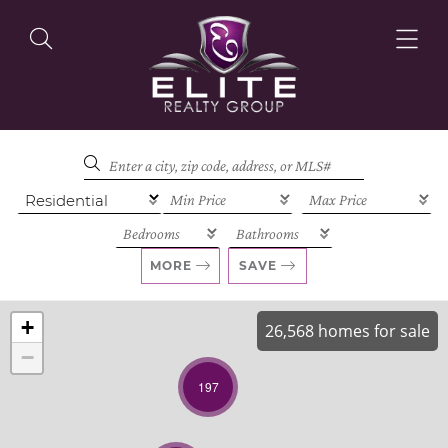
OUR LISTINGS
OUR AGENTS
MORE
SAVE
+
26,568 homes for sale
−
OUR PHILOSOPHY
197