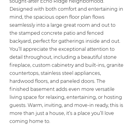
sought-after Echo Ridge neighborhood.
Designed with both comfort and entertaining in
mind, the spacious open floor plan flows
seamlessly into a large great room and out to
the stamped concrete patio and fenced
backyard, perfect for gatherings inside and out.
You’ll appreciate the exceptional attention to
detail throughout, including a beautiful stone
fireplace, custom cabinetry and built-ins, granite
countertops, stainless steel appliances,
hardwood floors, and paneled doors. The
finished basement adds even more versatile
living space for relaxing, entertaining, or hosting
guests. Warm, inviting, and move-in ready, this is
more than just a house, it’s a place you’ll love
coming home to.