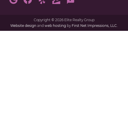
Copyright
©
2026 Elite Realty Group
Website design
and
web hosting
by
First Net Impressions, LLC.