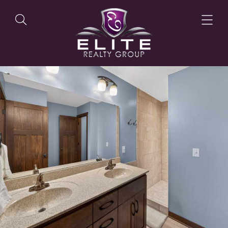
OUR LISTINGS
OUR AGENTS
OUR PHILOSOPHY