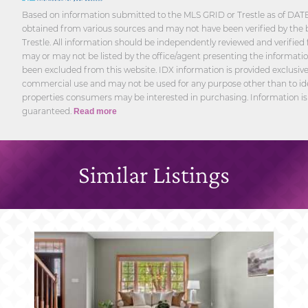
Based on information submitted to the MLS GRID or Trestle as of DATE 
obtained from various sources and may not have been verified by the 
Trestle. All information should be independently reviewed and verified 
may or may not be listed by the office/agent presenting the informatio
been excluded from this website. IDX information is provided exclusivel
commercial use and may not be used for any purpose other than to ide
properties consumers may be interested in purchasing. Information is
guaranteed.
Read more
Similar Listings