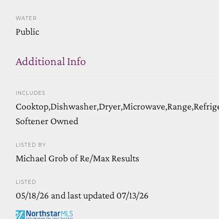
WATER
Public
Additional Info
INCLUDES
Cooktop,Dishwasher,Dryer,Microwave,Range,Refrig
Softener Owned
LISTED BY
Michael Grob of Re/Max Results
LISTED
05/18/26 and last updated 07/13/26