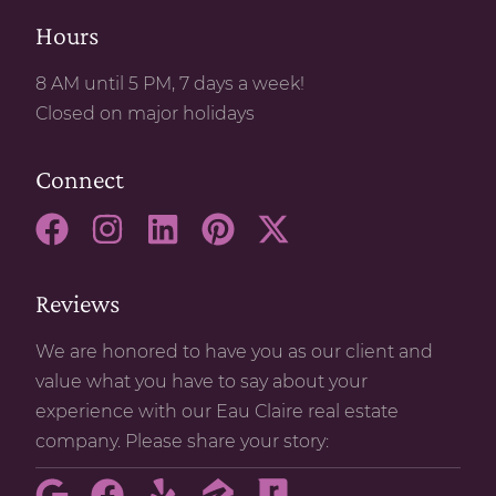
Hours
8 AM until 5 PM, 7 days a week!
Closed on major holidays
Connect
Reviews
We are honored to have you as our client and
value what you have to say about your
experience with our Eau Claire real estate
company. Please share your story: