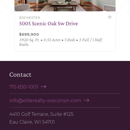
ROCHESTER
5005 Scenic Oak Sw Drive
$699,900
3920 Sq. Ft. • 0.55 Acres • 5 Beds • 3 Full / 1 Half
Baths
Contact
715-830-1001
info@eliterealty-wisconsin.com
4410 Golf Terrace, Suite #125
Eau Claire, WI 54701