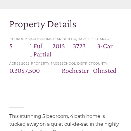
Property Details
BEDROOMS
BATHROOMS
YEAR BUILT
SQUARE FEET
GARAGE
5
1 Full
2015
3723
3-Car
1 Partial
ACRES
2025 PROPERTY TAXES
SCHOOL DISTRICT
COUNTY
0.30
$7,500
Rochester
Olmsted
This stunning 5 bedroom, 4 bath home is
tucked away on a quiet cul-de-sac in the highly