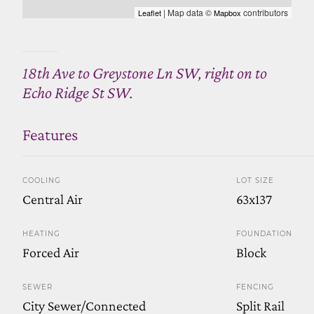
| Map data ©
contributors
Leaflet
Mapbox
18th Ave to Greystone Ln SW, right on to
Echo Ridge St SW.
Features
COOLING
LOT SIZE
Central Air
63x137
HEATING
FOUNDATION
Forced Air
Block
SEWER
FENCING
City Sewer/Connected
Split Rail