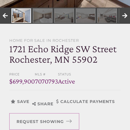
SELL WITH US
HOME FOR SALE IN ROCHESTER
1721 Echo Ridge SW Street
Rochester, MN 55902
PRICE
MLS #
STATUS
$699,900
7070793
Active
SAVE
CALCULATE PAYMENTS
SHARE
REQUEST SHOWING