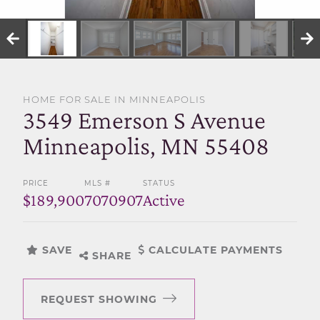
SELL WITH US
HOME FOR SALE IN MINNEAPOLIS
3549 Emerson S Avenue
Minneapolis, MN 55408
PRICE
MLS #
STATUS
$189,900
7070907
Active
SAVE
CALCULATE PAYMENTS
SHARE
REQUEST SHOWING