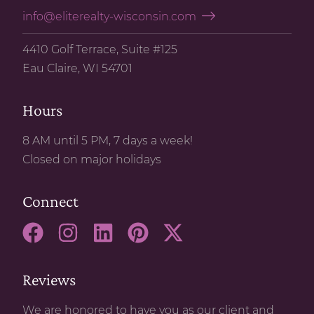
info@eliterealty-wisconsin.com
4410 Golf Terrace, Suite #125
Eau Claire, WI 54701
Hours
8 AM until 5 PM, 7 days a week!
Closed on major holidays
Connect
Reviews
We are honored to have you as our client and