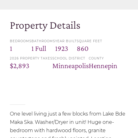
Property Details
BEDROOMS
BATHROOMS
YEAR BUILT
SQUARE FEET
1
1 Full
1923
860
2026 PROPERTY TAXES
SCHOOL DISTRICT
COUNTY
$2,893
Minneapolis
Hennepin
One level living just a few blocks from Lake Bde
Maka Ska. Washer/Dryer in unit! Huge one-
bedroom with hardwood floors, granite