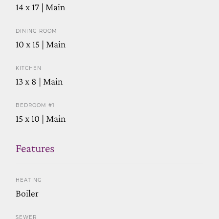
14 x 17 | Main
DINING ROOM
10 x 15 | Main
KITCHEN
13 x 8 | Main
BEDROOM #1
15 x 10 | Main
Features
HEATING
Boiler
SEWER