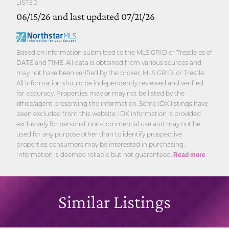
LISTED
06/15/26 and last updated 07/21/26
Based on information submitted to the MLS GRID or Trestle as of
DATE and TIME. All data is obtained from various sources and
may not have been verified by the broker, MLS GRID, or Trestle.
All information should be independently reviewed and verified
for accuracy. Properties may or may not be listed by the
office/agent presenting the information. Some IDX listings have
been excluded from this website. IDX information is provided
exclusively for personal, non-commercial use and may not be
used for any purpose other than to identify prospective
properties consumers may be interested in purchasing.
Information is deemed reliable but not guaranteed.
Read more
Similar Listings