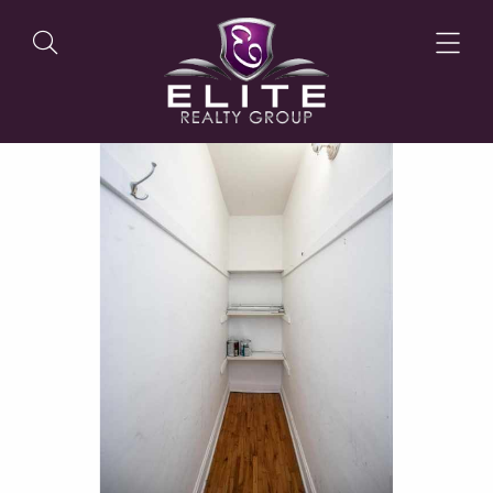
OUR LISTINGS
OUR AGENTS
OUR PHILOSOPHY