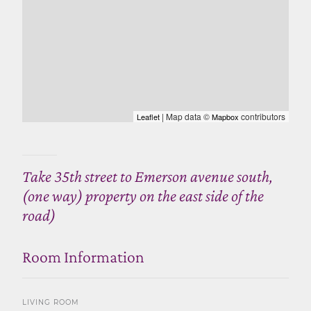
| Map data ©
contributors
Leaflet
Mapbox
Take 35th street to Emerson avenue south,
(one way) property on the east side of the
road)
Room Information
LIVING ROOM