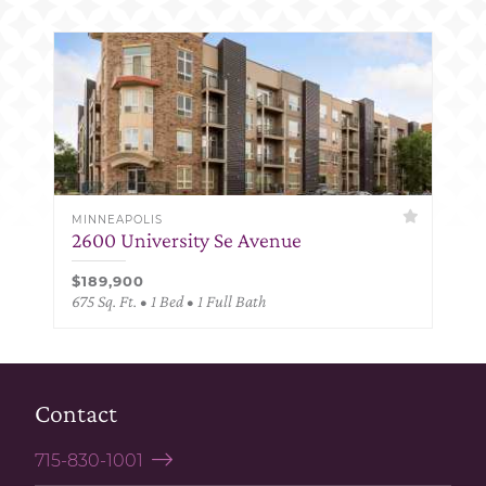
MINNEAPOLIS
2600 University Se Avenue
$189,900
675 Sq. Ft. • 1 Bed • 1 Full Bath
Contact
715-830-1001