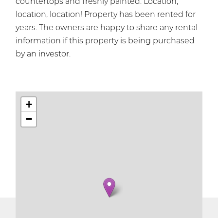
countertops and freshly painted. Location,
location, location! Property has been rented for
years. The owners are happy to share any rental
information if this property is being purchased
by an investor.
+
−