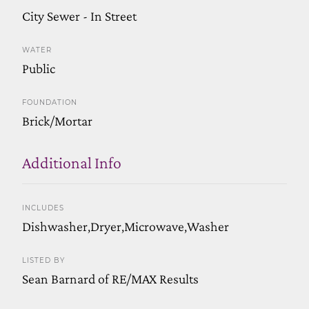
City Sewer - In Street
WATER
Public
FOUNDATION
Brick/Mortar
Additional Info
INCLUDES
Dishwasher,Dryer,Microwave,Washer
LISTED BY
Sean Barnard of RE/MAX Results