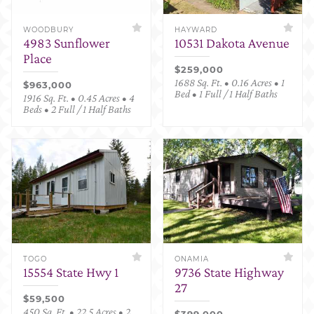
WOODBURY
HAYWARD
4983 Sunflower
10531 Dakota Avenue
Place
$259,000
1688 Sq. Ft. • 0.16 Acres • 1
$963,000
Bed • 1 Full / 1 Half Baths
1916 Sq. Ft. • 0.45 Acres • 4
Beds • 2 Full / 1 Half Baths
TOGO
ONAMIA
15554 State Hwy 1
9736 State Highway
27
$59,500
450 Sq. Ft. • 22.5 Acres • 2
$399,000