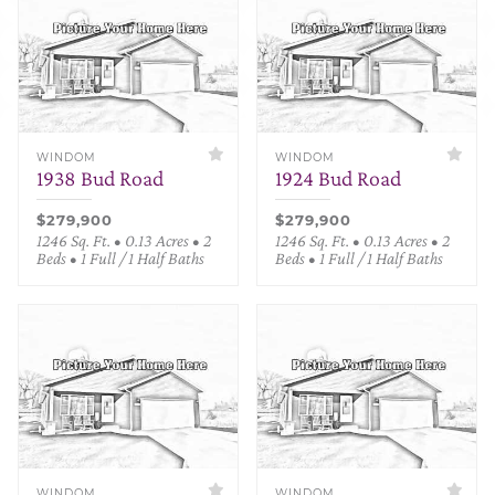
WINDOM
WINDOM
1938 Bud Road
1924 Bud Road
$279,900
$279,900
1246 Sq. Ft. • 0.13 Acres • 2
1246 Sq. Ft. • 0.13 Acres • 2
Beds • 1 Full / 1 Half Baths
Beds • 1 Full / 1 Half Baths
WINDOM
WINDOM