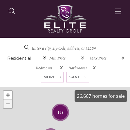
OUR LISTINGS
OUR AGENTS
MORE
SAVE
+
26,667 homes for sale
−
OUR PHILOSOPHY
198