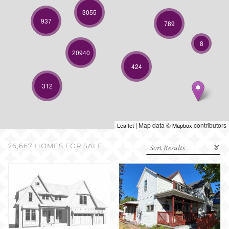
SELL WITH US
3055
937
789
8
20940
424
312
| Map data ©
contributors
Leaflet
Mapbox
26,667 HOMES FOR SALE