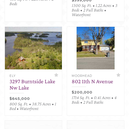
Beds
1300 Sq. Ft. • 1.22 Acres • 3
Beds • 2 Full Baths •
Waterfront
ELY
MOORHEAD
3297 Burntside Lake
802 11th N Avenue
Nw Lake
$200,000
1714 Sq. Ft. • 0.41 Acres • 4
$645,000
Beds • 2 Full Baths
800 Sq. Ft. • 38.75 Acres • 1
Bed • Waterfront