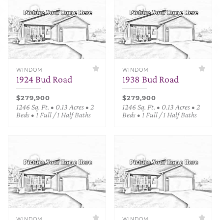
WINDOM
WINDOM
1924 Bud Road
1938 Bud Road
$279,900
$279,900
1246 Sq. Ft. • 0.13 Acres • 2
1246 Sq. Ft. • 0.13 Acres • 2
Beds • 1 Full / 1 Half Baths
Beds • 1 Full / 1 Half Baths
WINDOM
WINDOM