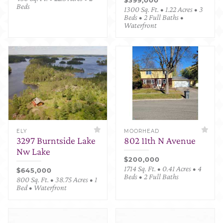
Beds
1300 Sq. Ft. • 1.22 Acres • 3
Beds • 2 Full Baths •
Waterfront
ELY
MOORHEAD
3297 Burntside Lake
802 11th N Avenue
Nw Lake
$200,000
1714 Sq. Ft. • 0.41 Acres • 4
$645,000
Beds • 2 Full Baths
800 Sq. Ft. • 38.75 Acres • 1
Bed • Waterfront