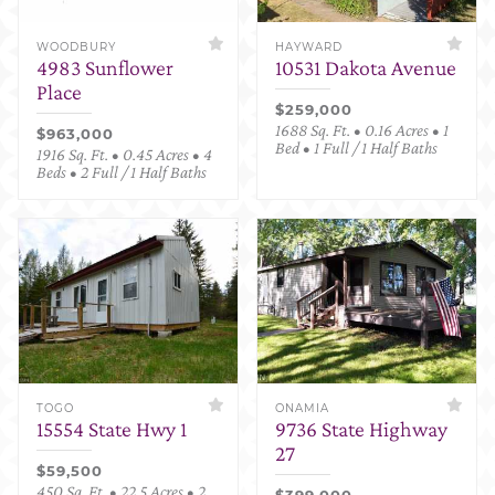
WOODBURY
HAYWARD
4983 Sunflower
10531 Dakota Avenue
Place
$259,000
1688 Sq. Ft. • 0.16 Acres • 1
$963,000
Bed • 1 Full / 1 Half Baths
1916 Sq. Ft. • 0.45 Acres • 4
Beds • 2 Full / 1 Half Baths
TOGO
ONAMIA
15554 State Hwy 1
9736 State Highway
27
$59,500
450 Sq. Ft. • 22.5 Acres • 2
$399,000