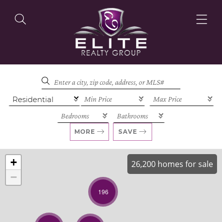
OUR LISTINGS
OUR AGENTS
MORE
SAVE
+
26,200 homes for sale
−
OUR PHILOSOPHY
196