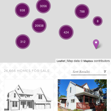
SELL WITH US
3056
938
788
8
20938
424
312
| Map data ©
contributors
Leaflet
Mapbox
26,666 HOMES FOR SALE