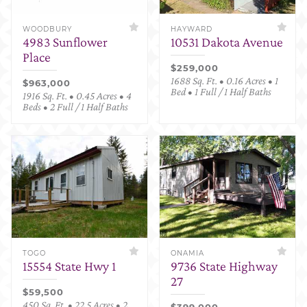
WOODBURY
HAYWARD
4983 Sunflower
10531 Dakota Avenue
Place
$259,000
1688 Sq. Ft. • 0.16 Acres • 1
$963,000
Bed • 1 Full / 1 Half Baths
1916 Sq. Ft. • 0.45 Acres • 4
Beds • 2 Full / 1 Half Baths
TOGO
ONAMIA
15554 State Hwy 1
9736 State Highway
27
$59,500
450 Sq. Ft. • 22.5 Acres • 2
$399,000