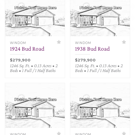
WINDOM
WINDOM
1924 Bud Road
1938 Bud Road
$279,900
$279,900
1246 Sq. Ft. • 0.13 Acres • 2
1246 Sq. Ft. • 0.13 Acres • 2
Beds • 1 Full / 1 Half Baths
Beds • 1 Full / 1 Half Baths
WINDOM
WINDOM