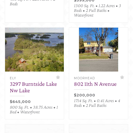
Beds
1300 Sq. Ft. • 1.22 Acres • 3
Beds • 2 Full Baths •
Waterfront
ELY
MOORHEAD
3297 Burntside Lake
802 11th N Avenue
Nw Lake
$200,000
1714 Sq. Ft. • 0.41 Acres • 4
$645,000
Beds • 2 Full Baths
800 Sq. Ft. • 38.75 Acres • 1
Bed • Waterfront