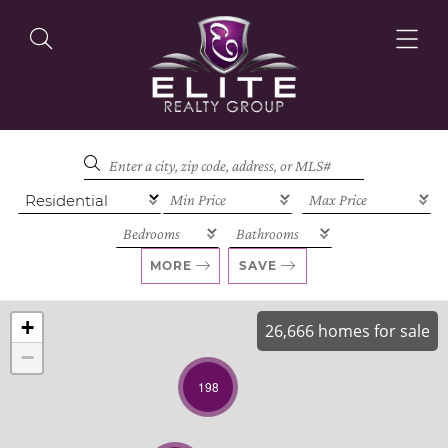
OUR LISTINGS
OUR AGENTS
MORE
SAVE
+
26,666 homes for sale
−
OUR PHILOSOPHY
198