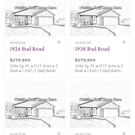
WINDOM
WINDOM
1924 Bud Road
1938 Bud Road
$279,900
$279,900
1246 Sq. Ft. • 0.13 Acres • 2
1246 Sq. Ft. • 0.13 Acres • 2
Beds • 1 Full / 1 Half Baths
Beds • 1 Full / 1 Half Baths
WINDOM
WINDOM