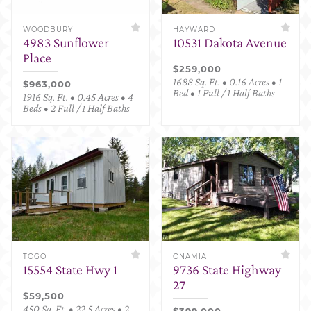
WOODBURY
HAYWARD
4983 Sunflower
10531 Dakota Avenue
Place
$259,000
1688 Sq. Ft. • 0.16 Acres • 1
$963,000
Bed • 1 Full / 1 Half Baths
1916 Sq. Ft. • 0.45 Acres • 4
Beds • 2 Full / 1 Half Baths
TOGO
ONAMIA
15554 State Hwy 1
9736 State Highway
27
$59,500
450 Sq. Ft. • 22.5 Acres • 2
$399,000