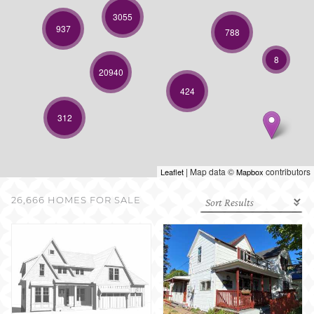
SELL WITH US
3055
937
788
8
20940
424
312
| Map data ©
contributors
Leaflet
Mapbox
26,666 HOMES FOR SALE