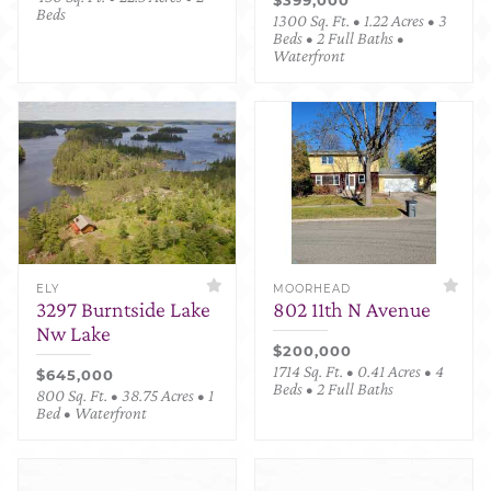
Beds
1300 Sq. Ft. • 1.22 Acres • 3
Beds • 2 Full Baths •
Waterfront
ELY
MOORHEAD
3297 Burntside Lake
802 11th N Avenue
Nw Lake
$200,000
1714 Sq. Ft. • 0.41 Acres • 4
$645,000
Beds • 2 Full Baths
800 Sq. Ft. • 38.75 Acres • 1
Bed • Waterfront