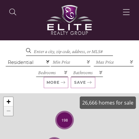
OUR LISTINGS
OUR AGENTS
MORE
SAVE
+
26,666 homes for sale
−
OUR PHILOSOPHY
198