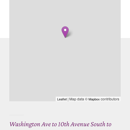
| Map data ©
contributors
Leaflet
Mapbox
Washington Ave to 10th Avenue South to