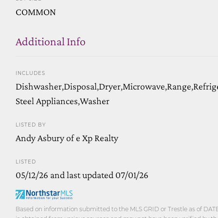
COMMON
Additional Info
INCLUDES
Dishwasher,Disposal,Dryer,Microwave,Range,Refrige
Steel Appliances,Washer
LISTED BY
Andy Asbury of e Xp Realty
LISTED
05/12/26 and last updated 07/01/26
Based on information submitted to the MLS GRID or Trestle as of DATE