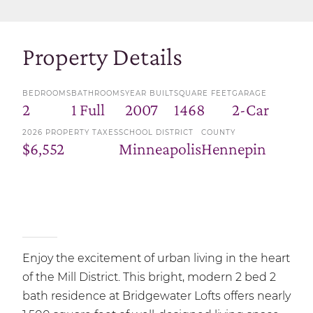
Property Details
BEDROOMS
BATHROOMS
YEAR BUILT
SQUARE FEET
GARAGE
2
1 Full
2007
1468
2-Car
2026 PROPERTY TAXES
SCHOOL DISTRICT
COUNTY
$6,552
Minneapolis
Hennepin
Enjoy the excitement of urban living in the heart
of the Mill District. This bright, modern 2 bed 2
bath residence at Bridgewater Lofts offers nearly