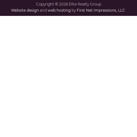
Copyright
©
2026 Elite Realty Group
Website design
and
web hosting
by
First Net Impressions, LLC.