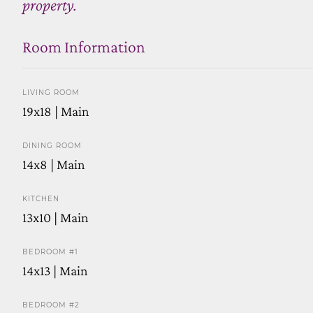
property.
Room Information
LIVING ROOM
19x18 | Main
DINING ROOM
14x8 | Main
KITCHEN
13x10 | Main
BEDROOM #1
14x13 | Main
BEDROOM #2