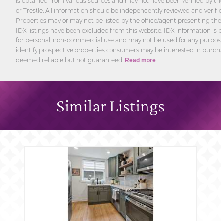
is obtained from various sources and may not have been verified by th
or Trestle. All information should be independently reviewed and verifi
Properties may or may not be listed by the office/agent presenting th
IDX listings have been excluded from this website. IDX information is p
for personal, non-commercial use and may not be used for any purpos
identify prospective properties consumers may be interested in purcha
deemed reliable but not guaranteed.
Read more
Similar Listings