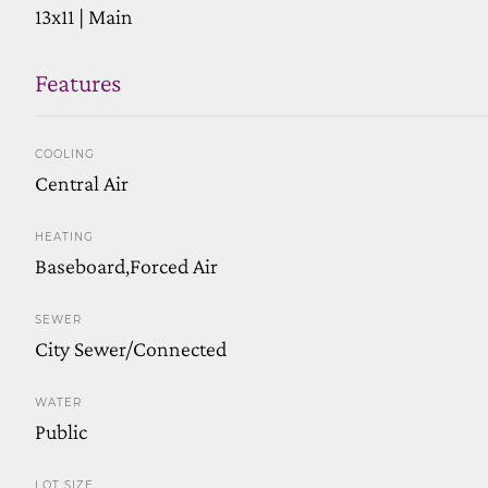
13x11 | Main
Features
COOLING
Central Air
HEATING
Baseboard,Forced Air
SEWER
City Sewer/Connected
WATER
Public
LOT SIZE