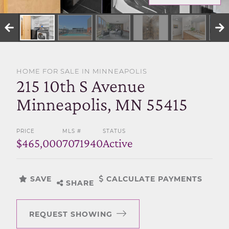
SELL WITH US
HOME FOR SALE IN MINNEAPOLIS
215 10th S Avenue
Minneapolis, MN 55415
PRICE
MLS #
STATUS
$465,000
7071940
Active
SAVE
CALCULATE PAYMENTS
SHARE
REQUEST SHOWING