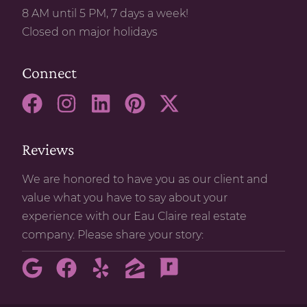
8 AM until 5 PM, 7 days a week!
Closed on major holidays
Connect
Reviews
We are honored to have you as our client and
value what you have to say about your
experience with our Eau Claire real estate
company. Please share your story: