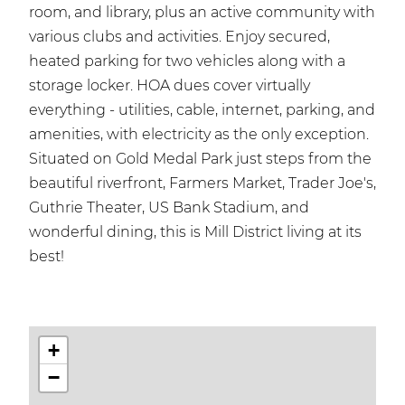
room, and library, plus an active community with
various clubs and activities. Enjoy secured,
heated parking for two vehicles along with a
storage locker. HOA dues cover virtually
everything - utilities, cable, internet, parking, and
amenities, with electricity as the only exception.
Situated on Gold Medal Park just steps from the
beautiful riverfront, Farmers Market, Trader Joe's,
Guthrie Theater, US Bank Stadium, and
wonderful dining, this is Mill District living at its
best!
+
−