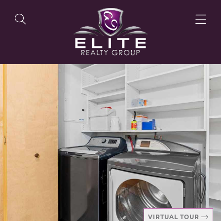
OUR LISTINGS
OUR AGENTS
OUR PHILOSOPHY
VIRTUAL TOUR