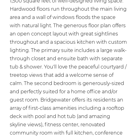
1,500 square feet of well-designed living space.
Hardwood floors run throughout the main living
area and a wall of windows floods the space
with natural light. The generous floor plan offers
an open concept layout with great sightlines
throughout and a spacious kitchen with custom
lighting. The primary suite includes a large walk-
through closet and ensuite bath with separate
tub & shower. You'll love the peaceful courtyard /
treetop views that add a welcome sense of
calm. The second bedroom is generously-sized
and perfectly suited for a home office and/or
guest room. Bridgewater offers its residents an
array of first-class amenities including a rooftop
deck with pool and hot tub (and amazing
skyline views), fitness center, renovated
community room with full kitchen, conference