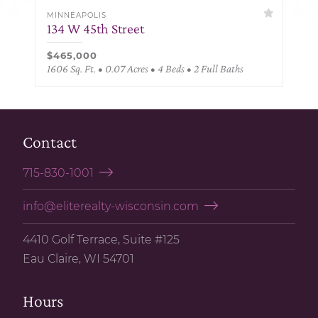
MINNEAPOLIS
134 W 45th Street
$465,000
1606 Sq. Ft. • 0.07 Acres • 4 Beds • 2 Full Baths
Contact
715-830-1001
info@eliterealty-wisconsin.com
4410 Golf Terrace, Suite #125
Eau Claire, WI 54701
Hours