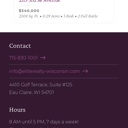
$340,000
2508 Sq. Ft. • 0.29 Acres • 5 Beds • 2 Full Baths
Contact
715-830-1001
info@eliterealty-wisconsin.com
4410 Golf Terrace, Suite #125
Eau Claire, WI 54701
Hours
8 AM until 5 PM, 7 days a week!