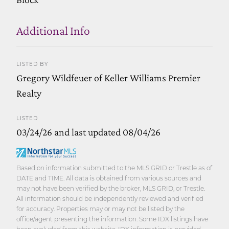
Additional Info
LISTED BY
Gregory Wildfeuer of Keller Williams Premier
Realty
LISTED
03/24/26 and last updated 08/04/26
Based on information submitted to the MLS GRID or Trestle as of
DATE and TIME. All data is obtained from various sources and
may not have been verified by the broker, MLS GRID, or Trestle.
All information should be independently reviewed and verified
for accuracy. Properties may or may not be listed by the
office/agent presenting the information. Some IDX listings have