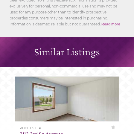
been excluded from this website. IDX information is provided
exclusively for personal, non-commercial use and may not be
used for any purpose other than to identify prospective
properties consumers may be interested in purchasing.
Information is deemed reliable but not guaranteed.
Read more
Similar Listings
ROCHESTER
2113 3rd Se Avenue