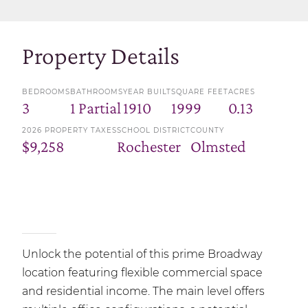
Property Details
BEDROOMS
BATHROOMS
YEAR BUILT
SQUARE FEET
ACRES
3
1 Partial
1910
1999
0.13
2026 PROPERTY TAXES
SCHOOL DISTRICT
COUNTY
$9,258
Rochester
Olmsted
Unlock the potential of this prime Broadway
location featuring flexible commercial space
and residential income. The main level offers