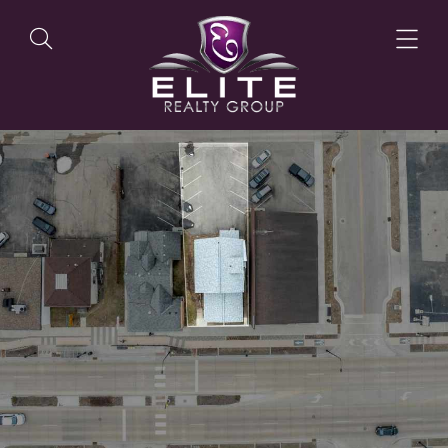
OUR LISTINGS
OUR AGENTS
OUR PHILOSOPHY