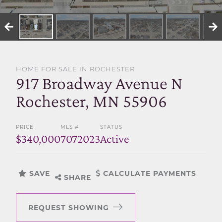
SELL WITH US
HOME FOR SALE IN ROCHESTER
917 Broadway Avenue N
Rochester, MN 55906
PRICE
MLS #
STATUS
$340,000
7072023
Active
SAVE
CALCULATE PAYMENTS
SHARE
REQUEST SHOWING