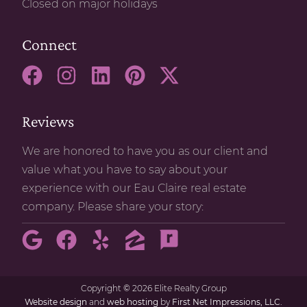
Closed on major holidays
Connect
Reviews
We are honored to have you as our client and
value what you have to say about your
experience with our Eau Claire real estate
company. Please share your story:
Copyright
©
2026 Elite Realty Group
Website design
and
web hosting
by
First Net Impressions, LLC.