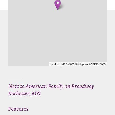
| Map data ©
contributors
Leaflet
Mapbox
Next to American Family on Broadway
Rochester, MN
Features