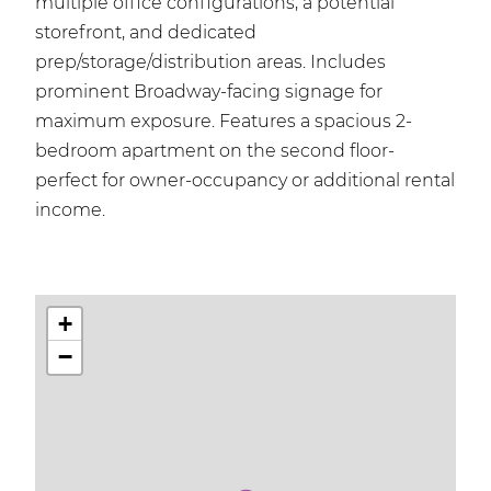
multiple office configurations, a potential
storefront, and dedicated
prep/storage/distribution areas. Includes
prominent Broadway-facing signage for
maximum exposure. Features a spacious 2-
bedroom apartment on the second floor-
perfect for owner-occupancy or additional rental
income.
+
−