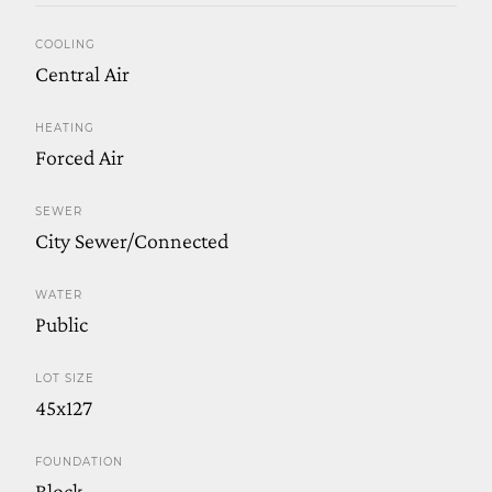
COOLING
Central Air
HEATING
Forced Air
SEWER
City Sewer/Connected
WATER
Public
LOT SIZE
45x127
FOUNDATION
Block