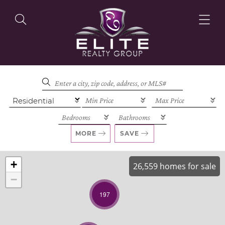
OUR LISTINGS
OUR AGENTS
MORE
SAVE
+
26,559 homes for sale
−
OUR PHILOSOPHY
197