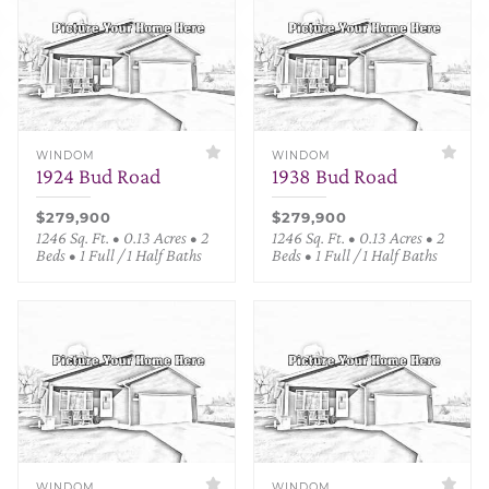
WINDOM
WINDOM
1924 Bud Road
1938 Bud Road
$279,900
$279,900
1246 Sq. Ft. • 0.13 Acres • 2
1246 Sq. Ft. • 0.13 Acres • 2
Beds • 1 Full / 1 Half Baths
Beds • 1 Full / 1 Half Baths
WINDOM
WINDOM