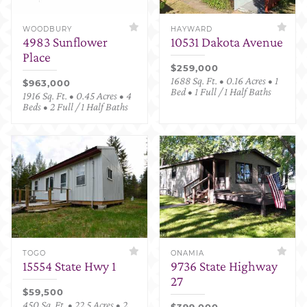
WOODBURY
HAYWARD
4983 Sunflower
10531 Dakota Avenue
Place
$259,000
1688 Sq. Ft. • 0.16 Acres • 1
$963,000
Bed • 1 Full / 1 Half Baths
1916 Sq. Ft. • 0.45 Acres • 4
Beds • 2 Full / 1 Half Baths
TOGO
ONAMIA
15554 State Hwy 1
9736 State Highway
27
$59,500
450 Sq. Ft. • 22.5 Acres • 2
$399,000