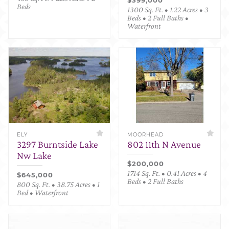
Beds
1300 Sq. Ft. • 1.22 Acres • 3
Beds • 2 Full Baths •
Waterfront
ELY
MOORHEAD
3297 Burntside Lake
802 11th N Avenue
Nw Lake
$200,000
1714 Sq. Ft. • 0.41 Acres • 4
$645,000
Beds • 2 Full Baths
800 Sq. Ft. • 38.75 Acres • 1
Bed • Waterfront