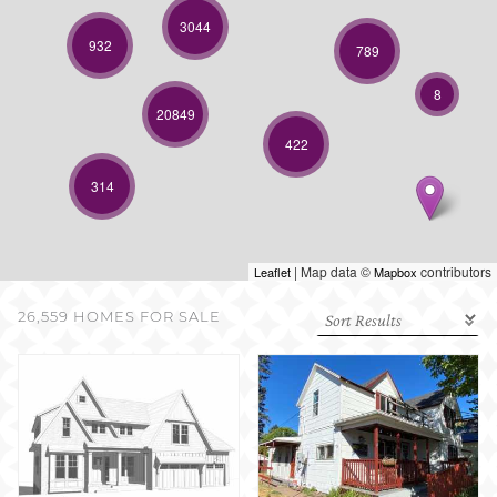
SELL WITH US
3044
932
789
8
20849
422
314
| Map data ©
contributors
Leaflet
Mapbox
26,559 HOMES FOR SALE