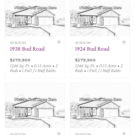
WINDOM
WINDOM
1938 Bud Road
1924 Bud Road
$279,900
$279,900
1246 Sq. Ft. • 0.13 Acres • 2
1246 Sq. Ft. • 0.13 Acres • 2
Beds • 1 Full / 1 Half Baths
Beds • 1 Full / 1 Half Baths
WINDOM
WINDOM