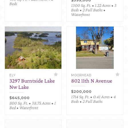
Beds
1300 Sq. Ft. • 1.22 Acres • 3
Beds • 2 Full Baths •
Waterfront
ELY
MOORHEAD
3297 Burntside Lake
802 11th N Avenue
Nw Lake
$200,000
1714 Sq. Ft. • 0.41 Acres • 4
$645,000
Beds • 2 Full Baths
800 Sq. Ft. • 38.75 Acres • 1
Bed • Waterfront