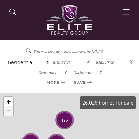
OUR LISTINGS
OUR AGENTS
MORE
SAVE
+
26,026 homes for sale
−
OUR PHILOSOPHY
196