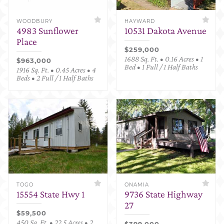
WOODBURY
HAYWARD
4983 Sunflower
10531 Dakota Avenue
Place
$259,000
1688 Sq. Ft. • 0.16 Acres • 1
$963,000
Bed • 1 Full / 1 Half Baths
1916 Sq. Ft. • 0.45 Acres • 4
Beds • 2 Full / 1 Half Baths
TOGO
ONAMIA
15554 State Hwy 1
9736 State Highway
27
$59,500
450 Sq. Ft. • 22.5 Acres • 2
$399,000