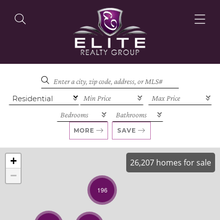
OUR LISTINGS
OUR AGENTS
MORE
SAVE
+
26,207 homes for sale
−
OUR PHILOSOPHY
196