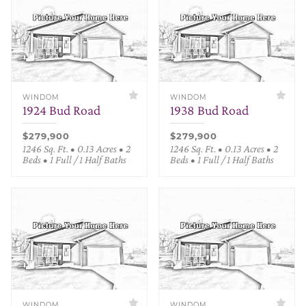
WINDOM
WINDOM
1924 Bud Road
1938 Bud Road
$279,900
$279,900
1246 Sq. Ft. • 0.13 Acres • 2
1246 Sq. Ft. • 0.13 Acres • 2
Beds • 1 Full / 1 Half Baths
Beds • 1 Full / 1 Half Baths
WINDOM
WINDOM