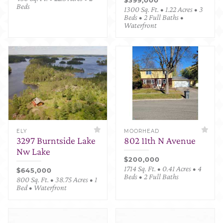
Beds
1300 Sq. Ft. • 1.22 Acres • 3
Beds • 2 Full Baths •
Waterfront
ELY
MOORHEAD
3297 Burntside Lake
802 11th N Avenue
Nw Lake
$200,000
1714 Sq. Ft. • 0.41 Acres • 4
$645,000
Beds • 2 Full Baths
800 Sq. Ft. • 38.75 Acres • 1
Bed • Waterfront