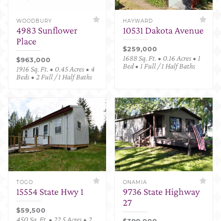
WOODBURY
HAYWARD
4983 Sunflower
10531 Dakota Avenue
Place
$259,000
1688 Sq. Ft. • 0.16 Acres • 1
$963,000
Bed • 1 Full / 1 Half Baths
1916 Sq. Ft. • 0.45 Acres • 4
Beds • 2 Full / 1 Half Baths
TOGO
ONAMIA
15554 State Hwy 1
9736 State Highway
27
$59,500
450 Sq. Ft. • 22.5 Acres • 2
$399,000